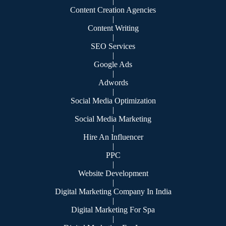
|
Content Creation Agencies
|
Content Writing
|
SEO Services
|
Google Ads
|
Adwords
|
Social Media Optimization
|
Social Media Marketing
|
Hire An Influencer
|
PPC
|
Website Development
|
Digital Marketing Company In India
|
Digital Marketing For Spa
|