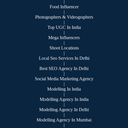
|
Food Influencer
|
Photographers & Videographers
|
Top UGC In India
|
Mega Influencers
|
Shoot Locations
|
Local Seo Services In Delhi
|
Best SEO Agency In Delhi
|
Social Media Marketing Agency
|
Modelling In India
|
Modelling Agency In India
|
Modelling Agency In Delhi
|
Modelling Agency In Mumbai
|