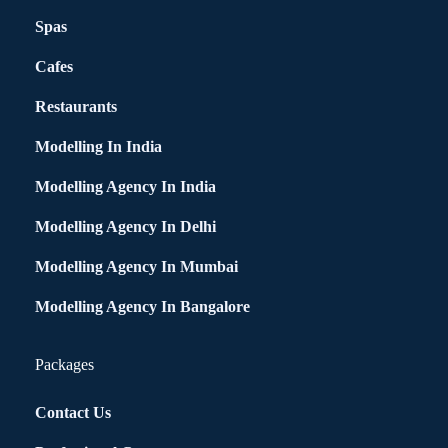
Spas
Cafes
Restaurants
Modelling In India
Modelling Agency In India
Modelling Agency In Delhi
Modelling Agency In Mumbai
Modelling Agency In Bangalore
Packages
Contact Us