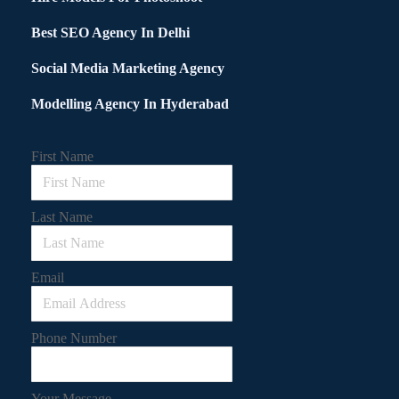
Best SEO Agency In Delhi
Social Media Marketing Agency
Modelling Agency In Hyderabad
First Name
Last Name
Email
Phone Number
Your Message