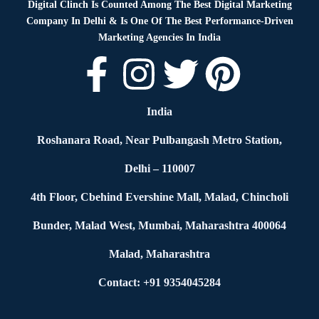
Digital Clinch Is Counted Among The Best Digital Marketing
Company In Delhi & Is One Of
The Best Performance-Driven
Marketing Agencies In India
India
Roshanara Road, Near Pulbangash Metro Station,
Delhi – 110007
4th Floor, Cbehind Evershine Mall, Malad, Chincholi
Bunder, Malad West, Mumbai, Maharashtra 400064
Malad, Maharashtra
Contact: +91 9354045284