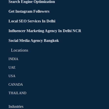
Search Engine Optimization
Get Instagram Followers
Local SEO Services In Delhi
Influencer Marketing Agency In Delhi NCR
Social Media Agency Bangkok
Locations
INDIA
UAE
USA
CANADA
THAILAND
Industries