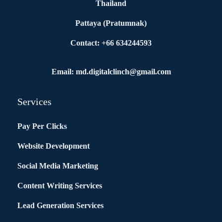
Thailand
Pattaya (Pratumnak)
Contact: +66 634244593
Email: md.digitalclinch@gmail.com​
Services
Pay Per Clicks
Website Development
Social Media Marketing
Content Writing Services
Lead Generation Services