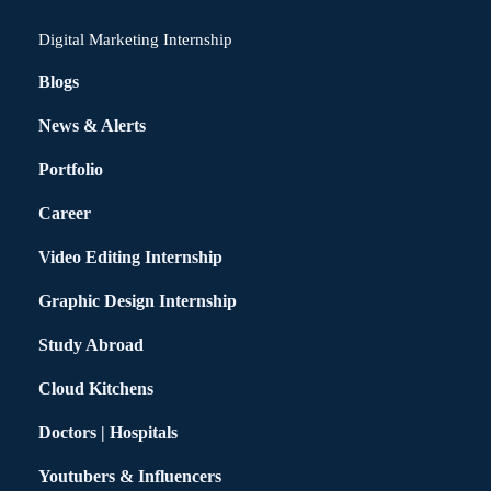
Digital Marketing Internship
Blogs
News & Alerts
Portfolio
Career
Video Editing Internship
Graphic Design Internship
Study Abroad
Cloud Kitchens
Doctors | Hospitals
Youtubers & Influencers