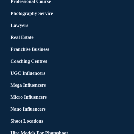
Professional Course
Photography Service
Lawyers
Real Estate
Franchise Business
Coaching Centres
UGC Influencers
Mega Influencers
Micro Influencers
Nano Influencers
Shoot Locations
Hire Models For Photoshoot