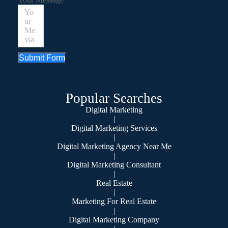
Submit Form
Popular Searches
Digital Marketing
|
Digital Marketing Services
|
Digital Marketing Agency Near Me
|
Digital Marketing Consultant
|
Real Estate
|
Marketing For Real Estate
|
Digital Marketing Company