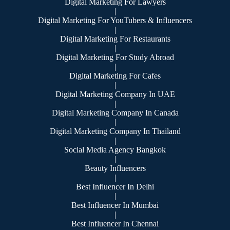
Digital Marketing For Lawyers
|
Digital Marketing For YouTubers & Influencers
|
Digital Marketing For Restaurants
|
Digital Marketing For Study Abroad
|
Digital Marketing For Cafes
|
Digital Marketing Company In UAE
|
Digital Marketing Company In Canada
|
Digital Marketing Company In Thailand
|
Social Media Agency Bangkok
|
Beauty Influencers
|
Best Influencer In Delhi
|
Best Influencer In Mumbai
|
Best Influencer In Chennai