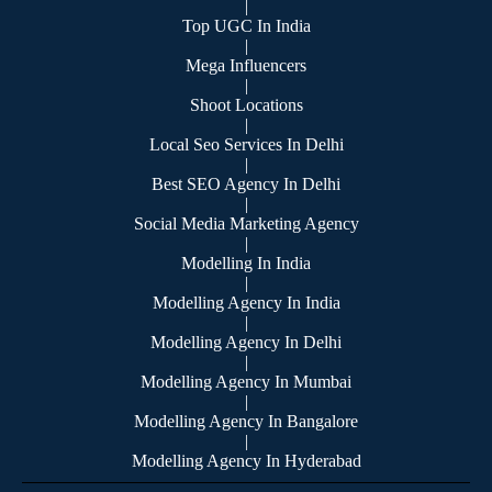
|
Top UGC In India
|
Mega Influencers
|
Shoot Locations
|
Local Seo Services In Delhi
|
Best SEO Agency In Delhi
|
Social Media Marketing Agency
|
Modelling In India
|
Modelling Agency In India
|
Modelling Agency In Delhi
|
Modelling Agency In Mumbai
|
Modelling Agency In Bangalore
|
Modelling Agency In Hyderabad