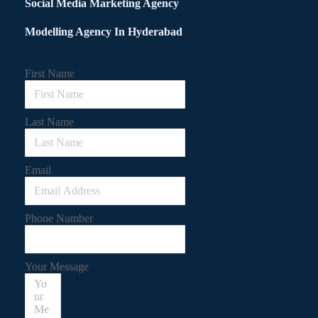
Social Media Marketing Agency
Modelling Agency In Hyderabad
First Name
Last Name
Email
Phone Number
Your Message