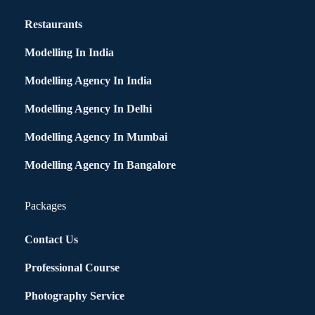
Restaurants
Modelling In India
Modelling Agency In India
Modelling Agency In Delhi
Modelling Agency In Mumbai
Modelling Agency In Bangalore
Packages
Contact Us
Professional Course
Photography Service