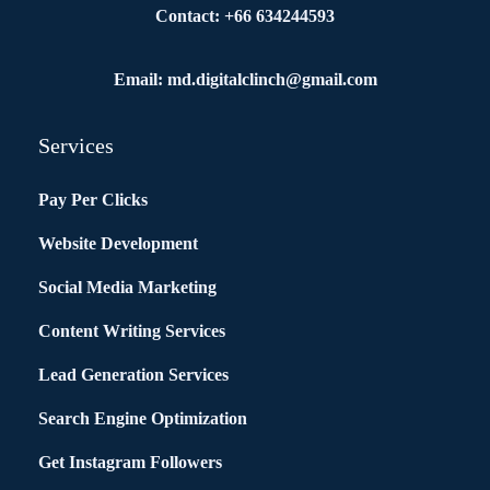
Contact: +66 634244593
Email: md.digitalclinch@gmail.com​
Services
Pay Per Clicks
Website Development
Social Media Marketing
Content Writing Services
Lead Generation Services
Search Engine Optimization
Get Instagram Followers