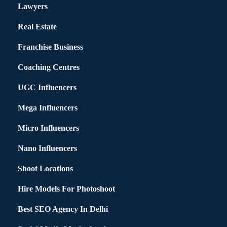
Lawyers
Real Estate
Franchise Business
Coaching Centres
UGC Influencers
Mega Influencers
Micro Influencers
Nano Influencers
Shoot Locations
Hire Models For Photoshoot
Best SEO Agency In Delhi