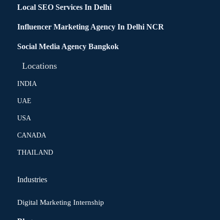
Local SEO Services In Delhi
Influencer Marketing Agency In Delhi NCR
Social Media Agency Bangkok
Locations
INDIA
UAE
USA
CANADA
THAILAND
Industries
Digital Marketing Internship