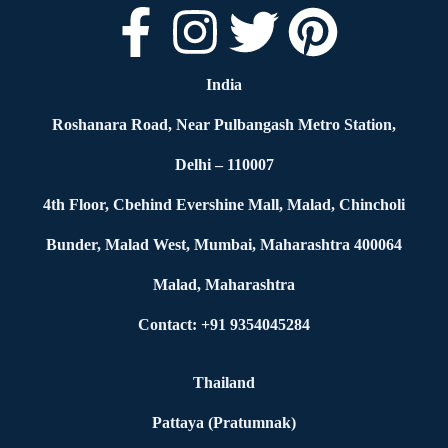
India
Roshanara Road, Near Pulbangash Metro Station,
Delhi – 110007
4th Floor, Cbehind Evershine Mall, Malad, Chincholi
Bunder, Malad West, Mumbai, Maharashtra 400064
Malad, Maharashtra
Contact: +91 9354045284
Thailand
Pattaya (Pratumnak)