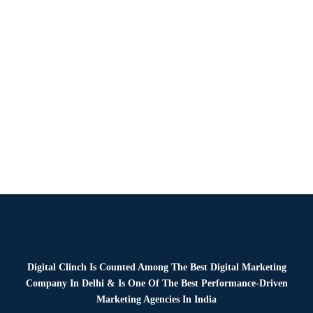
News
By
Digital Clinch
January 13, 2026
Leave a comment
Digital Clinch Is Counted Among The Best Digital Marketing
Company In Delhi & Is One Of
The Best Performance-Driven
Marketing Agencies In India