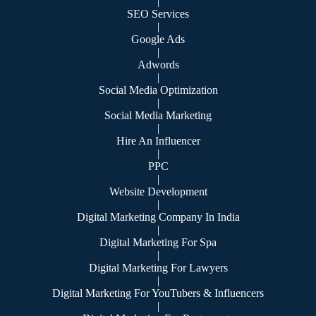
|
SEO Services
|
Google Ads
|
Adwords
|
Social Media Optimization
|
Social Media Marketing
|
Hire An Influencer
|
PPC
|
Website Development
|
Digital Marketing Company In India
|
Digital Marketing For Spa
|
Digital Marketing For Lawyers
|
Digital Marketing For YouTubers & Influencers
|