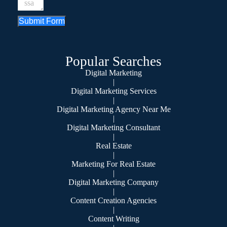
Submit Form
Popular Searches
Digital Marketing
|
Digital Marketing Services
|
Digital Marketing Agency Near Me
|
Digital Marketing Consultant
|
Real Estate
|
Marketing For Real Estate
|
Digital Marketing Company
|
Content Creation Agencies
|
Content Writing