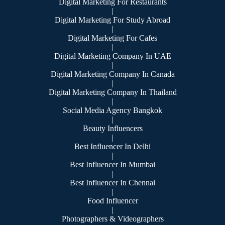
Digital Marketing For Restaurants
|
Digital Marketing For Study Abroad
|
Digital Marketing For Cafes
|
Digital Marketing Company In UAE
|
Digital Marketing Company In Canada
|
Digital Marketing Company In Thailand
|
Social Media Agency Bangkok
|
Beauty Influencers
|
Best Influencer In Delhi
|
Best Influencer In Mumbai
|
Best Influencer In Chennai
|
Food Influencer
|
Photographers & Videographers