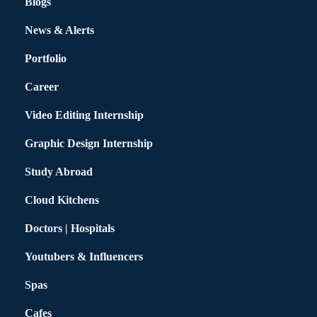
Blogs
News & Alerts
Portfolio
Career
Video Editing Internship
Graphic Design Internship
Study Abroad
Cloud Kitchens
Doctors | Hospitals
Youtubers & Influencers
Spas
Cafes