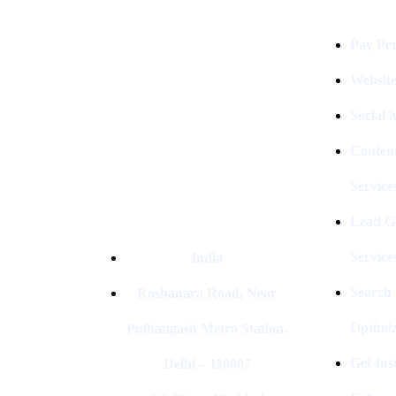
Digital Clinch Is Counted Among
The Best Digital Marketing
Pay Per
Company In Delhi & Is One Of
The
Best Performance-Driven Marketing
Websit
Agencies In India
Social
Conten
Service
Lead G
Service
India
Search
Roshanara Road, Near
Optimiz
Pulbangash Metro Station,
Get In
Delhi – 110007