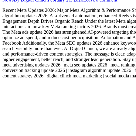
Recent Meta Updates 2026: Major Meta Algorithm & Performance Shif
algorithm updates 2026, AI-driven ad automation, enhanced Reels vis
Engagement Depth Drives Organic Reach Under the latest Meta algori
interactions are now key Meta ranking factors 2026. Brands must cre
The Meta ads update 2026 has strengthened AI-powered targeting thr
optimize ad spend, and reduce cost per acquisition. Automation and 
Facebook Additionally, the Meta SEO updates 2026 enhance keyword-ba
search visibility more than ever. At Digital Clinch, we are already al
and performance-driven content strategies. The message is clear: adapt
higher engagement, better reach, and stronger lead generation. Stay 
meta advertising updates 2026 | meta seo updates 2026 | meta ranking
conversion tracking update 2026 | instagram algorithm update 2026 |
content strategy 2026 | digital clinch meta marketing | social media 
Services