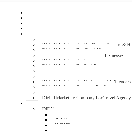
Home
About Us
Hire An Influencer
Services
Industries
Digital Marketing For Coaching Centre
Digital Marketing For Healthcare, Doctors & Ho
Digital Marketing For Cloud Kitchens
Digital Marketing For Franchise Businesses
Digital Marketing For Lawyers
Digital Marketing For Real Estate
Digital Marketing For Restaurants
Digital Marketing For Study Abroad
Digital Marketing For YouTubers & Influencers
Digital Marketing Company For Spa
Digital Marketing Company For Cafes
Digital Marketing Company For Travel Agency
Locations
INDIA
DELHI
PUNE
JAIPUR
MUMBAI