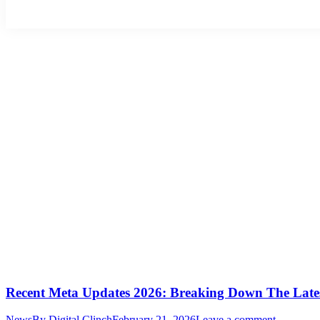
Recent Meta Updates 2026: Breaking Down The Late
News
By
Digital Clinch
February 21, 2026
Leave a comment