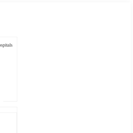
spitals