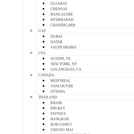
GUJARAT
CHENNAI
BANGALORE
HYDERABAD
CHANDIGARH
UAE
DUBAI
QATAR
SAUDI ARABIA
USA
AUSTIN, TX
NEW YORK, NY
LOS ANGELES, CA
CANADA
MONTREAL
VANCOUVER
OTTAWA
THAILAND
KRABI
PHUKET
PATTAYA
BANGKOK
KOH SAMUI
CHIANG MAI