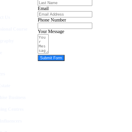
Email
ct Us
Phone Number
ssional Course
Your Message
graphy
e
Submit Form
rs
state
hise Business
ing Centres
nfluencers