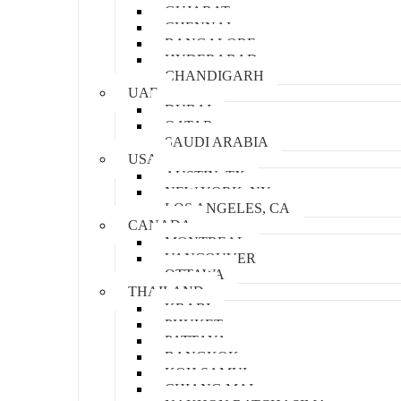
GUJARAT
CHENNAI
BANGALORE
HYDERABAD
CHANDIGARH
UAE
DUBAI
QATAR
SAUDI ARABIA
USA
AUSTIN, TX
NEW YORK, NY
LOS ANGELES, CA
CANADA
MONTREAL
VANCOUVER
OTTAWA
THAILAND
KRABI
PHUKET
PATTAYA
BANGKOK
KOH SAMUI
CHIANG MAI