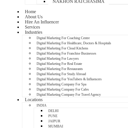
NAKHON RATCHASIMA
Home
About Us
Hire An Influencer
Services
Industries
Digital Marketing For Coaching Centre
Digital Marketing For Healthcare, Doctors & Hospitals
Digital Marketing For Cloud Kitchens
Digital Marketing For Franchise Businesses
Digital Marketing For Lawyers
Digital Marketing For Real Estate
Digital Marketing For Restaurants
Digital Marketing For Study Abroad
Digital Marketing For YouTubers & Influencers
Digital Marketing Company For Spa
Digital Marketing Company For Cafes
Digital Marketing Company For Travel Agency
Locations
INDIA
DELHI
PUNE
JAIPUR
MUMBAI