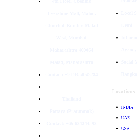
Followe
4th Floor, Cbehind
Local S
Evershine Mall, Malad,
Delhi
Chincholi Bunder, Malad
Influen
West, Mumbai,
Agency
Maharashtra 400064
Social
Malad, Maharashtra
Bangk
Contact: +91 9354045284
Locations
Thailand
INDIA
Pattaya (Pratumnak)
UAE
Contact: +66 634244593
USA