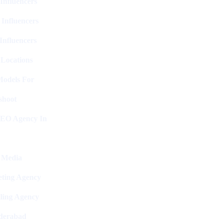
Influencers
 Influencers
Influencers
 Locations
Models For
shoot
SEO Agency In
l Media
ting Agency
ling Agency
derabad