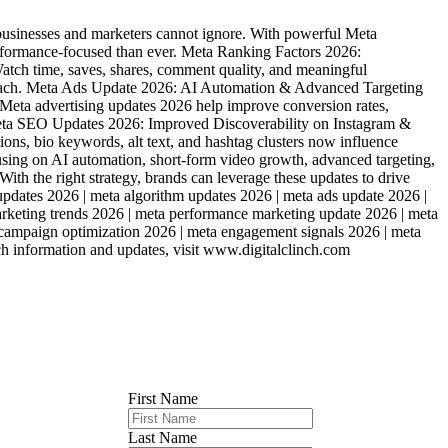
usinesses and marketers cannot ignore. With powerful Meta
erformance-focused than ever. Meta Ranking Factors 2026:
tch time, saves, shares, comment quality, and meaningful
c reach. Meta Ads Update 2026: AI Automation & Advanced Targeting
eta advertising updates 2026 help improve conversion rates,
 Meta SEO Updates 2026: Improved Discoverability on Instagram &
s, bio keywords, alt text, and hashtag clusters now influence
ocusing on AI automation, short-form video growth, advanced targeting,
ith the right strategy, brands can leverage these updates to drive
updates 2026 | meta algorithm updates 2026 | meta ads update 2026 |
marketing trends 2026 | meta performance marketing update 2026 | meta
 campaign optimization 2026 | meta engagement signals 2026 | meta
uch information and updates, visit www.digitalclinch.com
First Name
Last Name