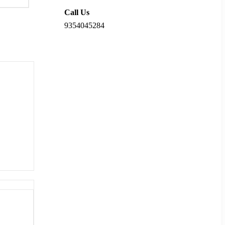
Call Us
9354045284