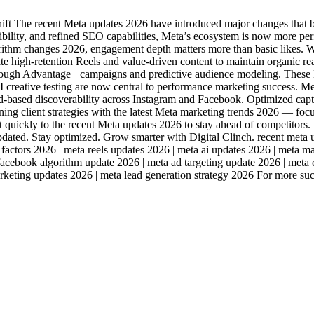
t The recent Meta updates 2026 have introduced major changes that b
ibility, and refined SEO capabilities, Meta’s ecosystem is now more p
thm changes 2026, engagement depth matters more than basic likes. Wa
ate high-retention Reels and value-driven content to maintain organi
ough Advantage+ campaigns and predictive audience modeling. These M
AI creative testing are now central to performance marketing success.
sed discoverability across Instagram and Facebook. Optimized caption
igning client strategies with the latest Meta marketing trends 2026 — f
 quickly to the recent Meta updates 2026 to stay ahead of competitors. W
updated. Stay optimized. Grow smarter with Digital Clinch. recent meta 
 factors 2026 | meta reels updates 2026 | meta ai updates 2026 | meta 
 facebook algorithm update 2026 | meta ad targeting update 2026 | meta
marketing updates 2026 | meta lead generation strategy 2026 For more s
Industries
Packages