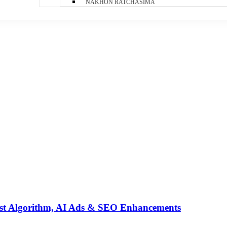
NAKHON RATCHASIMA
st Algorithm, AI Ads & SEO Enhancements