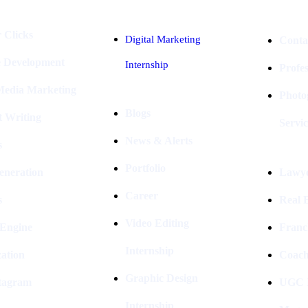
 Clicks
Digital Marketing
Conta
e Development
Internship
Profe
 Media Marketing
Photo
Blogs
t Writing
Servic
News & Alerts
s
Portfolio
eneration
Lawye
Career
s
Real E
Video Editing
 Engine
Franc
Internship
ation
Coach
Graphic Design
stagram
UGC I
Internship