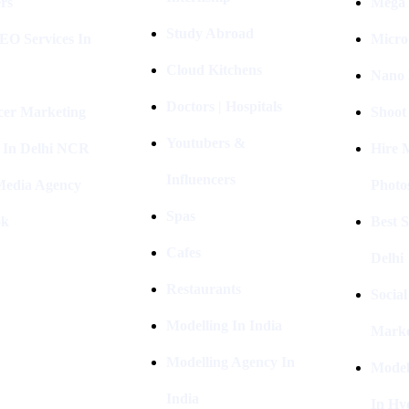
rs
Mega 
Study Abroad
EO Services In
Micro
Cloud Kitchens
Nano 
Doctors | Hospitals
cer Marketing
Shoot
Youtubers &
 In Delhi NCR
Hire 
Influencers
 Media Agency
Photo
Spas
ok
Best 
Cafes
Delhi
Restaurants
Socia
Modelling In India
Marke
Modelling Agency In
Model
India
In Hy