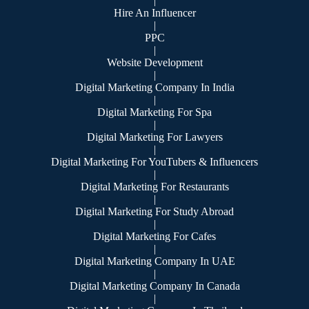
|
Hire An Influencer
|
PPC
|
Website Development
|
Digital Marketing Company In India
|
Digital Marketing For Spa
|
Digital Marketing For Lawyers
|
Digital Marketing For YouTubers & Influencers
|
Digital Marketing For Restaurants
|
Digital Marketing For Study Abroad
|
Digital Marketing For Cafes
|
Digital Marketing Company In UAE
|
Digital Marketing Company In Canada
|