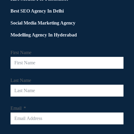
Best SEO Agency In Delhi
Social Media Marketing Agency
Modelling Agency In Hyderabad
First Name
Last Name
Email