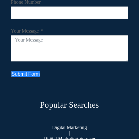
Phone Number
Your Message
Submit Form
Popular Searches
Digital Marketing
|
Digital Marketing Services