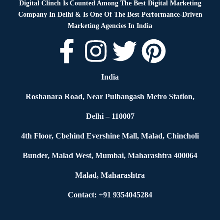
Digital Clinch Is Counted Among The Best Digital Marketing
Company In Delhi & Is One Of
The Best Performance-Driven
Marketing Agencies In India
India
Roshanara Road, Near Pulbangash Metro Station,
Delhi – 110007
4th Floor, Cbehind Evershine Mall, Malad, Chincholi
Bunder, Malad West, Mumbai, Maharashtra 400064
Malad, Maharashtra
Contact: +91 9354045284