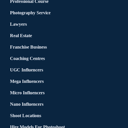
Professional Course
Photography Service
Lawyers
Real Estate
Franchise Business
Coaching Centres
UGC Influencers
Mega Influencers
Micro Influencers
Nano Influencers
Shoot Locations
Hire Models For Photoshoot