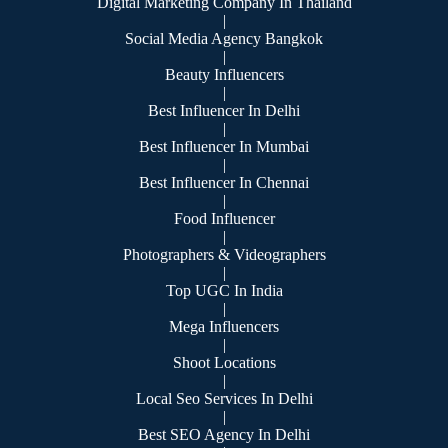
Digital Marketing Company In Thailand
|
Social Media Agency Bangkok
|
Beauty Influencers
|
Best Influencer In Delhi
|
Best Influencer In Mumbai
|
Best Influencer In Chennai
|
Food Influencer
|
Photographers & Videographers
|
Top UGC In India
|
Mega Influencers
|
Shoot Locations
|
Local Seo Services In Delhi
|
Best SEO Agency In Delhi