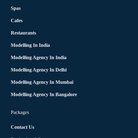
Spas
Cafes
Restaurants
Modelling In India
Modelling Agency In India
Modelling Agency In Delhi
Modelling Agency In Mumbai
Modelling Agency In Bangalore
Packages
Contact Us