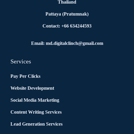
Thailand
Pattaya (Pratumnak)
Contact: +66 634244593
Email: md.digitalclinch@gmail.com​
Services
Pay Per Clicks
Website Development
Social Media Marketing
Content Writing Services
Lead Generation Services