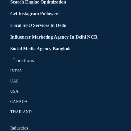
Search Engine Optimization
Get Instagram Followers
Local SEO Services In Delhi
Influencer Marketing Agency In Delhi NCR
Social Media Agency Bangkok
Locations
INDIA
UAE
USA
CANADA
THAILAND
Industries