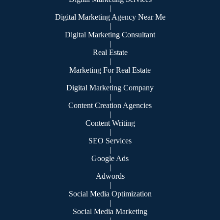
|
Digital Marketing Agency Near Me
|
Digital Marketing Consultant
|
Real Estate
|
Marketing For Real Estate
|
Digital Marketing Company
|
Content Creation Agencies
|
Content Writing
|
SEO Services
|
Google Ads
|
Adwords
|
Social Media Optimization
|
Social Media Marketing