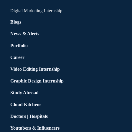
Digital Marketing Internship
Blogs
News & Alerts
Portfolio
Career
Video Editing Internship
Graphic Design Internship
Study Abroad
Cloud Kitchens
Doctors | Hospitals
Youtubers & Influencers