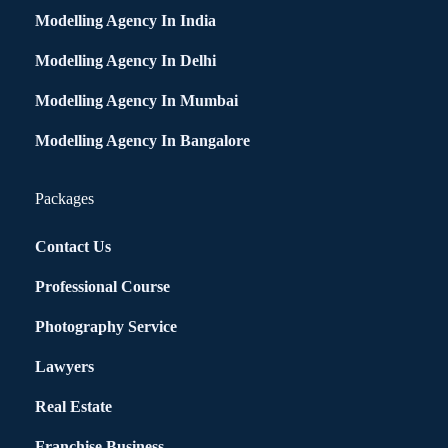
Modelling Agency In India
Modelling Agency In Delhi
Modelling Agency In Mumbai
Modelling Agency In Bangalore
Packages
Contact Us
Professional Course
Photography Service
Lawyers
Real Estate
Franchise Business