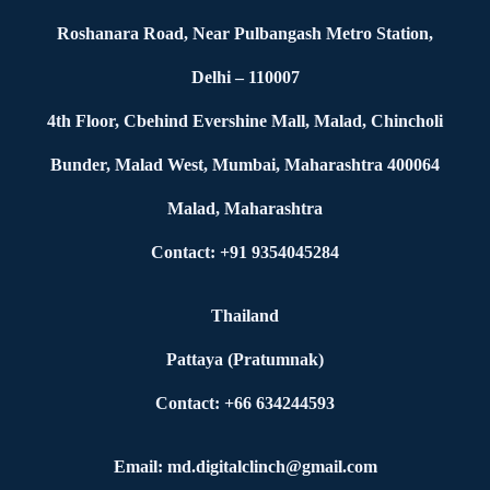
Roshanara Road, Near Pulbangash Metro Station,
Delhi – 110007
4th Floor, Cbehind Evershine Mall, Malad, Chincholi
Bunder, Malad West, Mumbai, Maharashtra 400064
Malad, Maharashtra
Contact: +91 9354045284
Thailand
Pattaya (Pratumnak)
Contact: +66 634244593
Email: md.digitalclinch@gmail.com​