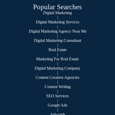
Popular Searches
Digital Marketing
|
Digital Marketing Services
|
Digital Marketing Agency Near Me
|
Digital Marketing Consultant
|
Real Estate
|
Marketing For Real Estate
|
Digital Marketing Company
|
Content Creation Agencies
|
Content Writing
|
SEO Services
|
Google Ads
|
Adwords