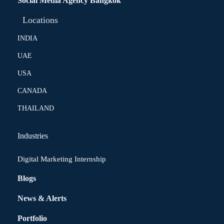
Social Media Agency Bangkok
Locations
INDIA
UAE
USA
CANADA
THAILAND
Industries
Digital Marketing Internship
Blogs
News & Alerts
Portfolio