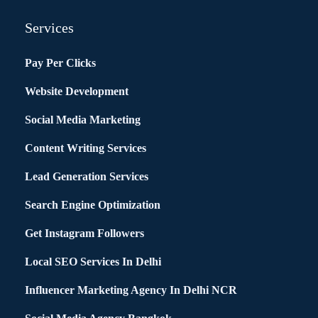
Services
Pay Per Clicks
Website Development
Social Media Marketing
Content Writing Services
Lead Generation Services
Search Engine Optimization
Get Instagram Followers
Local SEO Services In Delhi
Influencer Marketing Agency In Delhi NCR