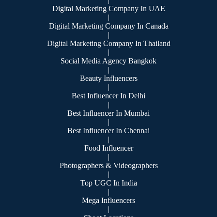
Digital Marketing Company In UAE
|
Digital Marketing Company In Canada
|
Digital Marketing Company In Thailand
|
Social Media Agency Bangkok
|
Beauty Influencers
|
Best Influencer In Delhi
|
Best Influencer In Mumbai
|
Best Influencer In Chennai
|
Food Influencer
|
Photographers & Videographers
|
Top UGC In India
|
Mega Influencers
|