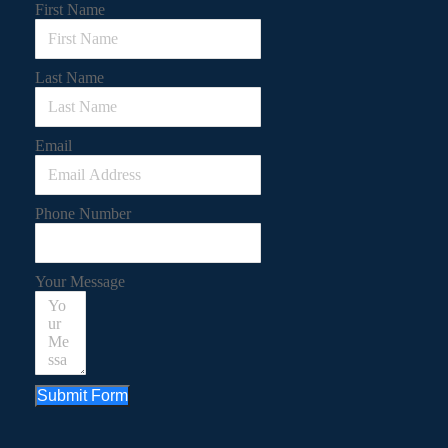
First Name
Last Name
Email
Phone Number
Your Message
Submit Form