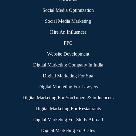
|
Social Media Optimization
|
Social Media Marketing
|
Hire An Influencer
|
PPC
|
Website Development
|
Digital Marketing Company In India
|
Digital Marketing For Spa
|
Digital Marketing For Lawyers
|
Digital Marketing For YouTubers & Influencers
|
Digital Marketing For Restaurants
|
Digital Marketing For Study Abroad
|
Digital Marketing For Cafes
|