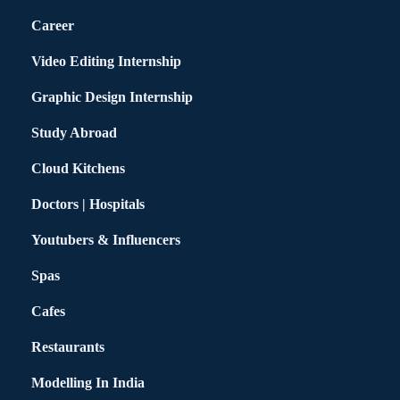
Career
Video Editing Internship
Graphic Design Internship
Study Abroad
Cloud Kitchens
Doctors | Hospitals
Youtubers & Influencers
Spas
Cafes
Restaurants
Modelling In India