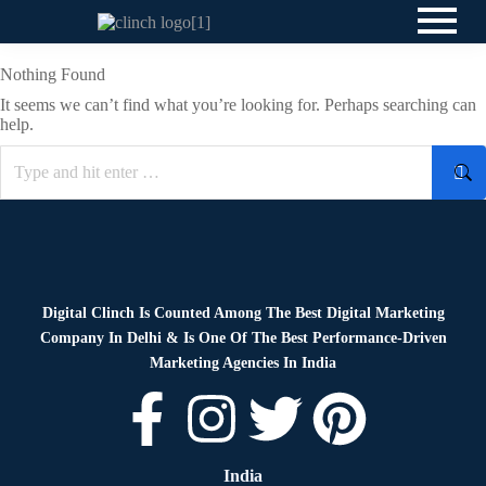
Nothing Found
It seems we can’t find what you’re looking for. Perhaps searching can
help.
Digital Clinch Is Counted Among The Best Digital Marketing
Company In Delhi & Is One Of
The Best Performance-Driven
Marketing Agencies In India
India