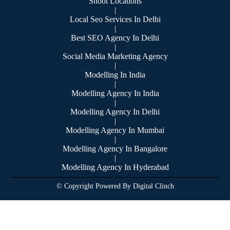
Shoot Locations
|
Local Seo Services In Delhi
|
Best SEO Agency In Delhi
|
Social Media Marketing Agency
|
Modelling In India
|
Modelling Agency In India
|
Modelling Agency In Delhi
|
Modelling Agency In Mumbai
|
Modelling Agency In Bangalore
|
Modelling Agency In Hyderabad
© Copyright Powered By Digital Clinch