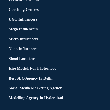
Coaching Centres
UGC Influencers
Mega Influencers
Micro Influencers
Nano Influencers
Shoot Locations
Hire Models For Photoshoot
Best SEO Agency In Delhi
Social Media Marketing Agency
Modelling Agency In Hyderabad