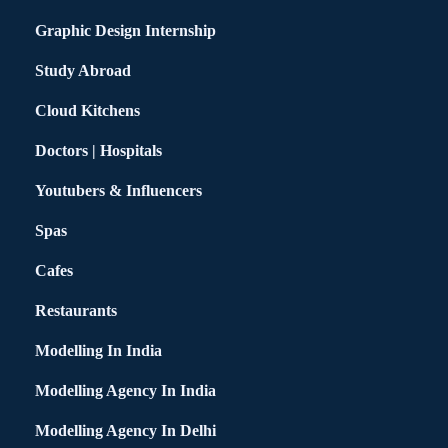
Graphic Design Internship
Study Abroad
Cloud Kitchens
Doctors | Hospitals
Youtubers & Influencers
Spas
Cafes
Restaurants
Modelling In India
Modelling Agency In India
Modelling Agency In Delhi