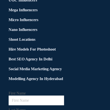
UGC Influencers
Mega Influencers
Micro Influencers
Nano Influencers
Shoot Locations
Hire Models For Photoshoot
Best SEO Agency In Delhi
Social Media Marketing Agency
Modelling Agency In Hyderabad
First Name
Last Name