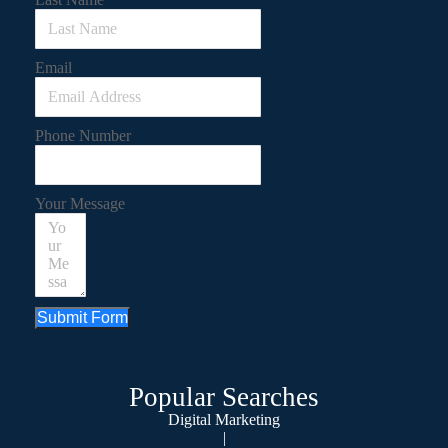
Email
Phone Number
Your Message
Submit Form
Popular Searches
Digital Marketing
|