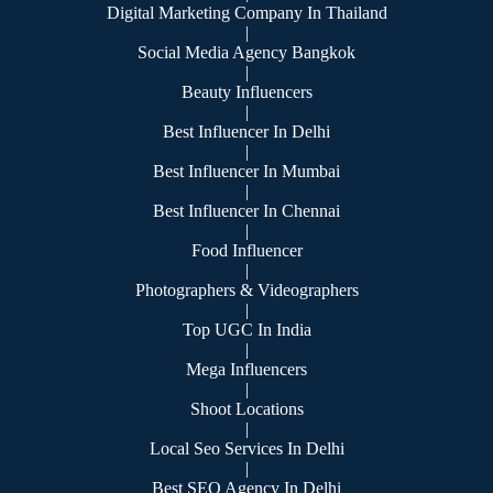
Digital Marketing Company In Thailand
|
Social Media Agency Bangkok
|
Beauty Influencers
|
Best Influencer In Delhi
|
Best Influencer In Mumbai
|
Best Influencer In Chennai
|
Food Influencer
|
Photographers & Videographers
|
Top UGC In India
|
Mega Influencers
|
Shoot Locations
|
Local Seo Services In Delhi
|
Best SEO Agency In Delhi