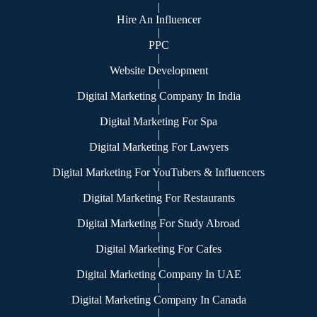
|
Hire An Influencer
|
PPC
|
Website Development
|
Digital Marketing Company In India
|
Digital Marketing For Spa
|
Digital Marketing For Lawyers
|
Digital Marketing For YouTubers & Influencers
|
Digital Marketing For Restaurants
|
Digital Marketing For Study Abroad
|
Digital Marketing For Cafes
|
Digital Marketing Company In UAE
|
Digital Marketing Company In Canada
|