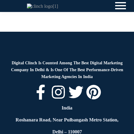
News
By
Digital Clinch
May 20, 2026
Leave a comment
Digital Clinch Is Counted Among The Best Digital Marketing
Company In Delhi & Is One Of
The Best Performance-Driven
Marketing Agencies In India
India
Roshanara Road, Near Pulbangash Metro Station,
Delhi – 110007