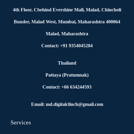
4th Floor, Cbehind Evershine Mall, Malad, Chincholi
Bunder, Malad West, Mumbai, Maharashtra 400064
Malad, Maharashtra
Contact: +91 9354045284
Thailand
Pattaya (Pratumnak)
Contact: +66 634244593
Email: md.digitalclinch@gmail.com​
Services