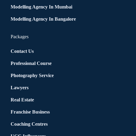
Modelling Agency In Mumbai
Modelling Agency In Bangalore
Packages
Contact Us
Professional Course
Photography Service
Lawyers
Real Estate
Franchise Business
Coaching Centres