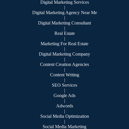
Digital Marketing Services
|
Digital Marketing Agency Near Me
|
Digital Marketing Consultant
|
Real Estate
|
Marketing For Real Estate
|
Digital Marketing Company
|
Content Creation Agencies
|
Content Writing
|
SEO Services
|
Google Ads
|
Adwords
|
Social Media Optimization
|
Social Media Marketing