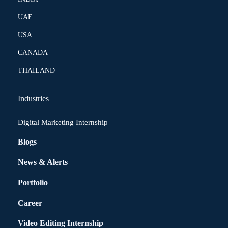
UAE
USA
CANADA
THAILAND
Industries
Digital Marketing Internship
Blogs
News & Alerts
Portfolio
Career
Video Editing Internship