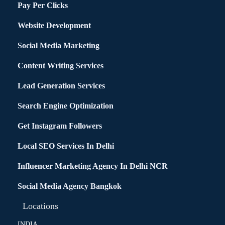
Pay Per Clicks
Website Development
Social Media Marketing
Content Writing Services
Lead Generation Services
Search Engine Optimization
Get Instagram Followers
Local SEO Services In Delhi
Influencer Marketing Agency In Delhi NCR
Social Media Agency Bangkok
Locations
INDIA