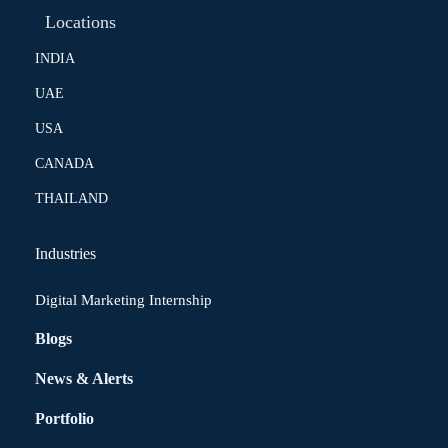
Locations
INDIA
UAE
USA
CANADA
THAILAND
Industries
Digital Marketing Internship
Blogs
News & Alerts
Portfolio