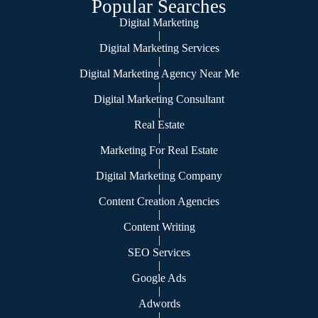
Popular Searches
Digital Marketing
|
Digital Marketing Services
|
Digital Marketing Agency Near Me
|
Digital Marketing Consultant
|
Real Estate
|
Marketing For Real Estate
|
Digital Marketing Company
|
Content Creation Agencies
|
Content Writing
|
SEO Services
|
Google Ads
|
Adwords
|