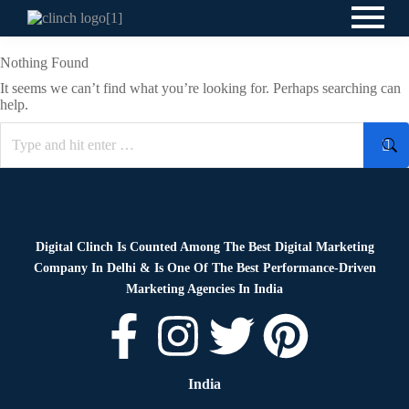
Nothing Found
It seems we can’t find what you’re looking for. Perhaps searching can
help.
Digital Clinch Is Counted Among The Best Digital Marketing
Company In Delhi & Is One Of
The Best Performance-Driven
Marketing Agencies In India
India