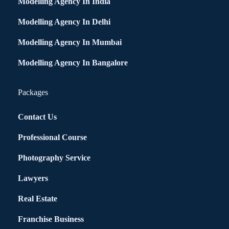
Modelling Agency In India
Modelling Agency In Delhi
Modelling Agency In Mumbai
Modelling Agency In Bangalore
Packages
Contact Us
Professional Course
Photography Service
Lawyers
Real Estate
Franchise Business