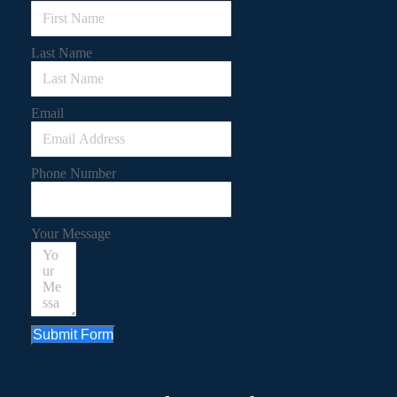
Last Name
Email
Phone Number
Your Message
Submit Form