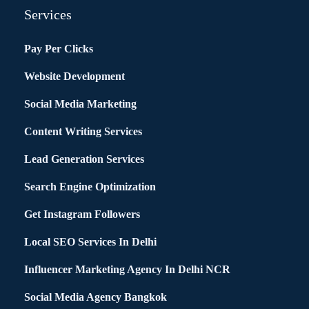
Services
Pay Per Clicks
Website Development
Social Media Marketing
Content Writing Services
Lead Generation Services
Search Engine Optimization
Get Instagram Followers
Local SEO Services In Delhi
Influencer Marketing Agency In Delhi NCR
Social Media Agency Bangkok