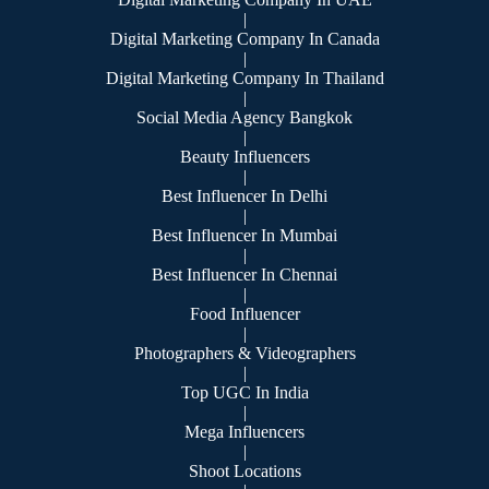
|
Digital Marketing Company In Canada
|
Digital Marketing Company In Thailand
|
Social Media Agency Bangkok
|
Beauty Influencers
|
Best Influencer In Delhi
|
Best Influencer In Mumbai
|
Best Influencer In Chennai
|
Food Influencer
|
Photographers & Videographers
|
Top UGC In India
|
Mega Influencers
|
Shoot Locations