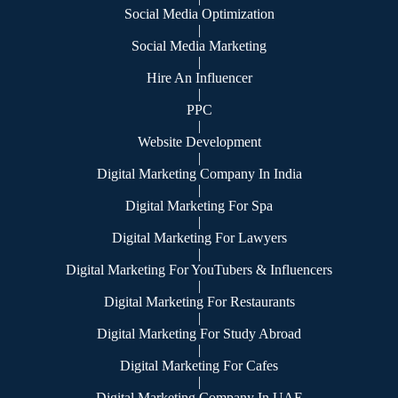
Social Media Optimization
|
Social Media Marketing
|
Hire An Influencer
|
PPC
|
Website Development
|
Digital Marketing Company In India
|
Digital Marketing For Spa
|
Digital Marketing For Lawyers
|
Digital Marketing For YouTubers & Influencers
|
Digital Marketing For Restaurants
|
Digital Marketing For Study Abroad
|
Digital Marketing For Cafes
|
Digital Marketing Company In UAE