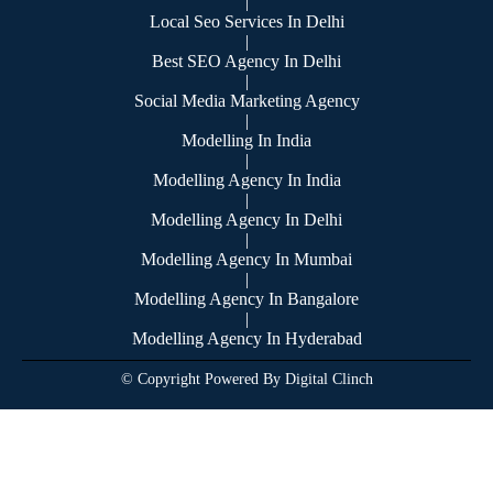
|
Local Seo Services In Delhi
|
Best SEO Agency In Delhi
|
Social Media Marketing Agency
|
Modelling In India
|
Modelling Agency In India
|
Modelling Agency In Delhi
|
Modelling Agency In Mumbai
|
Modelling Agency In Bangalore
|
Modelling Agency In Hyderabad
© Copyright Powered By Digital Clinch