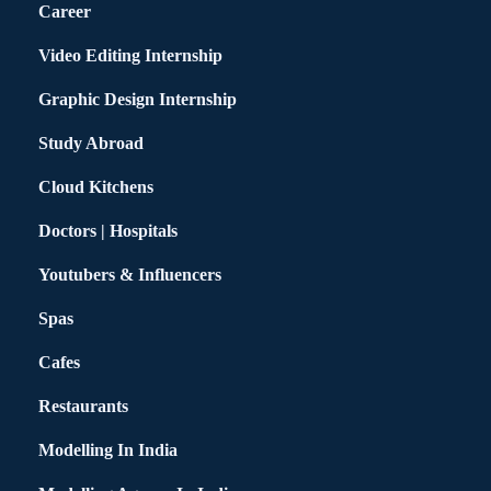
Career
Video Editing Internship
Graphic Design Internship
Study Abroad
Cloud Kitchens
Doctors | Hospitals
Youtubers & Influencers
Spas
Cafes
Restaurants
Modelling In India