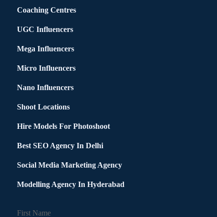
Coaching Centres
UGC Influencers
Mega Influencers
Micro Influencers
Nano Influencers
Shoot Locations
Hire Models For Photoshoot
Best SEO Agency In Delhi
Social Media Marketing Agency
Modelling Agency In Hyderabad
First Name