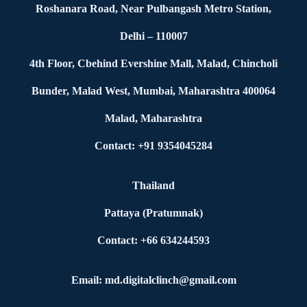
Roshanara Road, Near Pulbangash Metro Station,
Delhi – 110007
4th Floor, Cbehind Evershine Mall, Malad, Chincholi
Bunder, Malad West, Mumbai, Maharashtra 400064
Malad, Maharashtra
Contact: +91 9354045284
Thailand
Pattaya (Pratumnak)
Contact: +66 634244593
Email: md.digitalclinch@gmail.com​