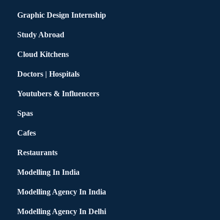
Graphic Design Internship
Study Abroad
Cloud Kitchens
Doctors | Hospitals
Youtubers & Influencers
Spas
Cafes
Restaurants
Modelling In India
Modelling Agency In India
Modelling Agency In Delhi