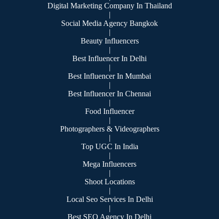
Digital Marketing Company In Thailand
|
Social Media Agency Bangkok
|
Beauty Influencers
|
Best Influencer In Delhi
|
Best Influencer In Mumbai
|
Best Influencer In Chennai
|
Food Influencer
|
Photographers & Videographers
|
Top UGC In India
|
Mega Influencers
|
Shoot Locations
|
Local Seo Services In Delhi
|
Best SEO Agency In Delhi