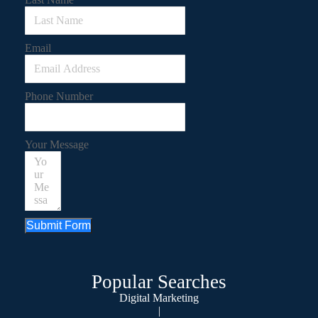
Email
Phone Number
Your Message
Submit Form
Popular Searches
Digital Marketing
|