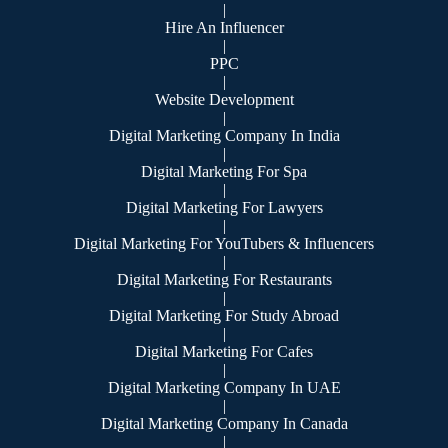
|
Hire An Influencer
|
PPC
|
Website Development
|
Digital Marketing Company In India
|
Digital Marketing For Spa
|
Digital Marketing For Lawyers
|
Digital Marketing For YouTubers & Influencers
|
Digital Marketing For Restaurants
|
Digital Marketing For Study Abroad
|
Digital Marketing For Cafes
|
Digital Marketing Company In UAE
|
Digital Marketing Company In Canada
|