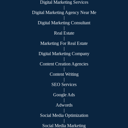
Digital Marketing Services
|
Digital Marketing Agency Near Me
|
Digital Marketing Consultant
|
Real Estate
|
Marketing For Real Estate
|
Digital Marketing Company
|
Content Creation Agencies
|
Content Writing
|
SEO Services
|
Google Ads
|
Adwords
|
Social Media Optimization
|
Social Media Marketing