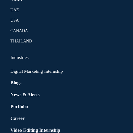
UAE
USA
CANADA
THAILAND
Industries
Digital Marketing Internship
Blogs
News & Alerts
Portfolio
Career
Video Editing Internship