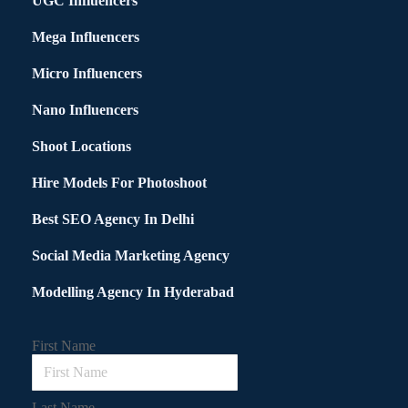
UGC Influencers
Mega Influencers
Micro Influencers
Nano Influencers
Shoot Locations
Hire Models For Photoshoot
Best SEO Agency In Delhi
Social Media Marketing Agency
Modelling Agency In Hyderabad
First Name
Last Name