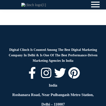
News
By
Digital Clinch
May 20, 2026
Leave a comment
Digital Clinch Is Counted Among The Best Digital Marketing
Company In Delhi & Is One Of
The Best Performance-Driven
Marketing Agencies In India
India
Roshanara Road, Near Pulbangash Metro Station,
Delhi – 110007