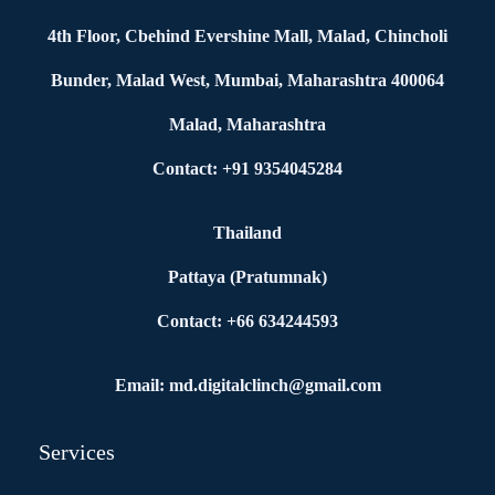
4th Floor, Cbehind Evershine Mall, Malad, Chincholi
Bunder, Malad West, Mumbai, Maharashtra 400064
Malad, Maharashtra
Contact: +91 9354045284
Thailand
Pattaya (Pratumnak)
Contact: +66 634244593
Email: md.digitalclinch@gmail.com​
Services