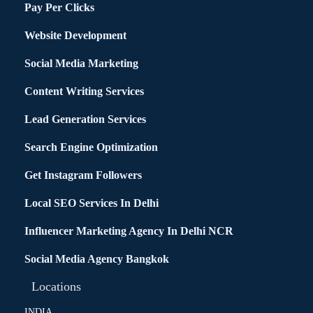
Pay Per Clicks
Website Development
Social Media Marketing
Content Writing Services
Lead Generation Services
Search Engine Optimization
Get Instagram Followers
Local SEO Services In Delhi
Influencer Marketing Agency In Delhi NCR
Social Media Agency Bangkok
Locations
INDIA