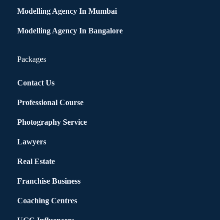
Modelling Agency In Mumbai
Modelling Agency In Bangalore
Packages
Contact Us
Professional Course
Photography Service
Lawyers
Real Estate
Franchise Business
Coaching Centres