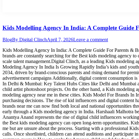
Kids Modelling Agency In India: A Complete Guide 
Blog
By
Digital Clinch
April 7, 2026
Leave a comment
Kids Modelling Agency In India: A Complete Guide For Parents & Bra
brands are constantly searching for the Best kids modeling agency to di
scale talent management.Digital Clinch, as a leading Kids modeling a
Modeling Agency In India Is Growing Rapidly India’s kids and youth m
2034, driven by brand-conscious parents and rising demand for premium
advertisement campaigns Additionally, digital content consumption i
In Delhi & Mumbai: Key Talent Hubs Cities like Delhi and Mumbai ar
child artist photoshoot projects. On the other hand, a Kids modeling
modeling agency near me in these cities. Kids Model For Brands In Ind
purchasing decisions. The rise of kid influencers and digital content 
brands near me can now find both local and national opportunities th
early through a Kids modeling agency in India. Harshaali Malhotra b
Anantya Anand represents the rise of digital child influencers worki
the Best kids modeling agency can open long-term opportunities. K
me but are unsure about the process. Starting with a professional Kids
calls. Once shortlisted, children can attend auditions and participat