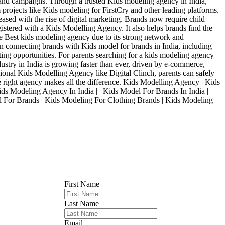
 and campaigns. Through a trusted Kids modeling agency in India,
 projects like Kids modeling for FirstCry and other leading platforms.
ased with the rise of digital marketing. Brands now require child
istered with a Kids Modelling Agency. It also helps brands find the
e Best kids modeling agency due to its strong network and
in connecting brands with Kids model for brands in India, including
ing opportunities. For parents searching for a kids modeling agency
dustry in India is growing faster than ever, driven by e-commerce,
sional Kids Modelling Agency like Digital Clinch, parents can safely
e right agency makes all the difference. Kids Modelling Agency | Kids
 Modeling Agency In India | | Kids Model For Brands In India |
For Brands | Kids Modeling For Clothing Brands | Kids Modeling
First Name
Last Name
Email