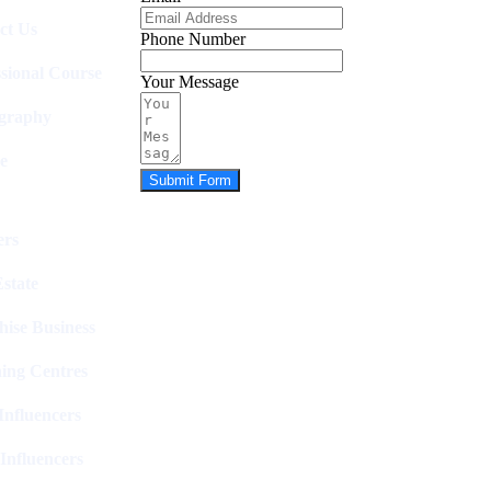
ct Us
Phone Number
ssional Course
Your Message
graphy
e
Submit Form
rs
state
hise Business
ing Centres
nfluencers
Influencers