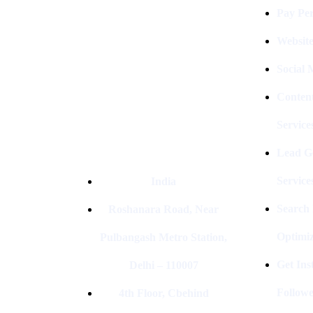
The Best Digital Marketing
Pay Per
Company In Delhi & Is One Of
The
Best Performance-Driven Marketing
Websit
Agencies In India
Social
Conten
Service
Lead G
Service
India
Search
Roshanara Road, Near
Optimiz
Pulbangash Metro Station,
Get In
Delhi – 110007
Followe
4th Floor, Cbehind