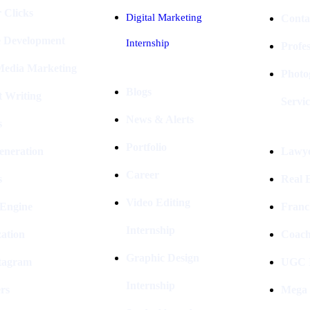
 Clicks
Digital Marketing
Conta
e Development
Internship
Profe
 Media Marketing
Photo
Blogs
t Writing
Servic
News & Alerts
s
Portfolio
eneration
Lawye
Career
s
Real E
Video Editing
 Engine
Franc
Internship
ation
Coach
Graphic Design
stagram
UGC I
Internship
rs
Mega 