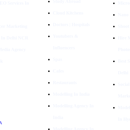
Study Abroad
EO Services In
Micro
Cloud Kitchens
Nano 
Doctors | Hospitals
cer Marketing
Shoot
Youtubers &
 In Delhi NCR
Hire 
Influencers
 Media Agency
Photo
Spas
ok
Best 
Cafes
Delhi
Restaurants
Socia
Modelling In India
Marke
Modelling Agency In
Model
India
In Hy
A
Modelling Agency In