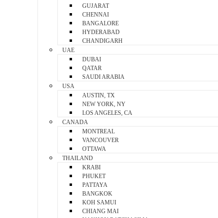
GUJARAT
CHENNAI
BANGALORE
HYDERABAD
CHANDIGARH
UAE
DUBAI
QATAR
SAUDI ARABIA
USA
AUSTIN, TX
NEW YORK, NY
LOS ANGELES, CA
CANADA
MONTREAL
VANCOUVER
OTTAWA
THAILAND
KRABI
PHUKET
PATTAYA
BANGKOK
KOH SAMUI
CHIANG MAI