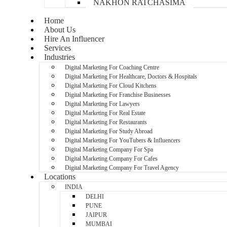
NAKHON RATCHASIMA
Home
About Us
Hire An Influencer
Services
Industries
Digital Marketing For Coaching Centre
Digital Marketing For Healthcare, Doctors & Hospitals
Digital Marketing For Cloud Kitchens
Digital Marketing For Franchise Businesses
Digital Marketing For Lawyers
Digital Marketing For Real Estate
Digital Marketing For Restaurants
Digital Marketing For Study Abroad
Digital Marketing For YouTubers & Influencers
Digital Marketing Company For Spa
Digital Marketing Company For Cafes
Digital Marketing Company For Travel Agency
Locations
INDIA
DELHI
PUNE
JAIPUR
MUMBAI