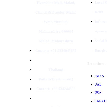
Local S
Evershine Mall, Malad,
Delhi
Chincholi Bunder, Malad
Influen
West, Mumbai,
Agency
Maharashtra 400064
Social
Malad, Maharashtra
Bangk
Contact: +91 9354045284
Locations
Thailand
INDIA
Pattaya (Pratumnak)
UAE
Contact: +66 634244593
USA
CANAD