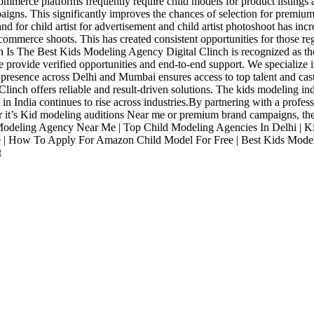
merce platforms frequently require child models for product listings
paigns. This significantly improves the chances of selection for premium
for child artist for advertisement and child artist photoshoot has incre
mmerce shoots. This has created consistent opportunities for those reg
ch Is The Best Kids Modeling Agency Digital Clinch is recognized as th
 provide verified opportunities and end-to-end support. We specialize 
 presence across Delhi and Mumbai ensures access to top talent and cast
Clinch offers reliable and result-driven solutions. The kids modeling in
n India continues to rise across industries.By partnering with a profes
her it’s Kid modeling auditions Near me or premium brand campaigns, th
eling Agency Near Me | Top Child Modeling Agencies In Delhi | Kids
| How To Apply For Amazon Child Model For Free | Best Kids Model 
t
Industries
Packages