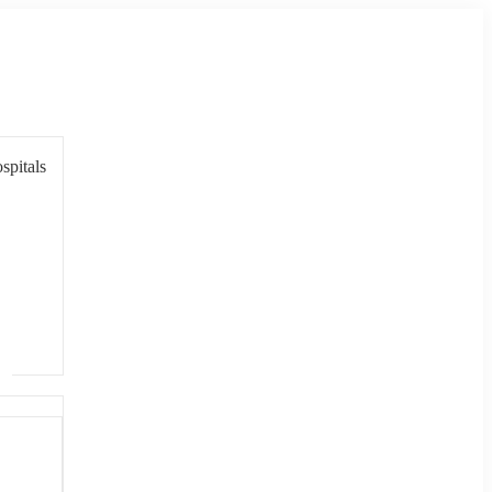
spitals