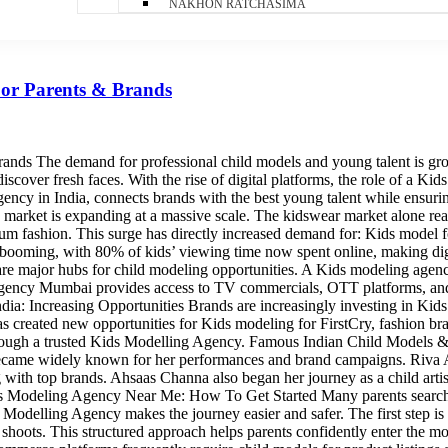
NAKHON RATCHASIMA
For Parents & Brands
nds The demand for professional child models and young talent is gr
scover fresh faces. With the rise of digital platforms, the role of a Ki
gency in India, connects brands with the best young talent while ensuri
arket is expanding at a massive scale. The kidswear market alone reac
 fashion. This surge has directly increased demand for: Kids model for
s booming, with 80% of kids’ viewing time now spent online, making di
e major hubs for child modeling opportunities. A Kids modeling agenc
 agency Mumbai provides access to TV commercials, OTT platforms, and 
ia: Increasing Opportunities Brands are increasingly investing in Kids
has created new opportunities for Kids modeling for FirstCry, fashion br
rough a trusted Kids Modelling Agency. Famous Indian Child Models & Ch
ecame widely known for her performances and brand campaigns. Riva Ar
ng with top brands. Ahsaas Channa also began her journey as a child art
ids Modeling Agency Near Me: How To Get Started Many parents search
 Modelling Agency makes the journey easier and safer. The first step is r
e in shoots. This structured approach helps parents confidently enter 