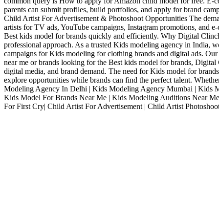
common query is How to apply for Amazon child model for free. E-com
parents can submit profiles, build portfolios, and apply for brand cam
Child Artist For Advertisement & Photoshoot Opportunities The demand 
artists for TV ads, YouTube campaigns, Instagram promotions, and e-co
Best kids model for brands quickly and efficiently. Why Digital Clin
professional approach. As a trusted Kids modeling agency in India, we
campaigns for Kids modeling for clothing brands and digital ads. Our
near me or brands looking for the Best kids model for brands, Digital 
digital media, and brand demand. The need for Kids model for brands i
explore opportunities while brands can find the perfect talent. Whet
Modeling Agency In Delhi | Kids Modeling Agency Mumbai | Kids Mod
Kids Model For Brands Near Me | Kids Modeling Auditions Near Me 
For First Cry| Child Artist For Advertisement | Child Artist Photoshoo
Services
Digital Clinch Is Counted Among