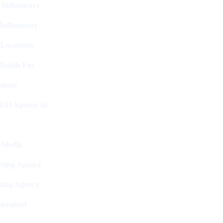
 Influencers
Influencers
 Locations
Models For
shoot
SEO Agency In
l Media
ting Agency
ling Agency
derabad