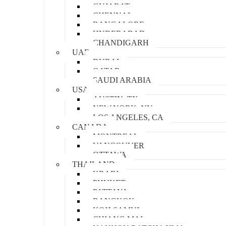
GUJARAT
CHENNAI
BANGALORE
HYDERABAD
CHANDIGARH
UAE
DUBAI
QATAR
SAUDI ARABIA
USA
AUSTIN, TX
NEW YORK, NY
LOS ANGELES, CA
CANADA
MONTREAL
VANCOUVER
OTTAWA
THAILAND
KRABI
PHUKET
PATTAYA
BANGKOK
KOH SAMUI
CHIANG MAI