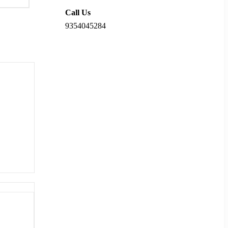
Call Us
9354045284