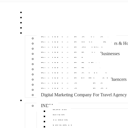
Home
About Us
Hire An Influencer
Services
Industries
Digital Marketing For Coaching Centre
Digital Marketing For Healthcare, Doctors & Ho
Digital Marketing For Cloud Kitchens
Digital Marketing For Franchise Businesses
Digital Marketing For Lawyers
Digital Marketing For Real Estate
Digital Marketing For Restaurants
Digital Marketing For Study Abroad
Digital Marketing For YouTubers & Influencers
Digital Marketing Company For Spa
Digital Marketing Company For Cafes
Digital Marketing Company For Travel Agency
Locations
INDIA
DELHI
PUNE
JAIPUR
MUMBAI