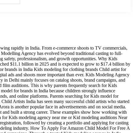
owing rapidly in India. From e-commerce shoots to TV commercials,
ds Modelling Agency has evolved beyond traditional casting to full-
ng safety, professionalism, and growth opportunities. Why Kids
hed $11.1 billion in 2025 and is expected to grow to $17.4 billion by
 brands in India Kids modeling for clothing brands Child artist for
gital ads and shoots more important than ever. Kids Modeling Agency
y in Delhi mainly focuses on catalog shoots, brand campaigns, and
film auditions. This is why parents frequently search for Kids
 model for brands in India because children strongly influence
ands, and online platforms. Parents searching for Kids model for
ild Artists India has seen many successful child artists who started
ora is another popular face in advertisements and on social media.
ist and built a strong career. These examples show how working with
 for Kids modeling agency near me or Kid modeling auditions Near
egistration, followed by creating a portfolio and applying for casting
the modeling industry. How To Apply For Amazon Child Model For Free A