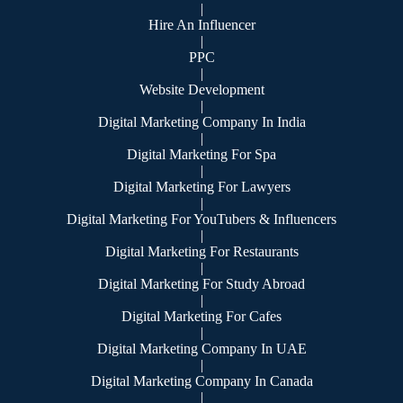
|
Hire An Influencer
|
PPC
|
Website Development
|
Digital Marketing Company In India
|
Digital Marketing For Spa
|
Digital Marketing For Lawyers
|
Digital Marketing For YouTubers & Influencers
|
Digital Marketing For Restaurants
|
Digital Marketing For Study Abroad
|
Digital Marketing For Cafes
|
Digital Marketing Company In UAE
|
Digital Marketing Company In Canada
|