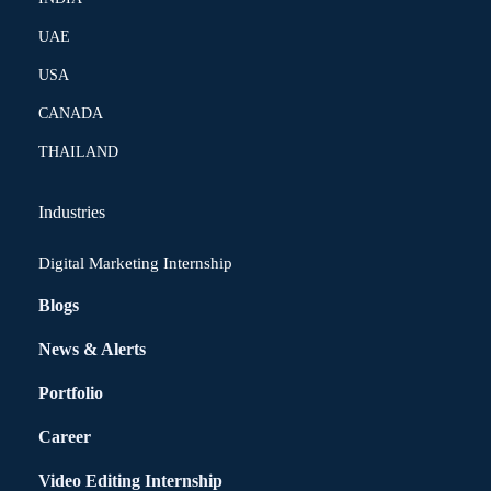
UAE
USA
CANADA
THAILAND
Industries
Digital Marketing Internship
Blogs
News & Alerts
Portfolio
Career
Video Editing Internship