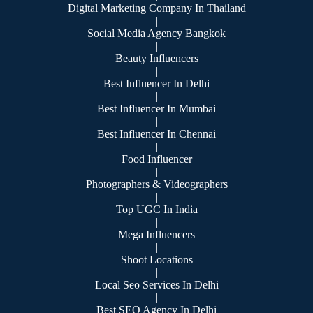
Digital Marketing Company In Thailand
|
Social Media Agency Bangkok
|
Beauty Influencers
|
Best Influencer In Delhi
|
Best Influencer In Mumbai
|
Best Influencer In Chennai
|
Food Influencer
|
Photographers & Videographers
|
Top UGC In India
|
Mega Influencers
|
Shoot Locations
|
Local Seo Services In Delhi
|
Best SEO Agency In Delhi