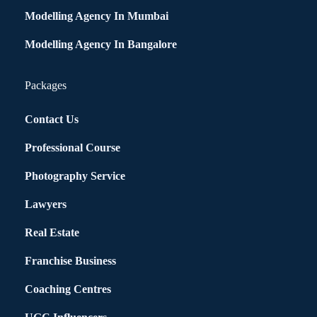
Modelling Agency In Mumbai
Modelling Agency In Bangalore
Packages
Contact Us
Professional Course
Photography Service
Lawyers
Real Estate
Franchise Business
Coaching Centres