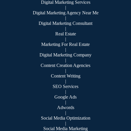
Digital Marketing Services
|
Digital Marketing Agency Near Me
|
Digital Marketing Consultant
|
Real Estate
|
Marketing For Real Estate
|
Digital Marketing Company
|
Content Creation Agencies
|
Content Writing
|
SEO Services
|
Google Ads
|
Adwords
|
Social Media Optimization
|
Social Media Marketing