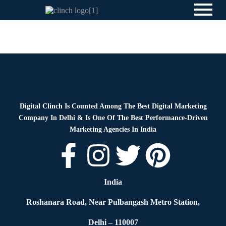
Blog
By
Digital Clinch
April 7, 2026
Leave a comment
Digital Clinch Is Counted Among The Best Digital Marketing
Company In Delhi & Is One Of
The Best Performance-Driven
Marketing Agencies In India
India
Roshanara Road, Near Pulbangash Metro Station,
Delhi – 110007