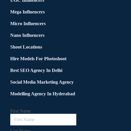
UGC Influencers
Mega Influencers
Micro Influencers
Nano Influencers
Shoot Locations
Hire Models For Photoshoot
Best SEO Agency In Delhi
Social Media Marketing Agency
Modelling Agency In Hyderabad
First Name
Last Name