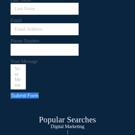
Email
Phone Number
Your Message
Submit Form
Popular Searches
Digital Marketing
|