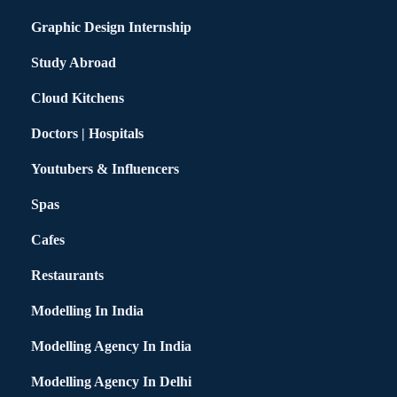
Graphic Design Internship
Study Abroad
Cloud Kitchens
Doctors | Hospitals
Youtubers & Influencers
Spas
Cafes
Restaurants
Modelling In India
Modelling Agency In India
Modelling Agency In Delhi