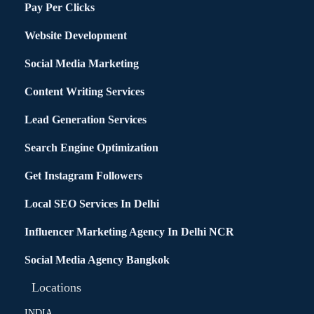
Pay Per Clicks
Website Development
Social Media Marketing
Content Writing Services
Lead Generation Services
Search Engine Optimization
Get Instagram Followers
Local SEO Services In Delhi
Influencer Marketing Agency In Delhi NCR
Social Media Agency Bangkok
Locations
INDIA