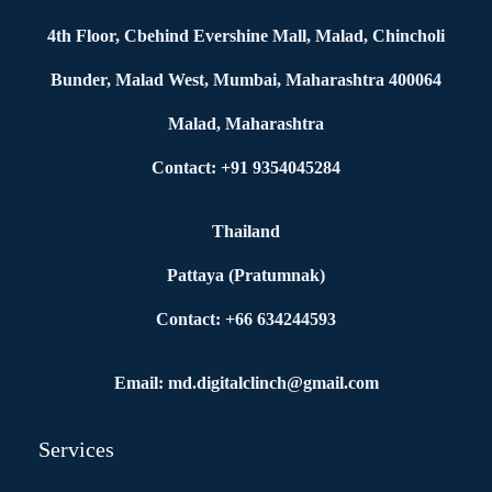
4th Floor, Cbehind Evershine Mall, Malad, Chincholi
Bunder, Malad West, Mumbai, Maharashtra 400064
Malad, Maharashtra
Contact: +91 9354045284
Thailand
Pattaya (Pratumnak)
Contact: +66 634244593
Email: md.digitalclinch@gmail.com​
Services