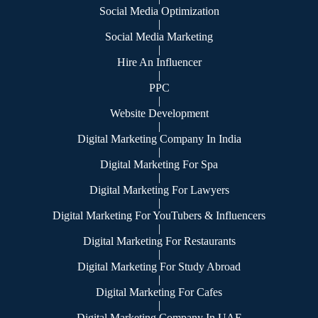
Social Media Optimization
|
Social Media Marketing
|
Hire An Influencer
|
PPC
|
Website Development
|
Digital Marketing Company In India
|
Digital Marketing For Spa
|
Digital Marketing For Lawyers
|
Digital Marketing For YouTubers & Influencers
|
Digital Marketing For Restaurants
|
Digital Marketing For Study Abroad
|
Digital Marketing For Cafes
|
Digital Marketing Company In UAE