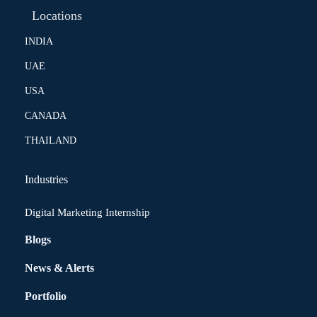
Locations
INDIA
UAE
USA
CANADA
THAILAND
Industries
Digital Marketing Internship
Blogs
News & Alerts
Portfolio