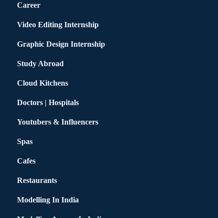
Career
Video Editing Internship
Graphic Design Internship
Study Abroad
Cloud Kitchens
Doctors | Hospitals
Youtubers & Influencers
Spas
Cafes
Restaurants
Modelling In India