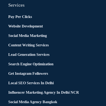
Services
Pay Per Clicks
Website Development
Social Media Marketing
Content Writing Services
Lead Generation Services
Search Engine Optimization
Get Instagram Followers
Local SEO Services In Delhi
Influencer Marketing Agency In Delhi NCR
Social Media Agency Bangkok