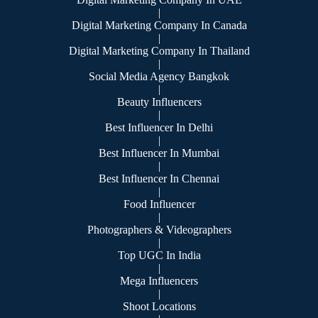
|
Digital Marketing Company In Canada
|
Digital Marketing Company In Thailand
|
Social Media Agency Bangkok
|
Beauty Influencers
|
Best Influencer In Delhi
|
Best Influencer In Mumbai
|
Best Influencer In Chennai
|
Food Influencer
|
Photographers & Videographers
|
Top UGC In India
|
Mega Influencers
|
Shoot Locations