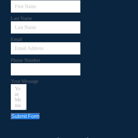
Last Name
Email
Phone Number
Your Message
Submit Form