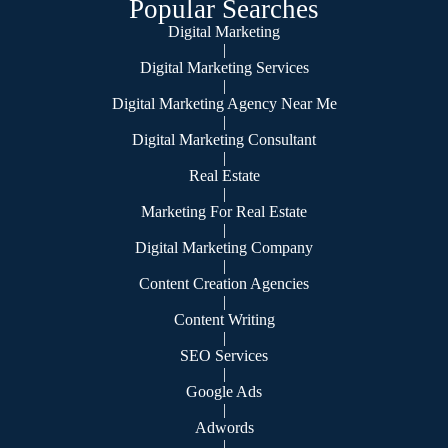
Popular Searches
Digital Marketing
|
Digital Marketing Services
|
Digital Marketing Agency Near Me
|
Digital Marketing Consultant
|
Real Estate
|
Marketing For Real Estate
|
Digital Marketing Company
|
Content Creation Agencies
|
Content Writing
|
SEO Services
|
Google Ads
|
Adwords
|