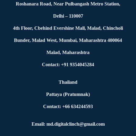
Roshanara Road, Near Pulbangash Metro Station,
Delhi – 110007
4th Floor, Cbehind Evershine Mall, Malad, Chincholi
Bunder, Malad West, Mumbai, Maharashtra 400064
Malad, Maharashtra
Contact: +91 9354045284
Thailand
Pattaya (Pratumnak)
Contact: +66 634244593
Email: md.digitalclinch@gmail.com​