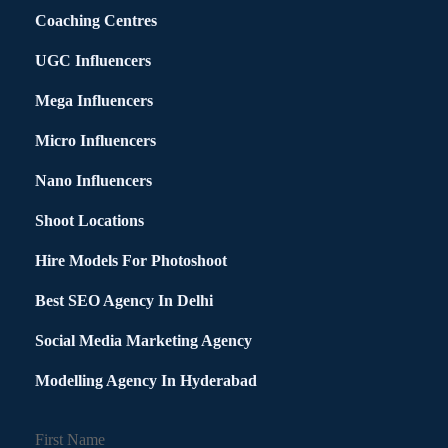
Coaching Centres
UGC Influencers
Mega Influencers
Micro Influencers
Nano Influencers
Shoot Locations
Hire Models For Photoshoot
Best SEO Agency In Delhi
Social Media Marketing Agency
Modelling Agency In Hyderabad
First Name