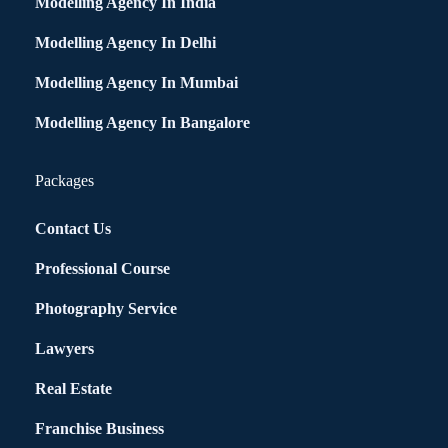
Modelling Agency In India
Modelling Agency In Delhi
Modelling Agency In Mumbai
Modelling Agency In Bangalore
Packages
Contact Us
Professional Course
Photography Service
Lawyers
Real Estate
Franchise Business