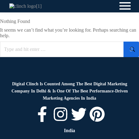
Nothing Found
It seems we can’t find what you’re looking for. Perhaps searching can
help.
Digital Clinch Is Counted Among The Best Digital Marketing
Company In Delhi & Is One Of
The Best Performance-Driven
Marketing Agencies In India
India