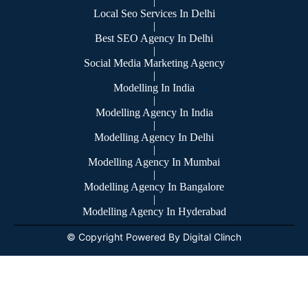
|
Local Seo Services In Delhi
|
Best SEO Agency In Delhi
|
Social Media Marketing Agency
|
Modelling In India
|
Modelling Agency In India
|
Modelling Agency In Delhi
|
Modelling Agency In Mumbai
|
Modelling Agency In Bangalore
|
Modelling Agency In Hyderabad
© Copyright Powered By Digital Clinch