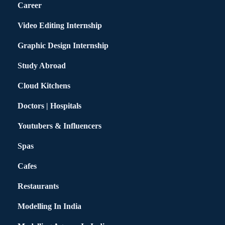
Career
Video Editing Internship
Graphic Design Internship
Study Abroad
Cloud Kitchens
Doctors | Hospitals
Youtubers & Influencers
Spas
Cafes
Restaurants
Modelling In India