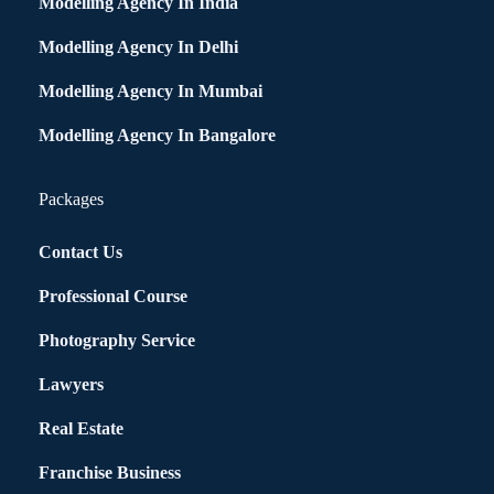
Modelling Agency In India
Modelling Agency In Delhi
Modelling Agency In Mumbai
Modelling Agency In Bangalore
Packages
Contact Us
Professional Course
Photography Service
Lawyers
Real Estate
Franchise Business