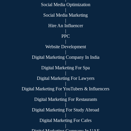
Social Media Optimization
|
Social Media Marketing
|
Hire An Influencer
|
PPC
|
Website Development
|
Digital Marketing Company In India
|
Digital Marketing For Spa
|
Digital Marketing For Lawyers
|
Digital Marketing For YouTubers & Influencers
|
Digital Marketing For Restaurants
|
Digital Marketing For Study Abroad
|
Digital Marketing For Cafes
|
Digital Marketing Company In UAE