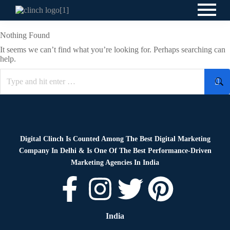
Nothing Found
It seems we can’t find what you’re looking for. Perhaps searching can
help.
Digital Clinch Is Counted Among The Best Digital Marketing
Company In Delhi & Is One Of
The Best Performance-Driven
Marketing Agencies In India
India