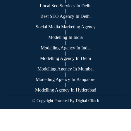
|
Local Seo Services In Delhi
|
Best SEO Agency In Delhi
|
Social Media Marketing Agency
|
Modelling In India
|
Modelling Agency In India
|
Modelling Agency In Delhi
|
Modelling Agency In Mumbai
|
Modelling Agency In Bangalore
|
Modelling Agency In Hyderabad
© Copyright Powered By Digital Clinch