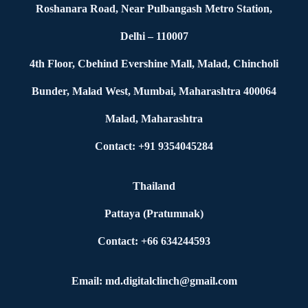
Roshanara Road, Near Pulbangash Metro Station,
Delhi – 110007
4th Floor, Cbehind Evershine Mall, Malad, Chincholi
Bunder, Malad West, Mumbai, Maharashtra 400064
Malad, Maharashtra
Contact: +91 9354045284
Thailand
Pattaya (Pratumnak)
Contact: +66 634244593
Email: md.digitalclinch@gmail.com​