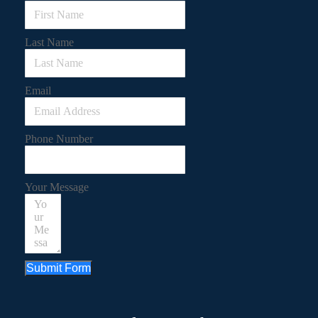
Last Name
Email
Phone Number
Your Message
Submit Form