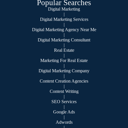
Popular Searches
Digital Marketing
|
Digital Marketing Services
|
Digital Marketing Agency Near Me
|
Digital Marketing Consultant
|
Real Estate
|
Marketing For Real Estate
|
Digital Marketing Company
|
Content Creation Agencies
|
Content Writing
|
SEO Services
|
Google Ads
|
Adwords
|