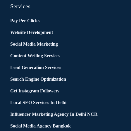
Services
Pay Per Clicks
Website Development
Social Media Marketing
Content Writing Services
Lead Generation Services
Search Engine Optimization
Get Instagram Followers
Local SEO Services In Delhi
Influencer Marketing Agency In Delhi NCR
Social Media Agency Bangkok