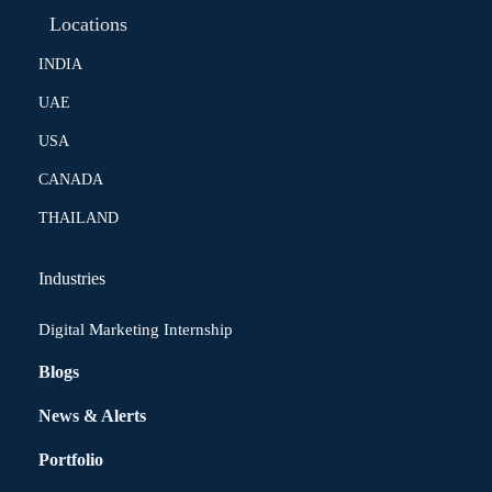
Locations
INDIA
UAE
USA
CANADA
THAILAND
Industries
Digital Marketing Internship
Blogs
News & Alerts
Portfolio