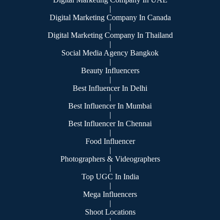
|
Digital Marketing Company In Canada
|
Digital Marketing Company In Thailand
|
Social Media Agency Bangkok
|
Beauty Influencers
|
Best Influencer In Delhi
|
Best Influencer In Mumbai
|
Best Influencer In Chennai
|
Food Influencer
|
Photographers & Videographers
|
Top UGC In India
|
Mega Influencers
|
Shoot Locations