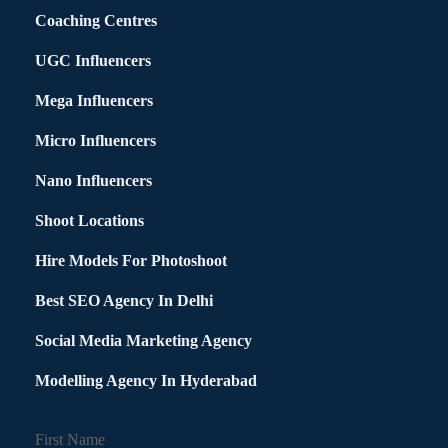
Coaching Centres
UGC Influencers
Mega Influencers
Micro Influencers
Nano Influencers
Shoot Locations
Hire Models For Photoshoot
Best SEO Agency In Delhi
Social Media Marketing Agency
Modelling Agency In Hyderabad
First Name