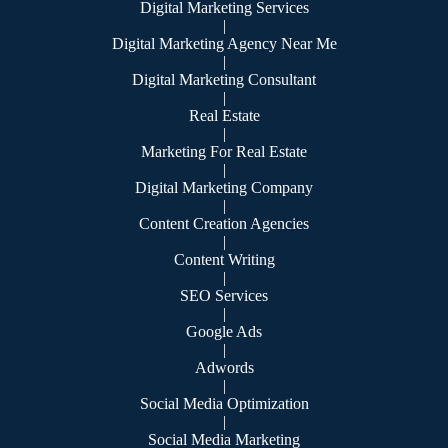
Digital Marketing Services
|
Digital Marketing Agency Near Me
|
Digital Marketing Consultant
|
Real Estate
|
Marketing For Real Estate
|
Digital Marketing Company
|
Content Creation Agencies
|
Content Writing
|
SEO Services
|
Google Ads
|
Adwords
|
Social Media Optimization
|
Social Media Marketing