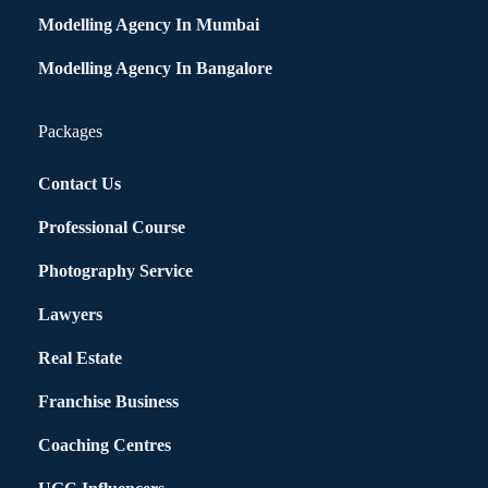
Modelling Agency In Mumbai
Modelling Agency In Bangalore
Packages
Contact Us
Professional Course
Photography Service
Lawyers
Real Estate
Franchise Business
Coaching Centres