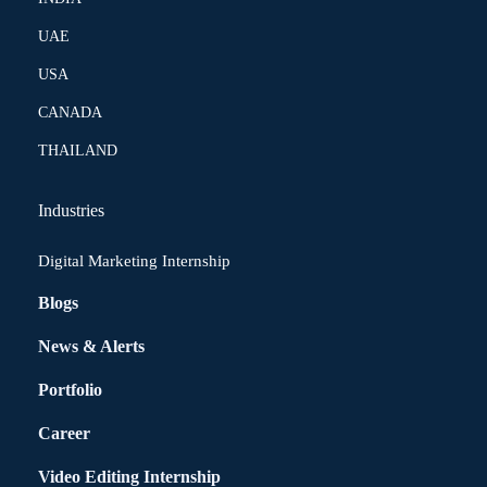
UAE
USA
CANADA
THAILAND
Industries
Digital Marketing Internship
Blogs
News & Alerts
Portfolio
Career
Video Editing Internship