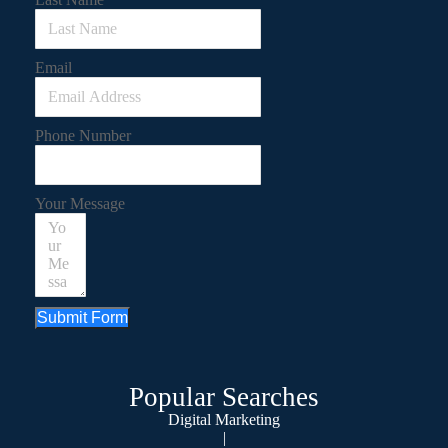
Email
Phone Number
Your Message
Submit Form
Popular Searches
Digital Marketing
|