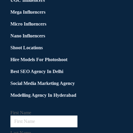
UGC Influencers
Mega Influencers
Micro Influencers
Nano Influencers
Shoot Locations
Hire Models For Photoshoot
Best SEO Agency In Delhi
Social Media Marketing Agency
Modelling Agency In Hyderabad
First Name
Last Name