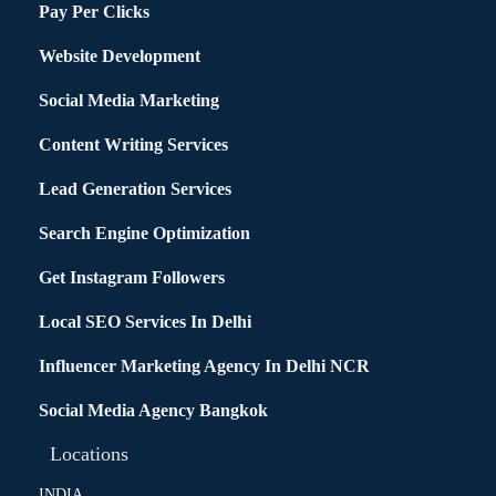
Pay Per Clicks
Website Development
Social Media Marketing
Content Writing Services
Lead Generation Services
Search Engine Optimization
Get Instagram Followers
Local SEO Services In Delhi
Influencer Marketing Agency In Delhi NCR
Social Media Agency Bangkok
Locations
INDIA