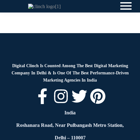
News
By
Digital Clinch
March 17, 2026
Leave a comment
Digital Clinch Is Counted Among The Best Digital Marketing
Company In Delhi & Is One Of
The Best Performance-Driven
Marketing Agencies In India
India
Roshanara Road, Near Pulbangash Metro Station,
Delhi – 110007