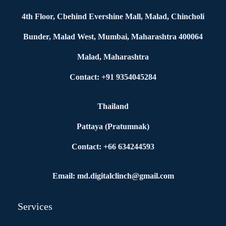
4th Floor, Cbehind Evershine Mall, Malad, Chincholi
Bunder, Malad West, Mumbai, Maharashtra 400064
Malad, Maharashtra
Contact: +91 9354045284
Thailand
Pattaya (Pratumnak)
Contact: +66 634244593
Email: md.digitalclinch@gmail.com​
Services