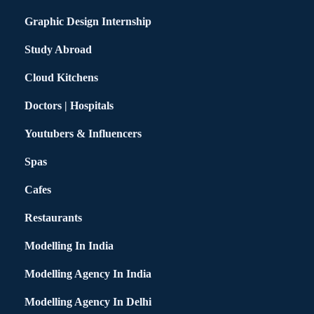
Graphic Design Internship
Study Abroad
Cloud Kitchens
Doctors | Hospitals
Youtubers & Influencers
Spas
Cafes
Restaurants
Modelling In India
Modelling Agency In India
Modelling Agency In Delhi