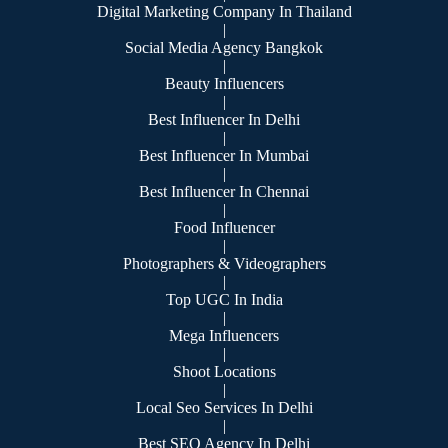
Digital Marketing Company In Thailand
|
Social Media Agency Bangkok
|
Beauty Influencers
|
Best Influencer In Delhi
|
Best Influencer In Mumbai
|
Best Influencer In Chennai
|
Food Influencer
|
Photographers & Videographers
|
Top UGC In India
|
Mega Influencers
|
Shoot Locations
|
Local Seo Services In Delhi
|
Best SEO Agency In Delhi