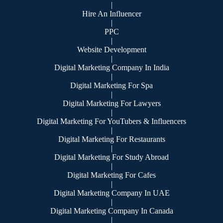
|
Hire An Influencer
|
PPC
|
Website Development
|
Digital Marketing Company In India
|
Digital Marketing For Spa
|
Digital Marketing For Lawyers
|
Digital Marketing For YouTubers & Influencers
|
Digital Marketing For Restaurants
|
Digital Marketing For Study Abroad
|
Digital Marketing For Cafes
|
Digital Marketing Company In UAE
|
Digital Marketing Company In Canada
|