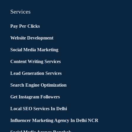
Services
Pay Per Clicks
Website Development
Social Media Marketing
Content Writing Services
Lead Generation Services
Search Engine Optimization
Get Instagram Followers
Local SEO Services In Delhi
Influencer Marketing Agency In Delhi NCR