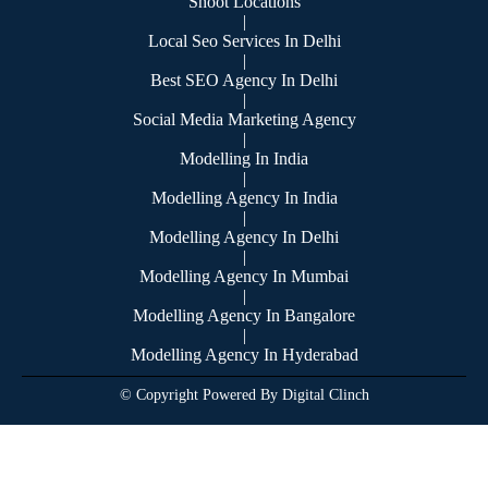
Shoot Locations
|
Local Seo Services In Delhi
|
Best SEO Agency In Delhi
|
Social Media Marketing Agency
|
Modelling In India
|
Modelling Agency In India
|
Modelling Agency In Delhi
|
Modelling Agency In Mumbai
|
Modelling Agency In Bangalore
|
Modelling Agency In Hyderabad
© Copyright Powered By Digital Clinch