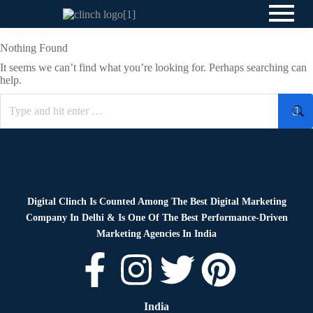
Nothing Found
It seems we can’t find what you’re looking for. Perhaps searching can
help.
Digital Clinch Is Counted Among The Best Digital Marketing
Company In Delhi & Is One Of
The Best Performance-Driven
Marketing Agencies In India
India