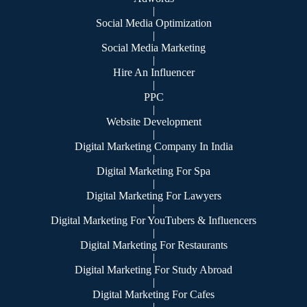
|
Social Media Optimization
|
Social Media Marketing
|
Hire An Influencer
|
PPC
|
Website Development
|
Digital Marketing Company In India
|
Digital Marketing For Spa
|
Digital Marketing For Lawyers
|
Digital Marketing For YouTubers & Influencers
|
Digital Marketing For Restaurants
|
Digital Marketing For Study Abroad
|
Digital Marketing For Cafes
|