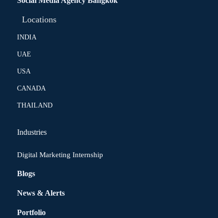
Social Media Agency Bangkok
Locations
INDIA
UAE
USA
CANADA
THAILAND
Industries
Digital Marketing Internship
Blogs
News & Alerts
Portfolio