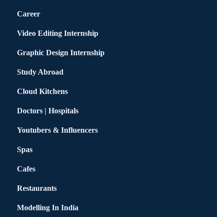
Career
Video Editing Internship
Graphic Design Internship
Study Abroad
Cloud Kitchens
Doctors | Hospitals
Youtubers & Influencers
Spas
Cafes
Restaurants
Modelling In India