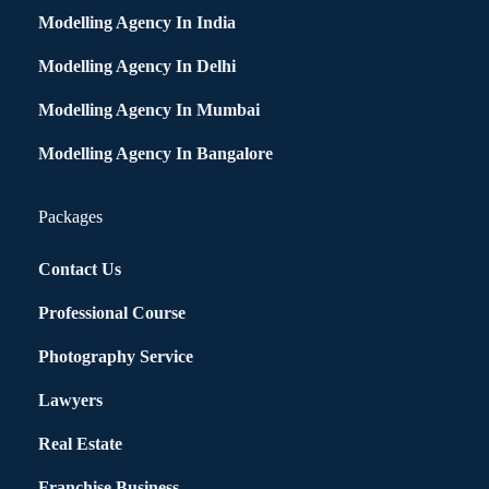
Modelling Agency In India
Modelling Agency In Delhi
Modelling Agency In Mumbai
Modelling Agency In Bangalore
Packages
Contact Us
Professional Course
Photography Service
Lawyers
Real Estate
Franchise Business