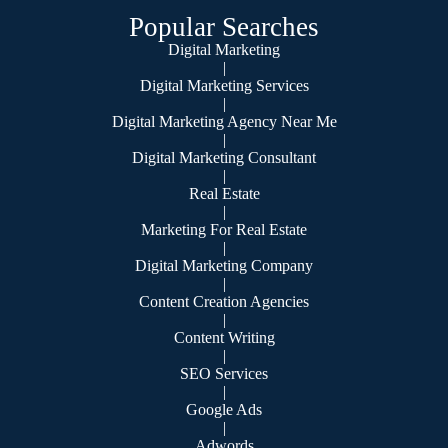
Popular Searches
Digital Marketing
|
Digital Marketing Services
|
Digital Marketing Agency Near Me
|
Digital Marketing Consultant
|
Real Estate
|
Marketing For Real Estate
|
Digital Marketing Company
|
Content Creation Agencies
|
Content Writing
|
SEO Services
|
Google Ads
|
Adwords