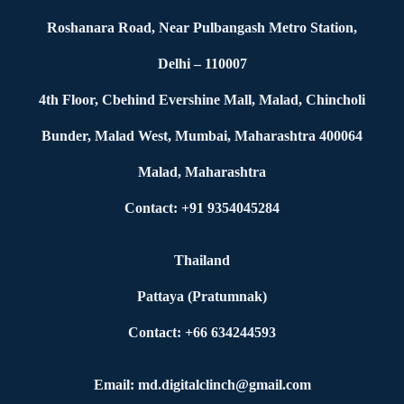
Roshanara Road, Near Pulbangash Metro Station,
Delhi – 110007
4th Floor, Cbehind Evershine Mall, Malad, Chincholi
Bunder, Malad West, Mumbai, Maharashtra 400064
Malad, Maharashtra
Contact: +91 9354045284
Thailand
Pattaya (Pratumnak)
Contact: +66 634244593
Email: md.digitalclinch@gmail.com​