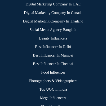
Digital Marketing Company In UAE
|
Digital Marketing Company In Canada
|
Digital Marketing Company In Thailand
|
Social Media Agency Bangkok
|
Beauty Influencers
|
Best Influencer In Delhi
|
Best Influencer In Mumbai
|
Best Influencer In Chennai
|
Food Influencer
|
Photographers & Videographers
|
Top UGC In India
|
Mega Influencers
|