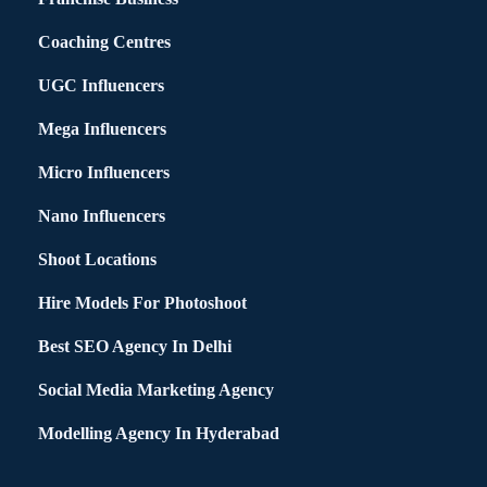
Coaching Centres
UGC Influencers
Mega Influencers
Micro Influencers
Nano Influencers
Shoot Locations
Hire Models For Photoshoot
Best SEO Agency In Delhi
Social Media Marketing Agency
Modelling Agency In Hyderabad