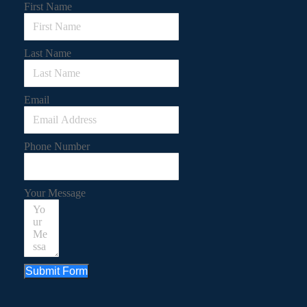
First Name
Last Name
Email
Phone Number
Your Message
Submit Form