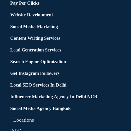
Pay Per Clicks
Website Development
Social Media Marketing
Content Writing Services
Lead Generation Services
Search Engine Optimization
Get Instagram Followers
Local SEO Services In Delhi
Influencer Marketing Agency In Delhi NCR
Social Media Agency Bangkok
Locations
INDIA