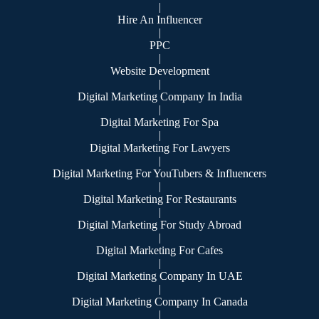
|
Hire An Influencer
|
PPC
|
Website Development
|
Digital Marketing Company In India
|
Digital Marketing For Spa
|
Digital Marketing For Lawyers
|
Digital Marketing For YouTubers & Influencers
|
Digital Marketing For Restaurants
|
Digital Marketing For Study Abroad
|
Digital Marketing For Cafes
|
Digital Marketing Company In UAE
|
Digital Marketing Company In Canada
|