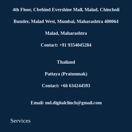
4th Floor, Cbehind Evershine Mall, Malad, Chincholi
Bunder, Malad West, Mumbai, Maharashtra 400064
Malad, Maharashtra
Contact: +91 9354045284
Thailand
Pattaya (Pratumnak)
Contact: +66 634244593
Email: md.digitalclinch@gmail.com​
Services