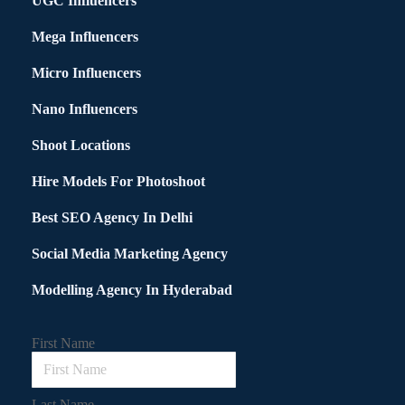
UGC Influencers
Mega Influencers
Micro Influencers
Nano Influencers
Shoot Locations
Hire Models For Photoshoot
Best SEO Agency In Delhi
Social Media Marketing Agency
Modelling Agency In Hyderabad
First Name
Last Name