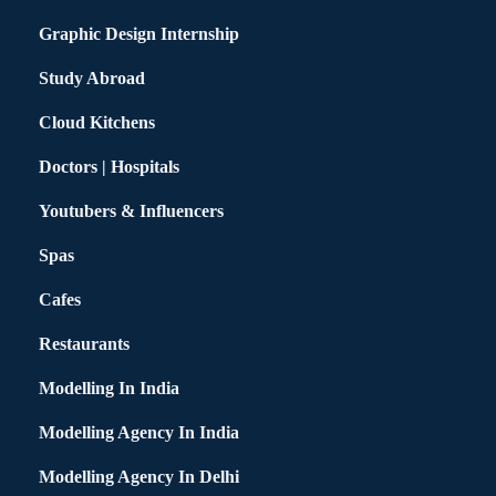
Graphic Design Internship
Study Abroad
Cloud Kitchens
Doctors | Hospitals
Youtubers & Influencers
Spas
Cafes
Restaurants
Modelling In India
Modelling Agency In India
Modelling Agency In Delhi