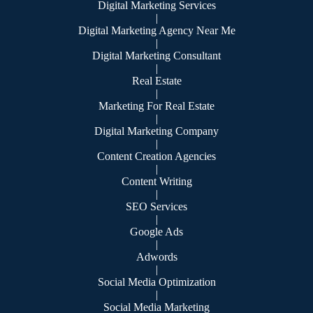
Digital Marketing Services
|
Digital Marketing Agency Near Me
|
Digital Marketing Consultant
|
Real Estate
|
Marketing For Real Estate
|
Digital Marketing Company
|
Content Creation Agencies
|
Content Writing
|
SEO Services
|
Google Ads
|
Adwords
|
Social Media Optimization
|
Social Media Marketing