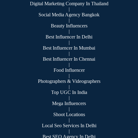
Digital Marketing Company In Thailand
|
Social Media Agency Bangkok
|
Beauty Influencers
|
Best Influencer In Delhi
|
Best Influencer In Mumbai
|
Best Influencer In Chennai
|
Food Influencer
|
Photographers & Videographers
|
Top UGC In India
|
Mega Influencers
|
Shoot Locations
|
Local Seo Services In Delhi
|
Best SEO Agency In Delhi