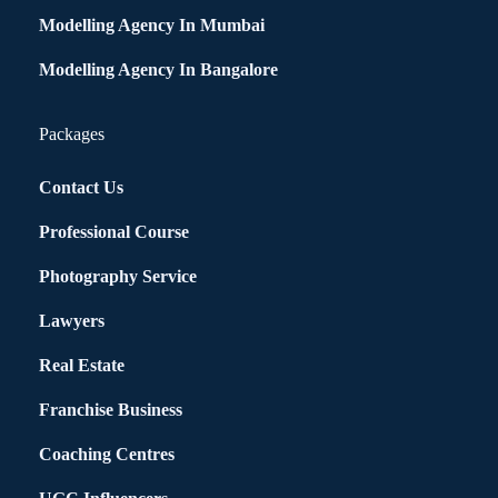
Modelling Agency In Mumbai
Modelling Agency In Bangalore
Packages
Contact Us
Professional Course
Photography Service
Lawyers
Real Estate
Franchise Business
Coaching Centres