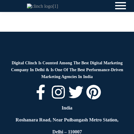
Blog
By
Digital Clinch
June 23, 2026
Leave a comment
Digital Clinch Is Counted Among The Best Digital Marketing
Company In Delhi & Is One Of
The Best Performance-Driven
Marketing Agencies In India
India
Roshanara Road, Near Pulbangash Metro Station,
Delhi – 110007