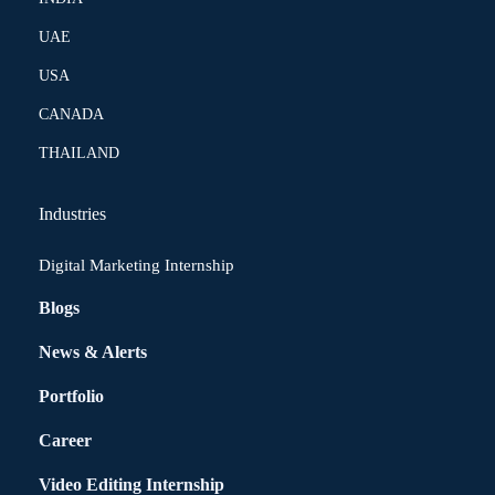
UAE
USA
CANADA
THAILAND
Industries
Digital Marketing Internship
Blogs
News & Alerts
Portfolio
Career
Video Editing Internship