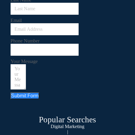
Email
Phone Number
Your Message
Submit Form
Popular Searches
Digital Marketing
|