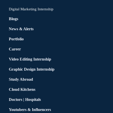
Digital Marketing Internship
Blogs
News & Alerts
Portfolio
Career
Video Editing Internship
Graphic Design Internship
Study Abroad
Cloud Kitchens
Doctors | Hospitals
Youtubers & Influencers