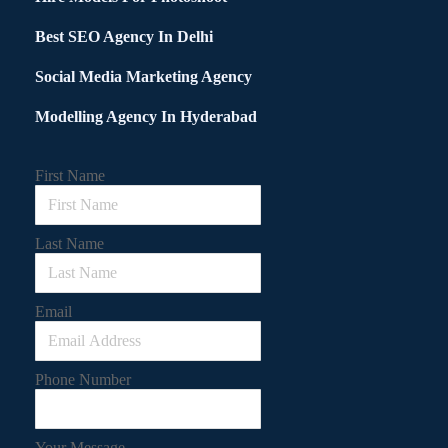
Best SEO Agency In Delhi
Social Media Marketing Agency
Modelling Agency In Hyderabad
First Name
Last Name
Email
Phone Number
Your Message