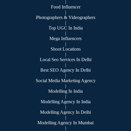
|
Food Influencer
|
Photographers & Videographers
|
Top UGC In India
|
Mega Influencers
|
Shoot Locations
|
Local Seo Services In Delhi
|
Best SEO Agency In Delhi
|
Social Media Marketing Agency
|
Modelling In India
|
Modelling Agency In India
|
Modelling Agency In Delhi
|
Modelling Agency In Mumbai
|