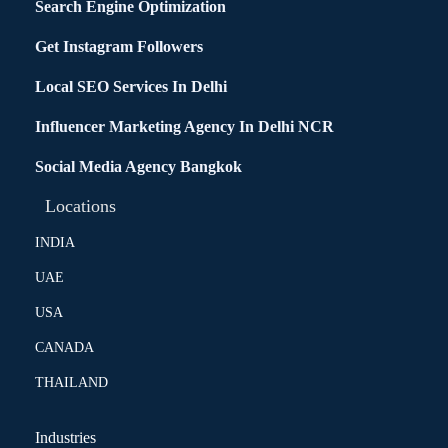
Search Engine Optimization
Get Instagram Followers
Local SEO Services In Delhi
Influencer Marketing Agency In Delhi NCR
Social Media Agency Bangkok
Locations
INDIA
UAE
USA
CANADA
THAILAND
Industries