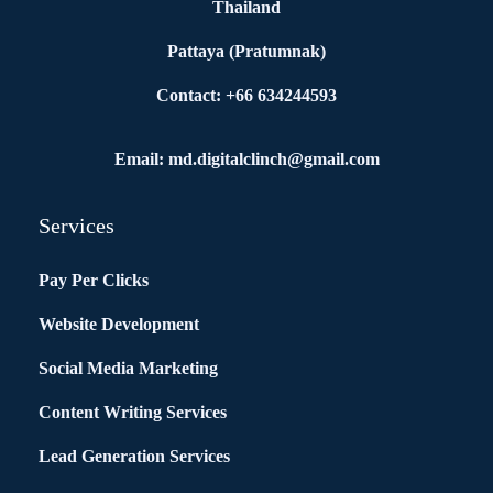
Thailand
Pattaya (Pratumnak)
Contact: +66 634244593
Email: md.digitalclinch@gmail.com​
Services
Pay Per Clicks
Website Development
Social Media Marketing
Content Writing Services
Lead Generation Services