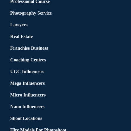
Professional Course
Photography Service
Lawyers
Real Estate
Franchise Business
Coaching Centres
UGC Influencers
Mega Influencers
Micro Influencers
Nano Influencers
Shoot Locations
Hire Models For Photoshoot