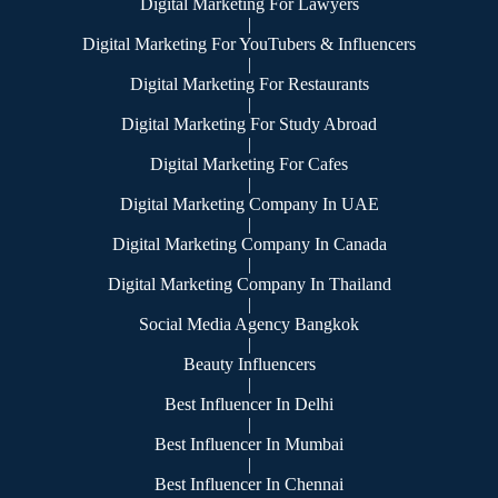
Digital Marketing For Lawyers
|
Digital Marketing For YouTubers & Influencers
|
Digital Marketing For Restaurants
|
Digital Marketing For Study Abroad
|
Digital Marketing For Cafes
|
Digital Marketing Company In UAE
|
Digital Marketing Company In Canada
|
Digital Marketing Company In Thailand
|
Social Media Agency Bangkok
|
Beauty Influencers
|
Best Influencer In Delhi
|
Best Influencer In Mumbai
|
Best Influencer In Chennai