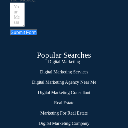
Submit Form
Popular Searches
Digital Marketing
|
Digital Marketing Services
|
Digital Marketing Agency Near Me
|
Digital Marketing Consultant
|
Real Estate
|
Marketing For Real Estate
|
Digital Marketing Company