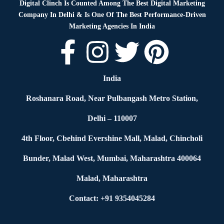
Digital Clinch Is Counted Among The Best Digital Marketing
Company In Delhi & Is One Of
The Best Performance-Driven
Marketing Agencies In India
India
Roshanara Road, Near Pulbangash Metro Station,
Delhi – 110007
4th Floor, Cbehind Evershine Mall, Malad, Chincholi
Bunder, Malad West, Mumbai, Maharashtra 400064
Malad, Maharashtra
Contact: +91 9354045284