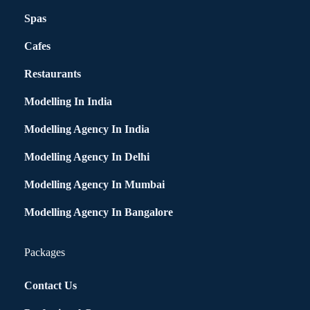
Spas
Cafes
Restaurants
Modelling In India
Modelling Agency In India
Modelling Agency In Delhi
Modelling Agency In Mumbai
Modelling Agency In Bangalore
Packages
Contact Us