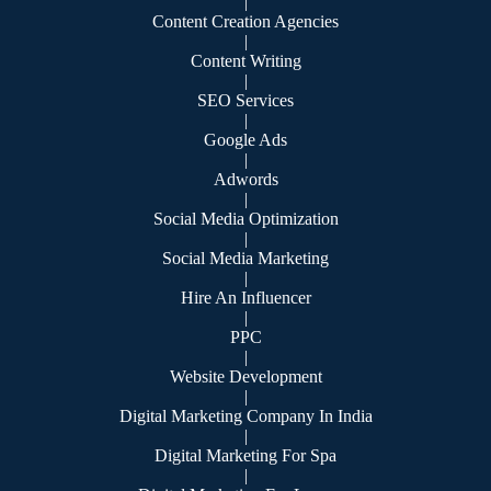
|
Content Creation Agencies
|
Content Writing
|
SEO Services
|
Google Ads
|
Adwords
|
Social Media Optimization
|
Social Media Marketing
|
Hire An Influencer
|
PPC
|
Website Development
|
Digital Marketing Company In India
|
Digital Marketing For Spa
|