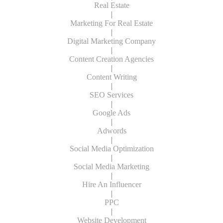
Real Estate
|
Marketing For Real Estate
|
Digital Marketing Company
|
Content Creation Agencies
|
Content Writing
|
SEO Services
|
Google Ads
|
Adwords
|
Social Media Optimization
|
Social Media Marketing
|
Hire An Influencer
|
PPC
|
Website Development