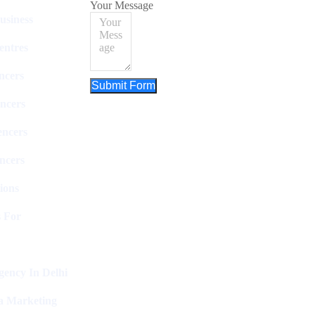
Your Message
usiness
entres
ncers
Submit Form
ncers
encers
ncers
ions
 For
ency In Delhi
a Marketing