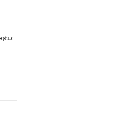
spitals