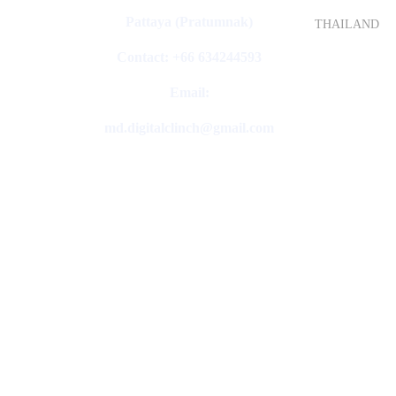
Pattaya (Pratumnak)
THAILAND
Contact: +66 634244593
Email:
md.digitalclinch@gmail.com​