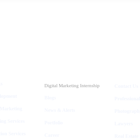
Industries
Packages
ks
Digital Marketing Internship
Contact Us
elopment
Blogs
Professiona
 Marketing
News & Alerts
Photograph
ing Services
Portfolio
Lawyers
ion Services
Career
Real Estate