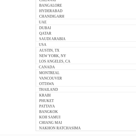
CHENNAI
BANGALORE
HYDERABAD
CHANDIGARH
UAE
DUBAI
QATAR
SAUDI ARABIA
USA
AUSTIN, TX
NEW YORK, NY
LOS ANGELES, CA
CANADA
MONTREAL
VANCOUVER
OTTAWA
THAILAND
KRABI
PHUKET
PATTAYA
BANGKOK
KOH SAMUI
CHIANG MAI
NAKHON RATCHASIMA