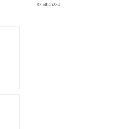
9354045284