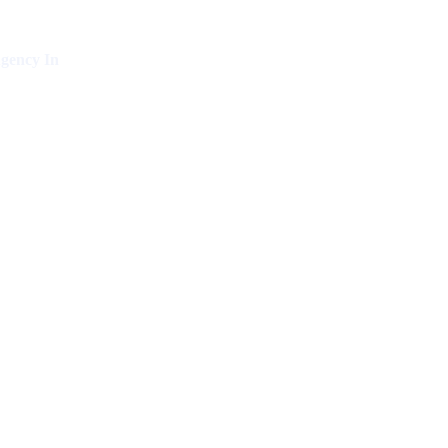
gency In