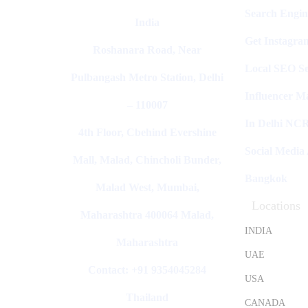
Search Engin
India
Get Instagra
Roshanara Road, Near
Local SEO Se
Pulbangash Metro Station, Delhi
Influencer M
– 110007
In Delhi NC
4th Floor, Cbehind Evershine
Social Media
Mall, Malad, Chincholi Bunder,
Bangkok
Malad West, Mumbai,
Locations
Maharashtra 400064 Malad,
INDIA
Maharashtra
UAE
Contact: +91 9354045284
USA
Thailand
CANADA