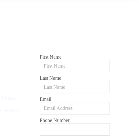
First Name
Last Name
l Course
Email
y Service
Phone Number