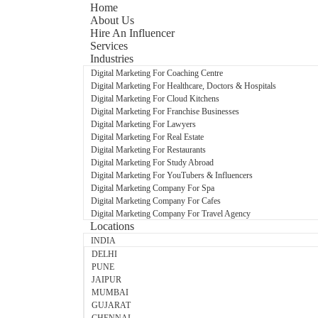
Home
About Us
Hire An Influencer
Services
Industries
Digital Marketing For Coaching Centre
Digital Marketing For Healthcare, Doctors & Hospitals
Digital Marketing For Cloud Kitchens
Digital Marketing For Franchise Businesses
Digital Marketing For Lawyers
Digital Marketing For Real Estate
Digital Marketing For Restaurants
Digital Marketing For Study Abroad
Digital Marketing For YouTubers & Influencers
Digital Marketing Company For Spa
Digital Marketing Company For Cafes
Digital Marketing Company For Travel Agency
Locations
INDIA
DELHI
PUNE
JAIPUR
MUMBAI
GUJARAT