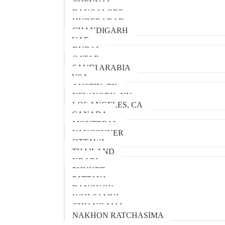
CHENNAI
BANGALORE
HYDERABAD
CHANDIGARH
UAE
DUBAI
QATAR
SAUDI ARABIA
USA
AUSTIN, TX
NEW YORK, NY
LOS ANGELES, CA
CANADA
MONTREAL
VANCOUVER
OTTAWA
THAILAND
KRABI
PHUKET
PATTAYA
BANGKOK
KOH SAMUI
CHIANG MAI
NAKHON RATCHASIMA