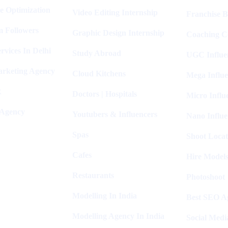
e Optimization
Video Editing Internship
Franchise B
m Followers
Graphic Design Internship
Coaching C
rvices In Delhi
Study Abroad
UGC Influe
arketing Agency
Cloud Kitchens
Mega Influe
R
Doctors | Hospitals
Micro Influ
 Agency
Youtubers & Influencers
Nano Influe
Spas
Shoot Locat
Cafes
Hire Models
Restaurants
Photoshoot
Modelling In India
Best SEO Ag
Modelling Agency In India
Social Medi