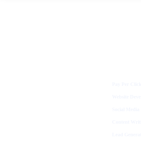
News
By
Digital Clinch
June 9, 2026
Leave a comment
Services
Digital Clinch Is Counted Among
The Best Digital Marketing
Pay Per Clic
Company In Delhi & Is One Of
The
Best Performance-Driven Marketing
Website Dev
Agencies In India
Social Media
Content Writ
Lead Generat