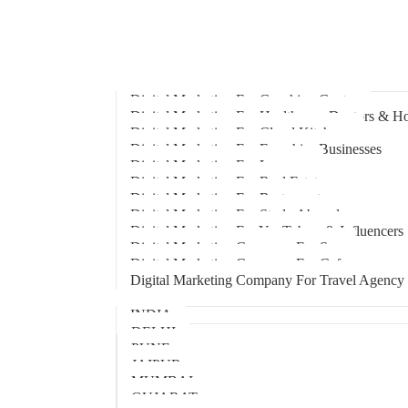
Home
About Us
Hire An Influencer
Services
Industries
Digital Marketing For Coaching Centre
Digital Marketing For Healthcare, Doctors & Ho
Digital Marketing For Cloud Kitchens
Digital Marketing For Franchise Businesses
Digital Marketing For Lawyers
Digital Marketing For Real Estate
Digital Marketing For Restaurants
Digital Marketing For Study Abroad
Digital Marketing For YouTubers & Influencers
Digital Marketing Company For Spa
Digital Marketing Company For Cafes
Digital Marketing Company For Travel Agency
Locations
INDIA
DELHI
PUNE
JAIPUR
MUMBAI
GUJARAT