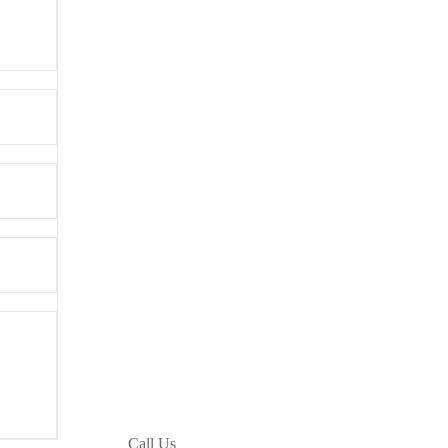
Call Us