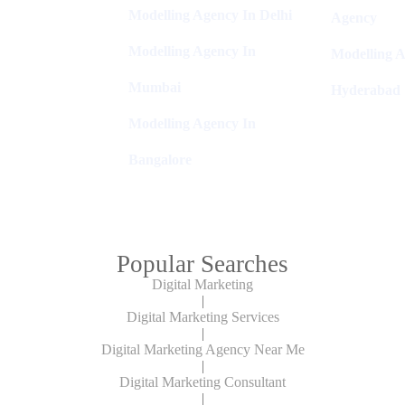
Modelling Agency In Delhi
Agency
Modelling Agency In
Modelling A
Mumbai
Hyderabad
Modelling Agency In
Bangalore
Popular Searches
Digital Marketing
|
Digital Marketing Services
|
Digital Marketing Agency Near Me
|
Digital Marketing Consultant
|