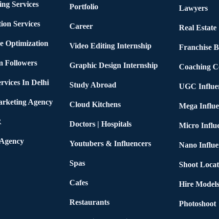
ing Services
Portfolio
Lawyers
ion Services
Career
Real Estate
e Optimization
Video Editing Internship
Franchise B
m Followers
Graphic Design Internship
Coaching C
rvices In Delhi
Study Abroad
UGC Influe
arketing Agency
Cloud Kitchens
Mega Influe
R
Doctors | Hospitals
Micro Influ
 Agency
Youtubers & Influencers
Nano Influe
Spas
Shoot Locat
Cafes
Hire Models
Restaurants
Photoshoot