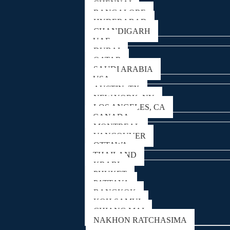
CHENNAI
BANGALORE
HYDERABAD
CHANDIGARH
UAE
DUBAI
QATAR
SAUDI ARABIA
USA
AUSTIN, TX
NEW YORK, NY
LOS ANGELES, CA
CANADA
MONTREAL
VANCOUVER
OTTAWA
THAILAND
KRABI
PHUKET
PATTAYA
BANGKOK
KOH SAMUI
CHIANG MAI
NAKHON RATCHASIMA