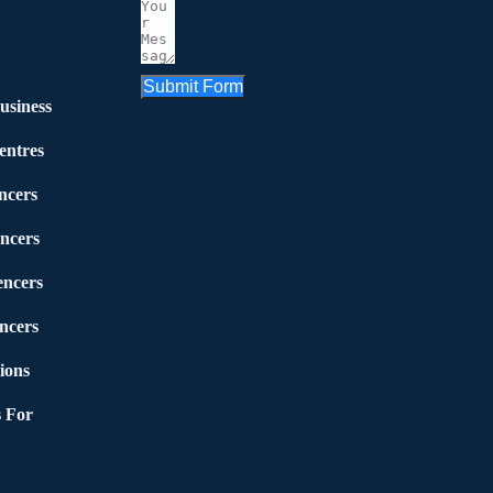
Submit Form
usiness
entres
ncers
ncers
encers
ncers
ions
 For