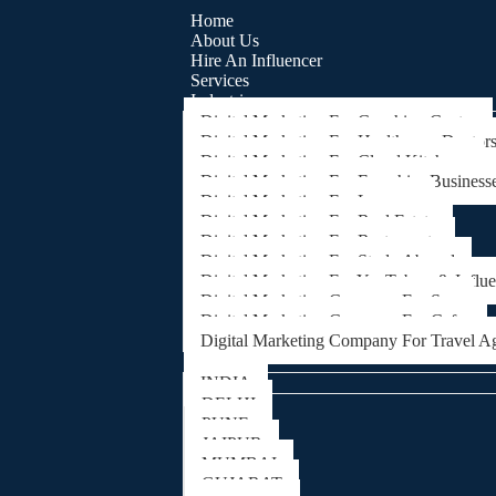
Home
About Us
Hire An Influencer
Services
Industries
Digital Marketing For Coaching Centre
Digital Marketing For Healthcare, Doctor
Digital Marketing For Cloud Kitchens
Digital Marketing For Franchise Business
Digital Marketing For Lawyers
Digital Marketing For Real Estate
Digital Marketing For Restaurants
Digital Marketing For Study Abroad
Digital Marketing For YouTubers & Influ
Digital Marketing Company For Spa
Digital Marketing Company For Cafes
Digital Marketing Company For Travel A
Locations
INDIA
DELHI
PUNE
JAIPUR
MUMBAI
GUJARAT