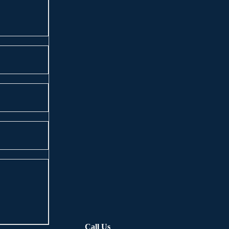
Call Us