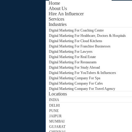
Home
About Us
Hire An Influencer
Services
Industries
Digital Marketing For Coaching Centre
Digital Marketing For Healthcare, Doctors & Hospitals
Digital Marketing For Cloud Kitchens
Digital Marketing For Franchise Businesses
Digital Marketing For Lawyers
Digital Marketing For Real Estate
Digital Marketing For Restaurants
Digital Marketing For Study Abroad
Digital Marketing For YouTubers & Influencers
Digital Marketing Company For Spa
Digital Marketing Company For Cafes
Digital Marketing Company For Travel Agency
Locations
INDIA
DELHI
PUNE
JAIPUR
MUMBAI
GUJARAT