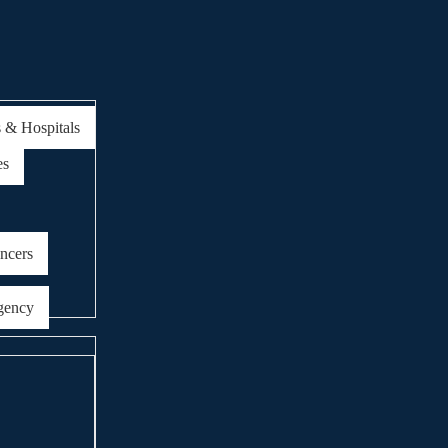
s & Hospitals
es
encers
gency