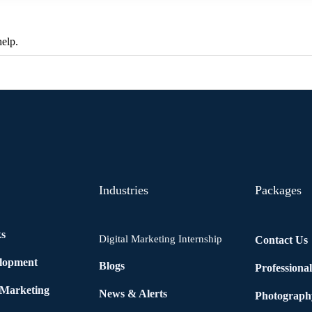
help.
Industries
Packages
ks
Digital Marketing Internship
Contact Us
elopment
Blogs
Professiona
 Marketing
News & Alerts
Photograph