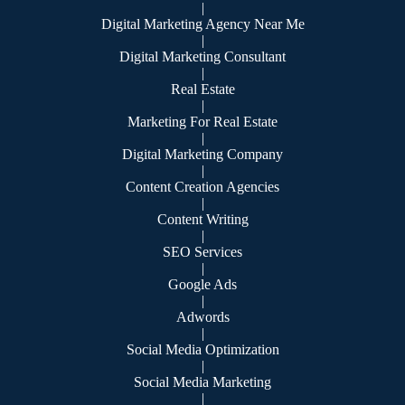
|
Digital Marketing Agency Near Me
|
Digital Marketing Consultant
|
Real Estate
|
Marketing For Real Estate
|
Digital Marketing Company
|
Content Creation Agencies
|
Content Writing
|
SEO Services
|
Google Ads
|
Adwords
|
Social Media Optimization
|
Social Media Marketing
|