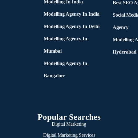
Modelling In India
Best SEO Ag
Modelling Agency In India
Social Medi
Modelling Agency In Delhi
Agency
Modelling Agency In
Modelling A
Mumbai
Hyderabad
Modelling Agency In
Bangalore
Popular Searches
Digital Marketing
|
Digital Marketing Services