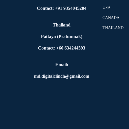
USA
Contact: +91 9354045284
CANADA
Thailand
THAILAND
Pattaya (Pratumnak)
Contact: +66 634244593
Email:
md.digitalclinch@gmail.com​