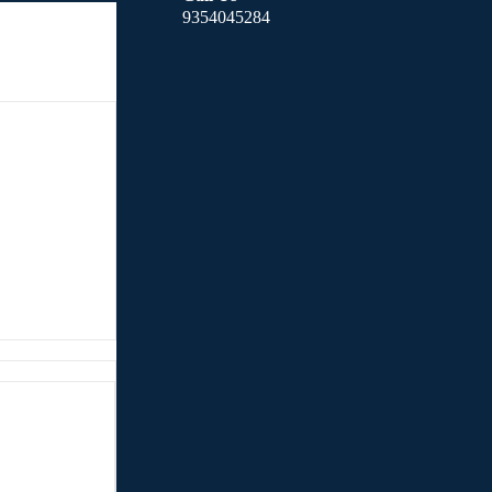
9354045284