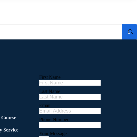
First Name
Last Name
Email
l Course
Phone Number
y Service
Your Message