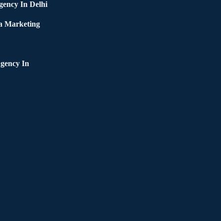
ency In Delhi
a Marketing
gency In