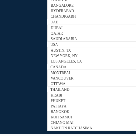
CHENNAI
BANGALORE
HYDERABAD
CHANDIGARH
UAE
DUBAI
QATAR
SAUDI ARABIA
USA
AUSTIN, TX
NEW YORK, NY
LOS ANGELES, CA
CANADA
MONTREAL
VANCOUVER
OTTAWA
THAILAND
KRABI
PHUKET
PATTAYA
BANGKOK
KOH SAMUI
CHIANG MAI
NAKHON RATCHASIMA