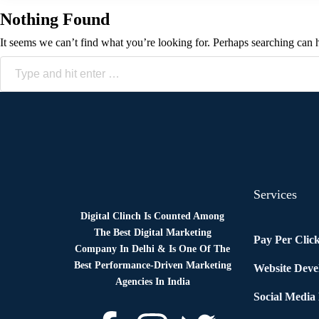
Nothing Found
It seems we can’t find what you’re looking for. Perhaps searching can 
Services
Digital Clinch Is Counted Among
The Best Digital Marketing
Pay Per Clic
Company In Delhi & Is One Of
The
Best Performance-Driven Marketing
Website Dev
Agencies In India
Social Media