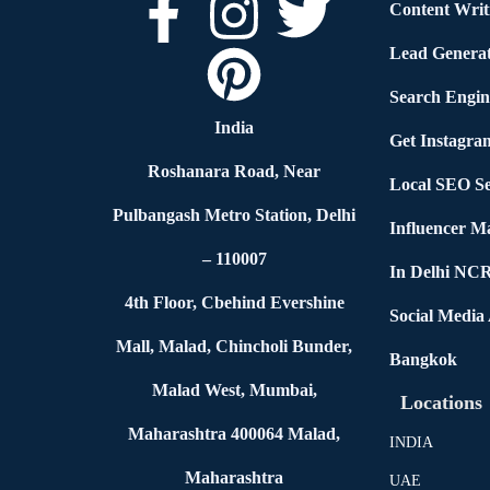
Content Writ
Lead Generat
Search Engin
India
Get Instagra
Roshanara Road, Near
Local SEO Se
Pulbangash Metro Station, Delhi
Influencer M
– 110007
In Delhi NC
4th Floor, Cbehind Evershine
Social Media
Mall, Malad, Chincholi Bunder,
Bangkok
Malad West, Mumbai,
Locations
Maharashtra 400064 Malad,
INDIA
Maharashtra
UAE