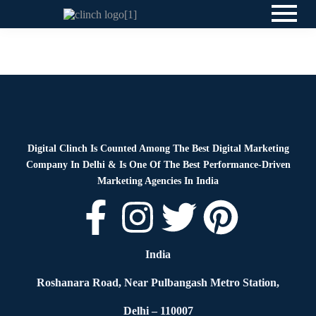
News
By
Digital Clinch
June 4, 2026
Leave a comment
Digital Clinch Is Counted Among The Best Digital Marketing
Company In Delhi & Is One Of
The Best Performance-Driven
Marketing Agencies In India
India
Roshanara Road, Near Pulbangash Metro Station,
Delhi – 110007