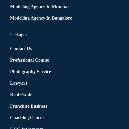
Modelling Agency In Mumbai
Modelling Agency In Bangalore
Packages
Contact Us
Professional Course
Photography Service
Lawyers
Real Estate
Franchise Business
Coaching Centres