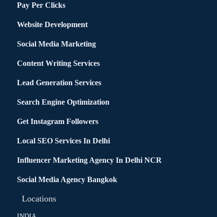
Pay Per Clicks
Website Development
Social Media Marketing
Content Writing Services
Lead Generation Services
Search Engine Optimization
Get Instagram Followers
Local SEO Services In Delhi
Influencer Marketing Agency In Delhi NCR
Social Media Agency Bangkok
Locations
INDIA