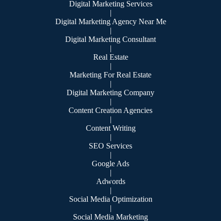
Digital Marketing Services
|
Digital Marketing Agency Near Me
|
Digital Marketing Consultant
|
Real Estate
|
Marketing For Real Estate
|
Digital Marketing Company
|
Content Creation Agencies
|
Content Writing
|
SEO Services
|
Google Ads
|
Adwords
|
Social Media Optimization
|
Social Media Marketing