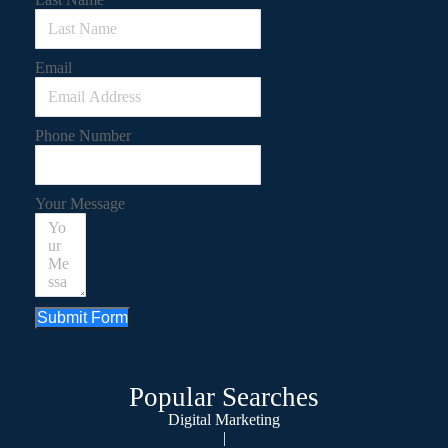
Email
Phone Number
Your Message
Submit Form
Popular Searches
Digital Marketing
|