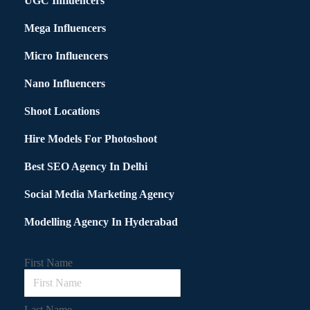
UGC Influencers
Mega Influencers
Micro Influencers
Nano Influencers
Shoot Locations
Hire Models For Photoshoot
Best SEO Agency In Delhi
Social Media Marketing Agency
Modelling Agency In Hyderabad
First Name
Last Name