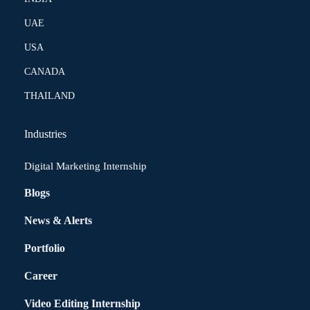
UAE
USA
CANADA
THAILAND
Industries
Digital Marketing Internship
Blogs
News & Alerts
Portfolio
Career
Video Editing Internship