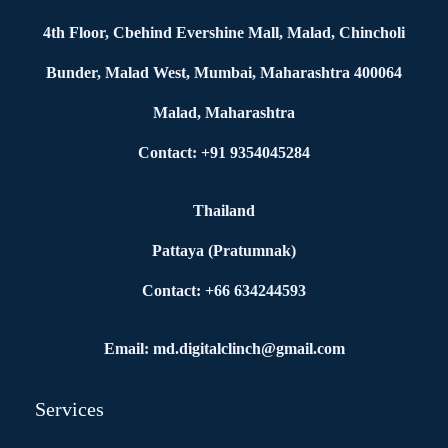
4th Floor, Cbehind Evershine Mall, Malad, Chincholi
Bunder, Malad West, Mumbai, Maharashtra 400064
Malad, Maharashtra
Contact: +91 9354045284
Thailand
Pattaya (Pratumnak)
Contact: +66 634244593
Email: md.digitalclinch@gmail.com​
Services