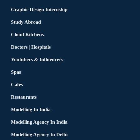
Graphic Design Internship
Study Abroad
Cloud Kitchens
Doctors | Hospitals
Youtubers & Influencers
Spas
Cafes
Restaurants
Modelling In India
Modelling Agency In India
Modelling Agency In Delhi