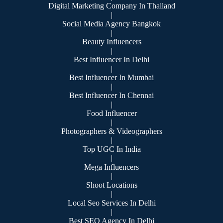
Digital Marketing Company In Thailand
|
Social Media Agency Bangkok
|
Beauty Influencers
|
Best Influencer In Delhi
|
Best Influencer In Mumbai
|
Best Influencer In Chennai
|
Food Influencer
|
Photographers & Videographers
|
Top UGC In India
|
Mega Influencers
|
Shoot Locations
|
Local Seo Services In Delhi
|
Best SEO Agency In Delhi