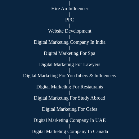
|
Hire An Influencer
|
PPC
|
Website Development
|
Digital Marketing Company In India
|
Digital Marketing For Spa
|
Digital Marketing For Lawyers
|
Digital Marketing For YouTubers & Influencers
|
Digital Marketing For Restaurants
|
Digital Marketing For Study Abroad
|
Digital Marketing For Cafes
|
Digital Marketing Company In UAE
|
Digital Marketing Company In Canada
|