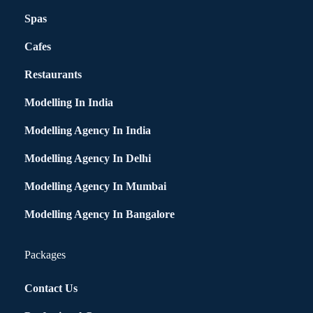
Spas
Cafes
Restaurants
Modelling In India
Modelling Agency In India
Modelling Agency In Delhi
Modelling Agency In Mumbai
Modelling Agency In Bangalore
Packages
Contact Us