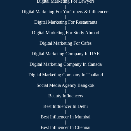
Digital Marketing For Lawyers
|
Digital Marketing For YouTubers & Influencers
|
Digital Marketing For Restaurants
|
Digital Marketing For Study Abroad
|
Digital Marketing For Cafes
|
Digital Marketing Company In UAE
|
Digital Marketing Company In Canada
|
Digital Marketing Company In Thailand
|
Social Media Agency Bangkok
|
Beauty Influencers
|
Best Influencer In Delhi
|
Best Influencer In Mumbai
|
Best Influencer In Chennai