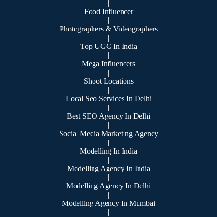
|
Food Influencer
|
Photographers & Videographers
|
Top UGC In India
|
Mega Influencers
|
Shoot Locations
|
Local Seo Services In Delhi
|
Best SEO Agency In Delhi
|
Social Media Marketing Agency
|
Modelling In India
|
Modelling Agency In India
|
Modelling Agency In Delhi
|
Modelling Agency In Mumbai
|