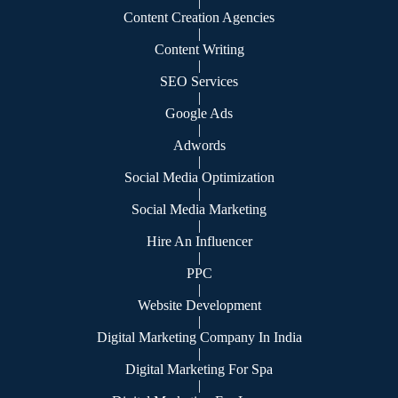
|
Content Creation Agencies
|
Content Writing
|
SEO Services
|
Google Ads
|
Adwords
|
Social Media Optimization
|
Social Media Marketing
|
Hire An Influencer
|
PPC
|
Website Development
|
Digital Marketing Company In India
|
Digital Marketing For Spa
|