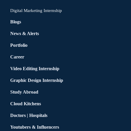
Digital Marketing Internship
Blogs
News & Alerts
Portfolio
Career
Video Editing Internship
Graphic Design Internship
Study Abroad
Cloud Kitchens
Doctors | Hospitals
Youtubers & Influencers