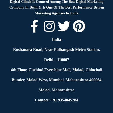
Digital Clinch Is Counted Among The Best Digital Marketing
Company In Delhi & Is One Of
The Best Performance-Driven
Marketing Agencies In India
India
Roshanara Road, Near Pulbangash Metro Station,
Delhi – 110007
4th Floor, Cbehind Evershine Mall, Malad, Chincholi
Bunder, Malad West, Mumbai, Maharashtra 400064
Malad, Maharashtra
Contact: +91 9354045284