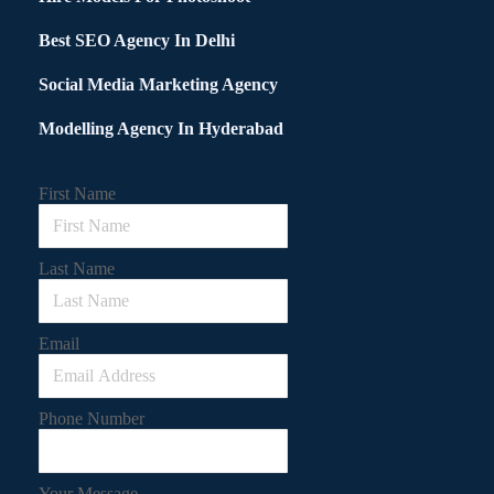
Best SEO Agency In Delhi
Social Media Marketing Agency
Modelling Agency In Hyderabad
First Name
Last Name
Email
Phone Number
Your Message