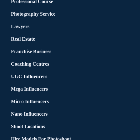
Professional Course
Photography Service
Lawyers
Real Estate
Franchise Business
Coaching Centres
UGC Influencers
Mega Influencers
Micro Influencers
Nano Influencers
Shoot Locations
Hire Models For Photoshoot