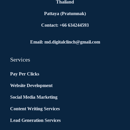
Thailand
Pattaya (Pratumnak)
Contact: +66 634244593
Email: md.digitalclinch@gmail.com​
Services
Pay Per Clicks
Website Development
Social Media Marketing
Content Writing Services
Lead Generation Services