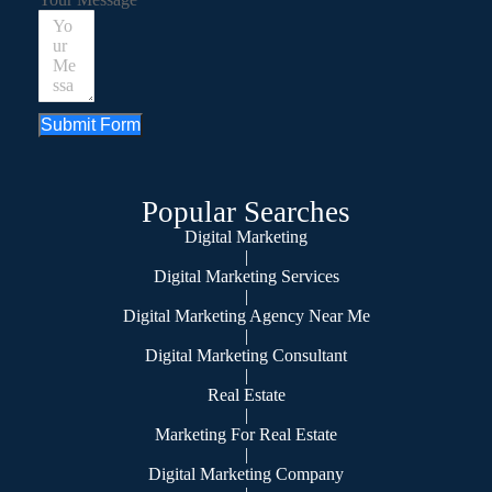
Submit Form
Popular Searches
Digital Marketing
|
Digital Marketing Services
|
Digital Marketing Agency Near Me
|
Digital Marketing Consultant
|
Real Estate
|
Marketing For Real Estate
|
Digital Marketing Company