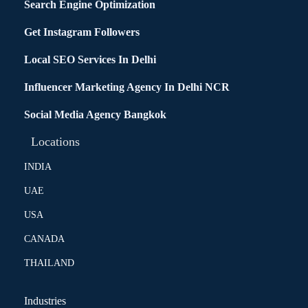
Search Engine Optimization
Get Instagram Followers
Local SEO Services In Delhi
Influencer Marketing Agency In Delhi NCR
Social Media Agency Bangkok
Locations
INDIA
UAE
USA
CANADA
THAILAND
Industries