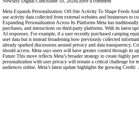
News
By
Digital Clinch
June 10, 2026
Leave a comment
Meta Expands Personalization: Off-Site Activity To Shape Feeds And 
use activity data collected from external websites and businesses to
Expanding Personalization Across Its Platforms Meta has traditionally 
purchases, and interactions on third-party platforms. With its latest
AI responses. For example, if a user recently purchased camping equi
user data but is instead broadening how previously collected informa
already sparked discussions around privacy and data transparency. Cri
should access. Meta says users will have greater control through its 
Future This move reflects Meta’s broader strategy to create highly pe
personalization with user privacy will remain a critical challenge fo
audiences online. Meta’s latest update highlights the growing Credi