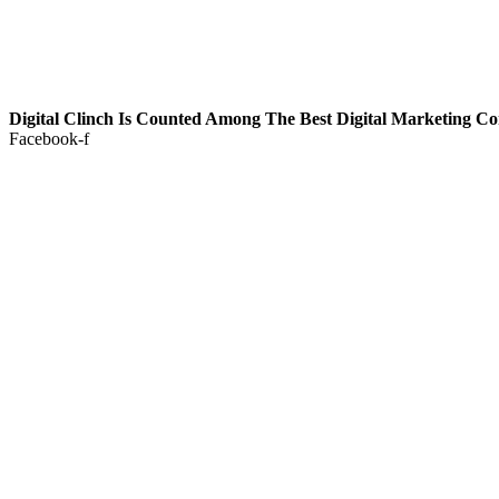
Digital Clinch Is Counted Among The Best Digital Marketing C
Facebook-f