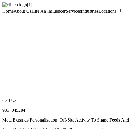
Home
About Us
Hire An Influencer
Services
Industries
Locations
Call Us
9354045284
Meta Expands Personalization: Off-Site Activity To Shape Feeds An