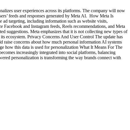
nalizes user experiences across its platforms. The company will now
 users’ feeds and responses generated by Meta AI. How Meta Is
 ad targeting, including information such as website visits,
onalize Facebook and Instagram feeds, Reels recommendations, and Meta
d suggestions. Meta emphasizes that it is not collecting new types of
oss its ecosystem. Privacy Concerns And User Control The update has
could raise concerns about how much personal information AI systems
age how this data is used for personalization What It Means For The
ecomes increasingly integrated into social platforms, balancing
owered personalization is transforming the way brands connect with