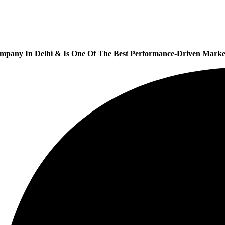
ompany In Delhi & Is One Of
The Best Performance-Driven Market