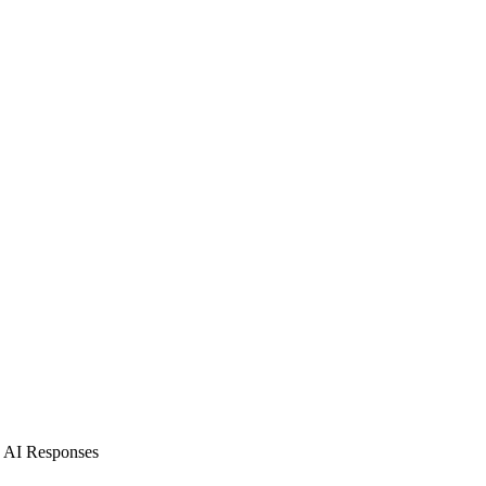
d AI Responses