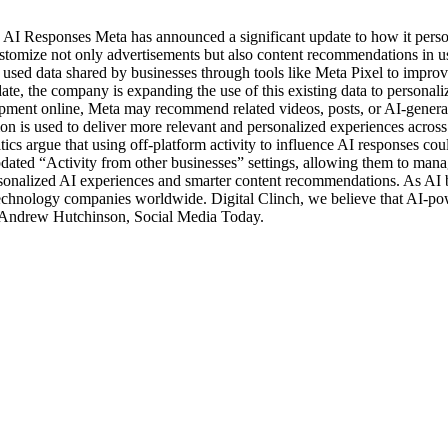
AI Responses Meta has announced a significant update to how it perso
 customize not only advertisements but also content recommendations in
used data shared by businesses through tools like Meta Pixel to improve
 update, the company is expanding the use of this existing data to pers
pment online, Meta may recommend related videos, posts, or AI-generate
tion is used to deliver more relevant and personalized experiences acr
tics argue that using off-platform activity to influence AI responses 
updated “Activity from other businesses” settings, allowing them to man
rsonalized AI experiences and smarter content recommendations. As AI b
r technology companies worldwide. Digital Clinch, we believe that AI-p
t: Andrew Hutchinson, Social Media Today.