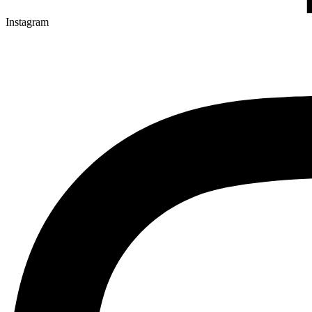
Instagram