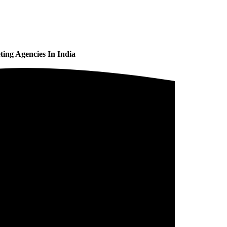
ing Agencies In India