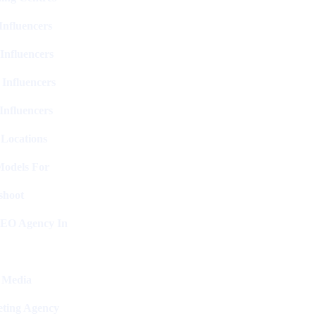
nfluencers
Influencers
 Influencers
Influencers
 Locations
Models For
shoot
SEO Agency In
l Media
ting Agency