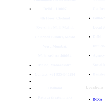
Get In
Delhi – 110007
Followe
4th Floor, Cbehind
Local S
Evershine Mall, Malad,
Delhi
Chincholi Bunder, Malad
Influen
West, Mumbai,
Agency
Maharashtra 400064
Social
Malad, Maharashtra
Bangk
Contact: +91 9354045284
Locations
Thailand
Pattaya (Pratumnak)
INDIA