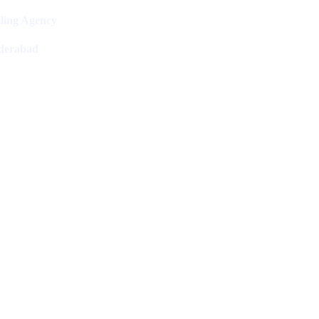
ling Agency
derabad