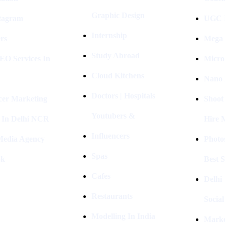
Graphic Design
stagram
UGC I
Internship
rs
Mega 
Study Abroad
EO Services In
Micro
Cloud Kitchens
Nano 
Doctors | Hospitals
cer Marketing
Shoot
Youtubers &
 In Delhi NCR
Hire 
Influencers
 Media Agency
Photo
Spas
ok
Best 
Cafes
Delhi
Restaurants
Socia
Modelling In India
Marke