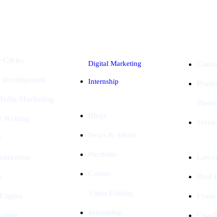
Industries
Packages
 Clicks
Digital Marketing
Conta
e Development
Internship
Profe
 Media Marketing
Photo
Blogs
t Writing
Servic
News & Alerts
s
Portfolio
eneration
Lawye
Career
s
Real E
Video Editing
 Engine
Franc
Internship
ation
Coach