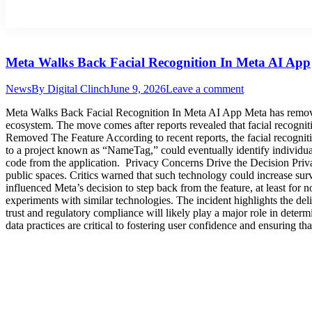
Meta Walks Back Facial Recognition In Meta AI App
News
By
Digital Clinch
June 9, 2026
Leave a comment
Meta Walks Back Facial Recognition In Meta AI App Meta has removed f
ecosystem. The move comes after reports revealed that facial recogni
Removed The Feature According to recent reports, the facial recognitio
to a project known as “NameTag,” could eventually identify individua
code from the application. Privacy Concerns Drive the Decision Priva
public spaces. Critics warned that such technology could increase sur
influenced Meta’s decision to step back from the feature, at least f
experiments with similar technologies. The incident highlights the 
trust and regulatory compliance will likely play a major role in deter
data practices are critical to fostering user confidence and ensuring