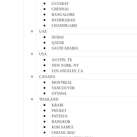
GUJARAT
CHENNAI
BANGALORE
HYDERABAD
CHANDIGARH
UAE
DUBAI
QATAR
SAUDI ARABIA
USA
AUSTIN, TX
NEW YORK, NY
LOS ANGELES, CA
CANADA
MONTREAL
VANCOUVER
OTTAWA
THAILAND
KRABI
PHUKET
PATTAYA
BANGKOK
KOH SAMUI
CHIANG MAI