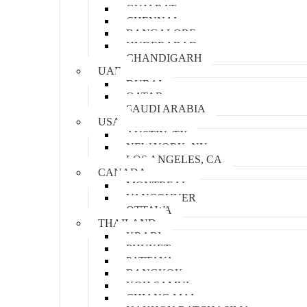
GUJARAT
CHENNAI
BANGALORE
HYDERABAD
CHANDIGARH
UAE
DUBAI
QATAR
SAUDI ARABIA
USA
AUSTIN, TX
NEW YORK, NY
LOS ANGELES, CA
CANADA
MONTREAL
VANCOUVER
OTTAWA
THAILAND
KRABI
PHUKET
PATTAYA
BANGKOK
KOH SAMUI
CHIANG MAI