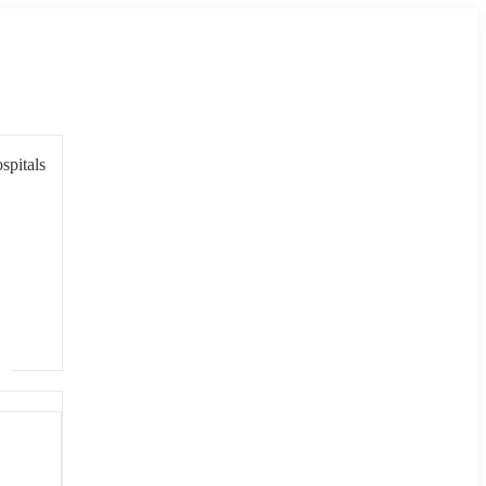
spitals