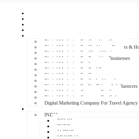
Home
About Us
Hire An Influencer
Services
Industries
Digital Marketing For Coaching Centre
Digital Marketing For Healthcare, Doctors & Ho
Digital Marketing For Cloud Kitchens
Digital Marketing For Franchise Businesses
Digital Marketing For Lawyers
Digital Marketing For Real Estate
Digital Marketing For Restaurants
Digital Marketing For Study Abroad
Digital Marketing For YouTubers & Influencers
Digital Marketing Company For Spa
Digital Marketing Company For Cafes
Digital Marketing Company For Travel Agency
Locations
INDIA
DELHI
PUNE
JAIPUR
MUMBAI