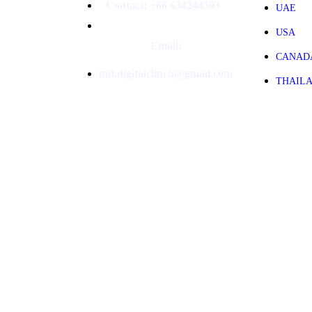
Contact: +66 634244593
UAE
USA
Email:
CANAD
md.digitalclinch@gmail.com​
THAIL