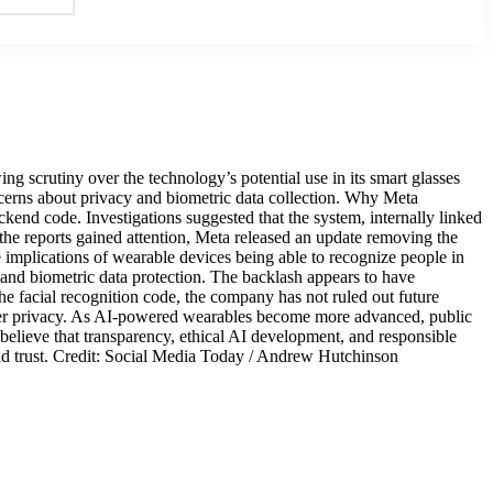
scrutiny over the technology’s potential use in its smart glasses
cerns about privacy and biometric data collection. Why Meta
ckend code. Investigations suggested that the system, internally linked
he reports gained attention, Meta released an update removing the
implications of wearable devices being able to recognize people in
 and biometric data protection. The backlash appears to have
e facial recognition code, the company has not ruled out future
user privacy. As AI-powered wearables become more advanced, public
 believe that transparency, ethical AI development, and responsible
 and trust. Credit: Social Media Today / Andrew Hutchinson