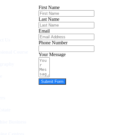
First Name
Last Name
Email
ct Us
Phone Number
ssional Course
Your Message
graphy
e
Submit Form
rs
state
hise Business
ing Centres