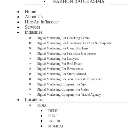
NAKHON RATCHASIMA
Home
About Us
Hire An Influencer
Services
Industries
Digital Marketing For Coaching Centre
Digital Marketing For Healthcare, Doctors & Hospitals
Digital Marketing For Cloud Kitchens
Digital Marketing For Franchise Businesses
Digital Marketing For Lawyers
Digital Marketing For Real Estate
Digital Marketing For Restaurants
Digital Marketing For Study Abroad
Digital Marketing For YouTubers & Influencers
Digital Marketing Company For Spa
Digital Marketing Company For Cafes
Digital Marketing Company For Travel Agency
Locations
INDIA
DELHI
PUNE
JAIPUR
MUMBAI