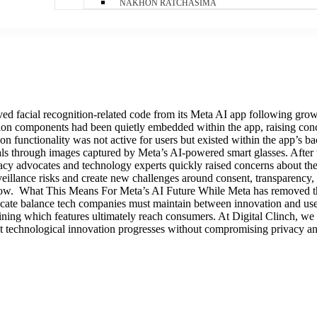
NAKHON RATCHASIMA
acial recognition-related code from its Meta AI app following growing 
tion components had been quietly embedded within the app, raising con
n functionality was not active for users but existed within the app’s ba
ls through images captured by Meta’s AI-powered smart glasses. After t
cy advocates and technology experts quickly raised concerns about the 
veillance risks and create new challenges around consent, transparency,
or now. What This Means For Meta’s AI Future While Meta has removed th
delicate balance tech companies must maintain between innovation and 
mining which features ultimately reach consumers. At Digital Clinch, we
 that technological innovation progresses without compromising privacy