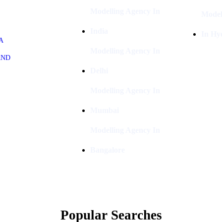
Modelling Agency In
Model
India
In Hy
A
Modelling Agency In
AND
Delhi
Modelling Agency In
Mumbai
Modelling Agency In
Bangalore
Popular Searches