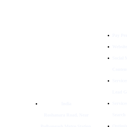
Services
Digital Clinch Is Counted Among
The Best Digital Marketing
Pay Per
Company In Delhi & Is One Of
The
Best Performance-Driven Marketing
Websit
Agencies In India
Social
Conten
Service
Lead G
Service
India
Search
Roshanara Road, Near
Optimiz
Pulbangash Metro Station,