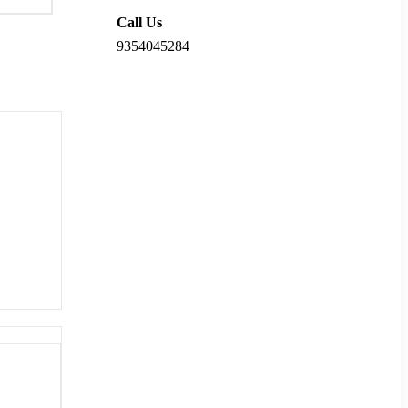
Call Us
9354045284