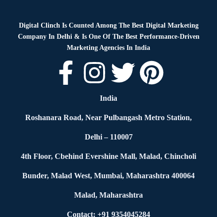
Digital Clinch Is Counted Among The Best Digital Marketing
Company In Delhi & Is One Of
The Best Performance-Driven
Marketing Agencies In India
India
Roshanara Road, Near Pulbangash Metro Station,
Delhi – 110007
4th Floor, Cbehind Evershine Mall, Malad, Chincholi
Bunder, Malad West, Mumbai, Maharashtra 400064
Malad, Maharashtra
Contact: +91 9354045284