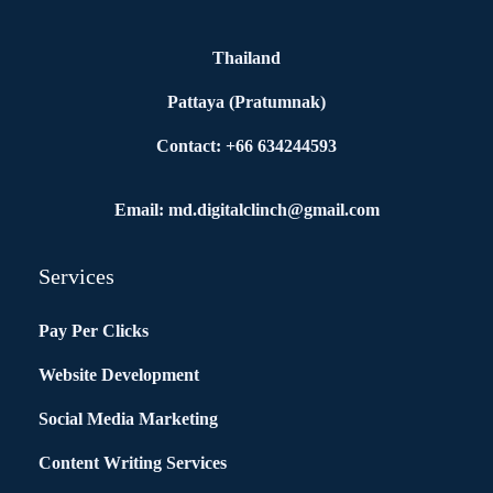
Thailand
Pattaya (Pratumnak)
Contact: +66 634244593
Email: md.digitalclinch@gmail.com​
Services
Pay Per Clicks
Website Development
Social Media Marketing
Content Writing Services