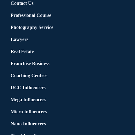
Contact Us
Professional Course
Photography Service
Lawyers
Real Estate
Franchise Business
Coaching Centres
UGC Influencers
Mega Influencers
Micro Influencers
Nano Influencers