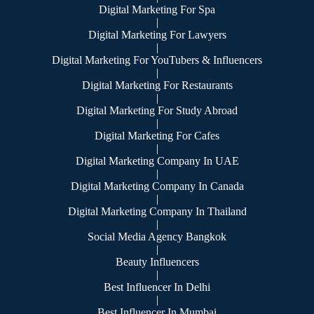
Digital Marketing For Spa
|
Digital Marketing For Lawyers
|
Digital Marketing For YouTubers & Influencers
|
Digital Marketing For Restaurants
|
Digital Marketing For Study Abroad
|
Digital Marketing For Cafes
|
Digital Marketing Company In UAE
|
Digital Marketing Company In Canada
|
Digital Marketing Company In Thailand
|
Social Media Agency Bangkok
|
Beauty Influencers
|
Best Influencer In Delhi
|
Best Influencer In Mumbai