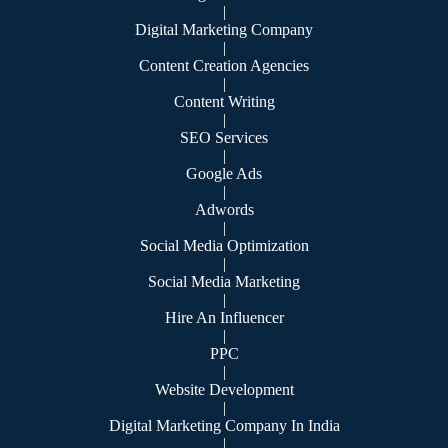
|
Digital Marketing Company
|
Content Creation Agencies
|
Content Writing
|
SEO Services
|
Google Ads
|
Adwords
|
Social Media Optimization
|
Social Media Marketing
|
Hire An Influencer
|
PPC
|
Website Development
|
Digital Marketing Company In India
|