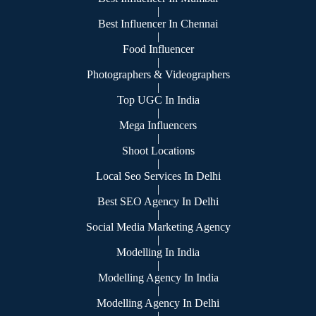
|
Best Influencer In Chennai
|
Food Influencer
|
Photographers & Videographers
|
Top UGC In India
|
Mega Influencers
|
Shoot Locations
|
Local Seo Services In Delhi
|
Best SEO Agency In Delhi
|
Social Media Marketing Agency
|
Modelling In India
|
Modelling Agency In India
|
Modelling Agency In Delhi
|