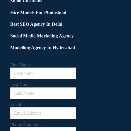
Shoot Locations
Hire Models For Photoshoot
Best SEO Agency In Delhi
Social Media Marketing Agency
Modelling Agency In Hyderabad
First Name
Last Name
Email
Phone Number