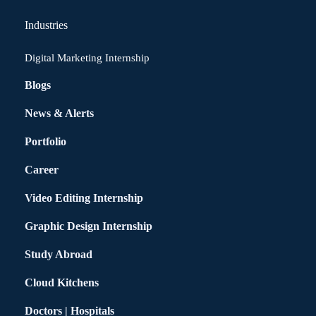
Industries
Digital Marketing Internship
Blogs
News & Alerts
Portfolio
Career
Video Editing Internship
Graphic Design Internship
Study Abroad
Cloud Kitchens
Doctors | Hospitals