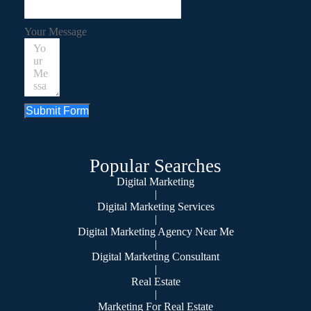
Your Message
Submit Form
Popular Searches
Digital Marketing
|
Digital Marketing Services
|
Digital Marketing Agency Near Me
|
Digital Marketing Consultant
|
Real Estate
|
Marketing For Real Estate