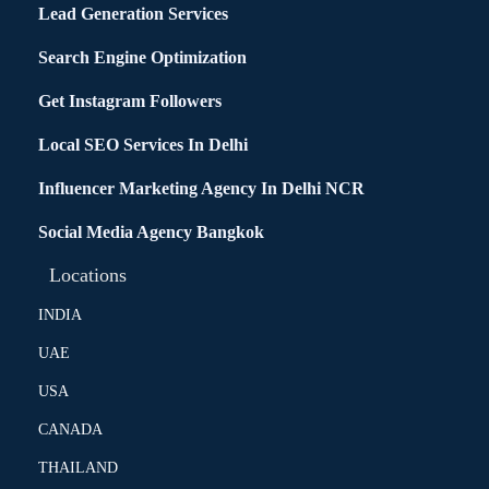
Lead Generation Services
Search Engine Optimization
Get Instagram Followers
Local SEO Services In Delhi
Influencer Marketing Agency In Delhi NCR
Social Media Agency Bangkok
Locations
INDIA
UAE
USA
CANADA
THAILAND