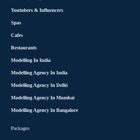
Youtubers & Influencers
Spas
Cafes
Restaurants
Modelling In India
Modelling Agency In India
Modelling Agency In Delhi
Modelling Agency In Mumbai
Modelling Agency In Bangalore
Packages