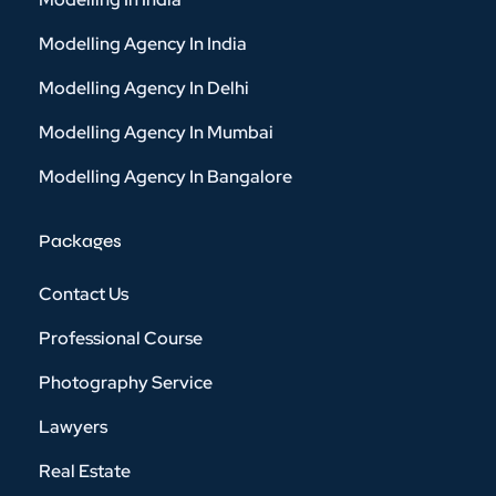
Modelling Agency In India
Modelling Agency In Delhi
Modelling Agency In Mumbai
Modelling Agency In Bangalore
Packages
Contact Us
Professional Course
Photography Service
Lawyers
Real Estate