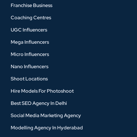
Franchise Business
Coaching Centres
UGC Influencers
Mega Influencers
Micro Influencers
Nano Influencers
Shoot Locations
Hire Models For Photoshoot
Best SEO Agency In Delhi
Social Media Marketing Agency
Modelling Agency In Hyderabad