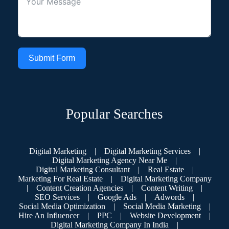
Submit Form
Popular Searches
Digital Marketing
|
Digital Marketing Services
|
Digital Marketing Agency Near Me
|
Digital Marketing Consultant
|
Real Estate
|
Marketing For Real Estate
|
Digital Marketing Company
|
Content Creation Agencies
|
Content Writing
|
SEO Services
|
Google Ads
|
Adwords
|
Social Media Optimization
|
Social Media Marketing
|
Hire An Influencer
|
PPC
|
Website Development
|
Digital Marketing Company In India
|