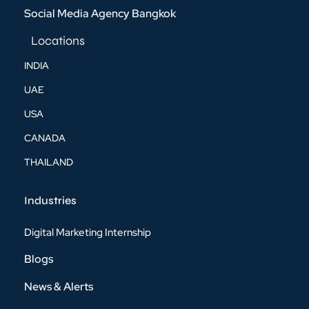
Social Media Agency Bangkok
Locations
INDIA
UAE
USA
CANADA
THAILAND
Industries
Digital Marketing Internship
Blogs
News & Alerts