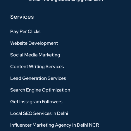
Services
Pay Per Clicks
Website Development
Social Media Marketing
Content Writing Services
Lead Generation Services
Search Engine Optimization
Get Instagram Followers
Local SEO Services In Delhi
Influencer Marketing Agency In Delhi NCR