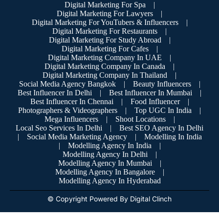
Digital Marketing For Spa
|
Digital Marketing For Lawyers
|
Digital Marketing For YouTubers & Influencers
|
Digital Marketing For Restaurants
|
Digital Marketing For Study Abroad
|
Digital Marketing For Cafes
|
Digital Marketing Company In UAE
|
Digital Marketing Company In Canada
|
Digital Marketing Company In Thailand
|
Social Media Agency Bangkok
|
Beauty Influencers
|
Best Influencer In Delhi
|
Best Influencer In Mumbai
|
Best Influencer In Chennai
|
Food Influencer
|
Photographers & Videographers
|
Top UGC In India
|
Mega Influencers
|
Shoot Locations
|
Local Seo Services In Delhi
|
Best SEO Agency In Delhi
|
Social Media Marketing Agency
|
Modelling In India
|
Modelling Agency In India
|
Modelling Agency In Delhi
|
Modelling Agency In Mumbai
|
Modelling Agency In Bangalore
|
Modelling Agency In Hyderabad
© Copyright Powered By Digital Clinch