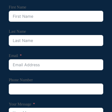
First Name
Last Name
Email
Phone Number
Your Message