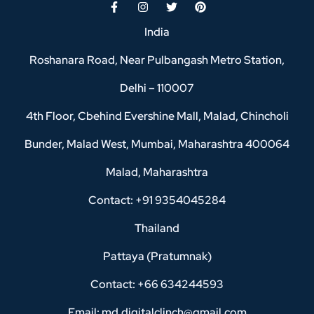
India
Roshanara Road, Near Pulbangash Metro Station,
Delhi – 110007
4th Floor, Cbehind Evershine Mall, Malad, Chincholi
Bunder, Malad West, Mumbai, Maharashtra 400064
Malad, Maharashtra
Contact: +91 9354045284
Thailand
Pattaya (Pratumnak)
Contact: +66 634244593
Email: md.digitalclinch@gmail.com​