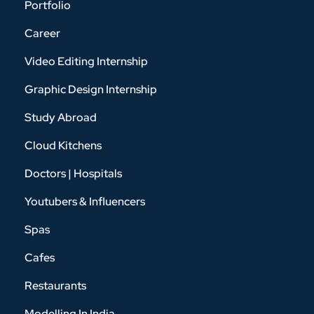
Portfolio
Career
Video Editing Internship
Graphic Design Internship
Study Abroad
Cloud Kitchens
Doctors | Hospitals
Youtubers & Influencers
Spas
Cafes
Restaurants
Modelling In India