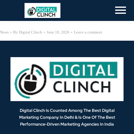
News
By
Digital Clinch
June 10, 2026
Leave a comment
Digital Clinch Is Counted Among The Best Digital
Marketing Company In Delhi & Is One Of
The Best
Performance-Driven Marketing Agencies In India