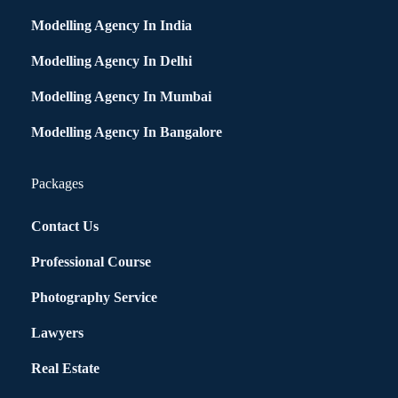
Modelling Agency In India
Modelling Agency In Delhi
Modelling Agency In Mumbai
Modelling Agency In Bangalore
Packages
Contact Us
Professional Course
Photography Service
Lawyers
Real Estate