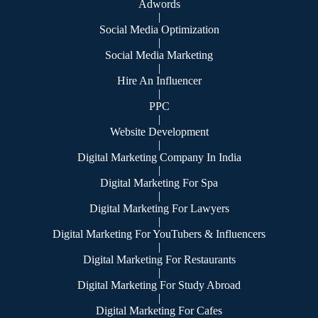
Adwords
|
Social Media Optimization
|
Social Media Marketing
|
Hire An Influencer
|
PPC
|
Website Development
|
Digital Marketing Company In India
|
Digital Marketing For Spa
|
Digital Marketing For Lawyers
|
Digital Marketing For YouTubers & Influencers
|
Digital Marketing For Restaurants
|
Digital Marketing For Study Abroad
|
Digital Marketing For Cafes