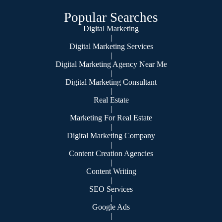
Popular Searches
Digital Marketing
|
Digital Marketing Services
|
Digital Marketing Agency Near Me
|
Digital Marketing Consultant
|
Real Estate
|
Marketing For Real Estate
|
Digital Marketing Company
|
Content Creation Agencies
|
Content Writing
|
SEO Services
|
Google Ads
|