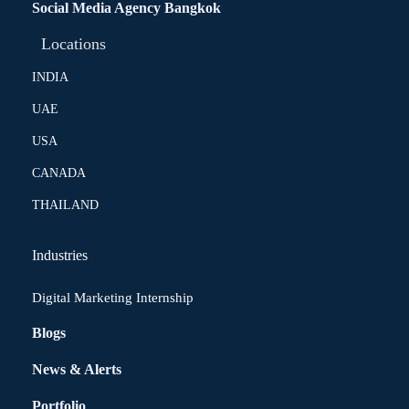
Social Media Agency Bangkok
Locations
INDIA
UAE
USA
CANADA
THAILAND
Industries
Digital Marketing Internship
Blogs
News & Alerts
Portfolio