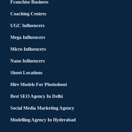
Franchise Business
Coaching Centres
UGC Influencers
Mega Influencers
Micro Influencers
Nano Influencers
Shoot Locations
Hire Models For Photoshoot
Best SEO Agency In Delhi
Social Media Marketing Agency
Modelling Agency In Hyderabad