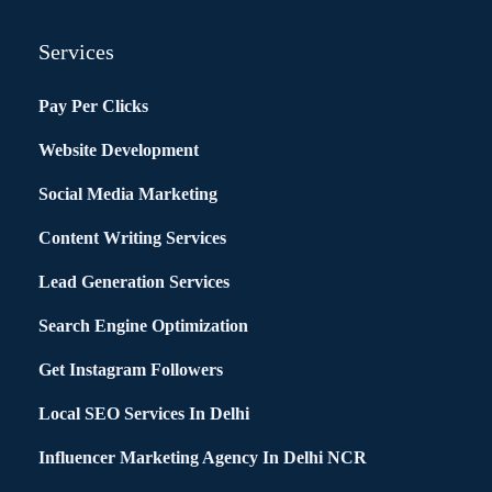
Services
Pay Per Clicks
Website Development
Social Media Marketing
Content Writing Services
Lead Generation Services
Search Engine Optimization
Get Instagram Followers
Local SEO Services In Delhi
Influencer Marketing Agency In Delhi NCR