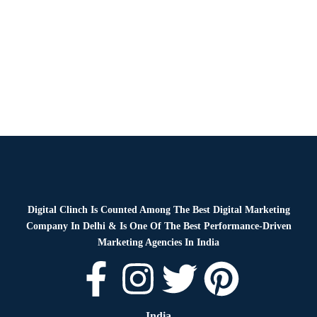
News
By
Digital Clinch
January 16, 2026
Leave a comment
Digital Clinch Is Counted Among The Best Digital Marketing
Company In Delhi & Is One Of
The Best Performance-Driven
Marketing Agencies In India
India