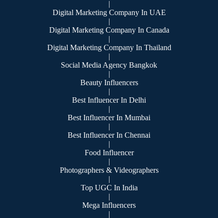
|
Digital Marketing Company In UAE
|
Digital Marketing Company In Canada
|
Digital Marketing Company In Thailand
|
Social Media Agency Bangkok
|
Beauty Influencers
|
Best Influencer In Delhi
|
Best Influencer In Mumbai
|
Best Influencer In Chennai
|
Food Influencer
|
Photographers & Videographers
|
Top UGC In India
|
Mega Influencers
|