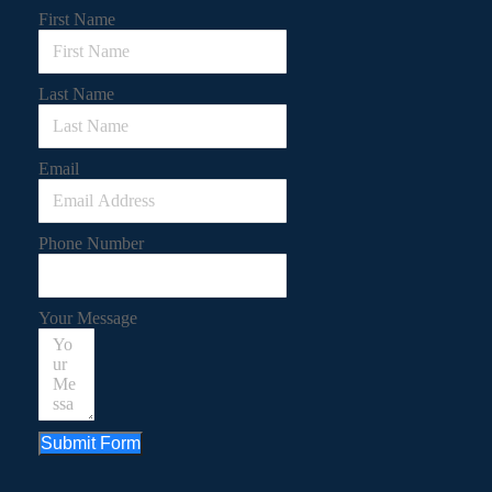
First Name
Last Name
Email
Phone Number
Your Message
Submit Form