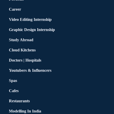
Career
Video Editing Internship
Graphic Design Internship
Study Abroad
Cloud Kitchens
Doctors | Hospitals
Youtubers & Influencers
Spas
Cafes
Restaurants
Modelling In India