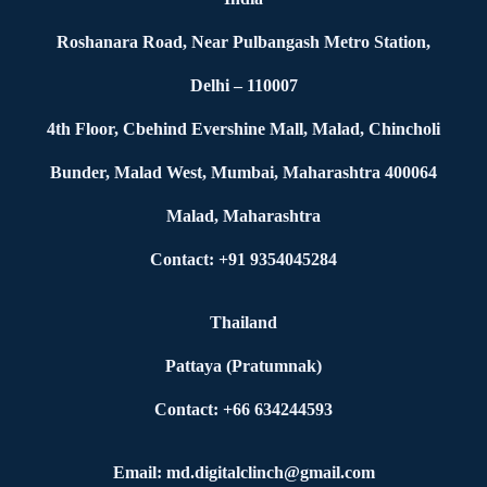
Roshanara Road, Near Pulbangash Metro Station,
Delhi – 110007
4th Floor, Cbehind Evershine Mall, Malad, Chincholi
Bunder, Malad West, Mumbai, Maharashtra 400064
Malad, Maharashtra
Contact: +91 9354045284
Thailand
Pattaya (Pratumnak)
Contact: +66 634244593
Email: md.digitalclinch@gmail.com​