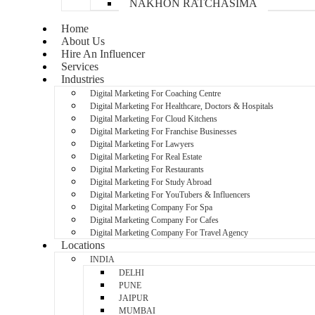
NAKHON RATCHASIMA
Home
About Us
Hire An Influencer
Services
Industries
Digital Marketing For Coaching Centre
Digital Marketing For Healthcare, Doctors & Hospitals
Digital Marketing For Cloud Kitchens
Digital Marketing For Franchise Businesses
Digital Marketing For Lawyers
Digital Marketing For Real Estate
Digital Marketing For Restaurants
Digital Marketing For Study Abroad
Digital Marketing For YouTubers & Influencers
Digital Marketing Company For Spa
Digital Marketing Company For Cafes
Digital Marketing Company For Travel Agency
Locations
INDIA
DELHI
PUNE
JAIPUR
MUMBAI