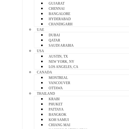
GUJARAT
CHENNAI
BANGALORE
HYDERABAD
CHANDIGARH
UAE
DUBAI
QATAR
SAUDI ARABIA
USA
AUSTIN, TX
NEW YORK, NY
LOS ANGELES, CA
CANADA
MONTREAL
VANCOUVER
OTTAWA
THAILAND
KRABI
PHUKET
PATTAYA
BANGKOK
KOH SAMUI
CHIANG MAI