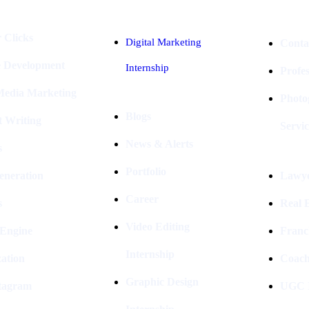
 Clicks
Digital Marketing
Conta
e Development
Internship
Profe
 Media Marketing
Photo
Blogs
t Writing
Servic
News & Alerts
s
Portfolio
eneration
Lawye
Career
s
Real E
Video Editing
 Engine
Franc
Internship
ation
Coach
Graphic Design
stagram
UGC I