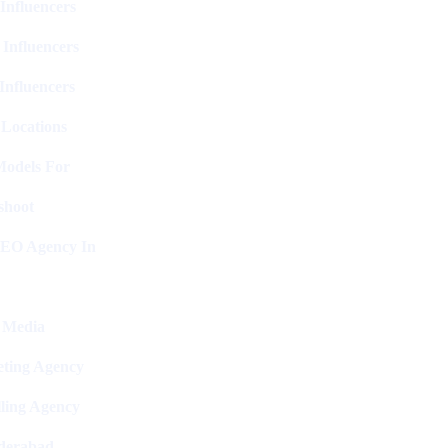
Influencers
 Influencers
Influencers
 Locations
Models For
shoot
SEO Agency In
l Media
ting Agency
ling Agency
derabad