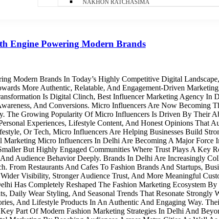
NAKHON RATCHASIMA
owth Engine Powering Modern Brands
ring Modern Brands In Today’s Highly Competitive Digital Landscape
 Towards More Authentic, Relatable, And Engagement-Driven Marketing
ansformation Is Digital Clinch, Best Influencer Marketing Agency In
 Awareness, And Conversions. Micro Influencers Are Now Becoming 
he Growing Popularity Of Micro Influencers Is Driven By Their Abil
rsonal Experiences, Lifestyle Content, And Honest Opinions That Au
festyle, Or Tech, Micro Influencers Are Helping Businesses Build St
cal Marketing Micro Influencers In Delhi Are Becoming A Major Forc
n Smaller But Highly Engaged Communities Where Trust Plays A Key Ro
 And Audience Behavior Deeply. Brands In Delhi Are Increasingly Col
ch. From Restaurants And Cafes To Fashion Brands And Startups, Busi
der Visibility, Stronger Audience Trust, And More Meaningful Custo
 Delhi Has Completely Reshaped The Fashion Marketing Ecosystem By 
its, Daily Wear Styling, And Seasonal Trends That Resonate Strongly
sories, And Lifestyle Products In An Authentic And Engaging Way. Th
ey Part Of Modern Fashion Marketing Strategies In Delhi And Beyond