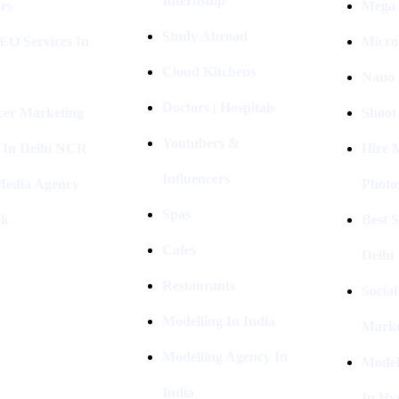
Internship
rs
Mega 
Study Abroad
EO Services In
Micro
Cloud Kitchens
Nano 
Doctors | Hospitals
cer Marketing
Shoot
Youtubers &
 In Delhi NCR
Hire 
Influencers
 Media Agency
Photo
Spas
ok
Best 
Cafes
Delhi
Restaurants
Socia
Modelling In India
Marke
Modelling Agency In
Model
India
In Hy