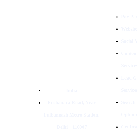
Digital Clinch Is Counted Among
The Best Digital Marketing
Pay Per
Company In Delhi & Is One Of
The
Best Performance-Driven Marketing
Websit
Agencies In India
Social
Conten
Service
Lead G
Service
India
Search
Roshanara Road, Near
Optimiz
Pulbangash Metro Station,
Get In
Delhi – 110007