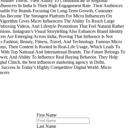
s Smaller Towns. Their Ability To Communicate In Regional
fluencers In India Is Their High Engagement Rate. Their Audiences
aluable For Brands Focusing On Long-Term Growth, Customer
as Become The Strongest Platform For Micro Influencers On
 Algorithm Gives Micro Influencers The Ability To Reach Large
Unboxing Videos, And Lifestyle Promotions That Feel Natural Rather
ons. Instagram’s Visual Storytelling Also Enhances Brand Identity
s Are Emerging Across India, Proving That Influence Is Not
s Fashion, Beauty, Fitness, Travel, And Technology. Famous Micro
ns, Their Content Is Rooted In Real-Life Usage, Which Leads To
With Top National And International Brands. The Future Belongs To
ower, And Ability To Influence Real Buying Behavior. They Help
al Clinch, the best influencer marketing agency in Delhi,
 Success In Today’s Highly Competitive Digital World. Micro
encers
First Name
Last Name