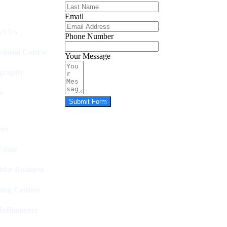
Email
ct Us
Phone Number
ssional Course
Your Message
graphy
e
Submit Form
rs
state
hise Business
ing Centres
nfluencers