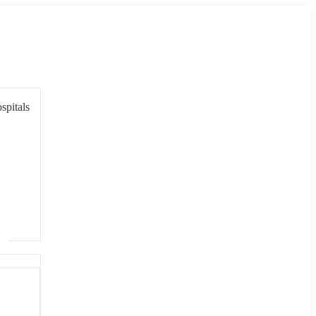
spitals