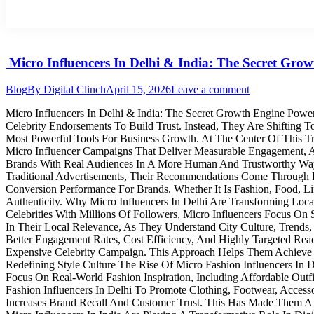
Micro Influencers In Delhi & India: The Secret Gr
Blog
By
Digital Clinch
April 15, 2026
Leave a comment
Micro Influencers In Delhi & India: The Secret Growth Engine Powe
Celebrity Endorsements To Build Trust. Instead, They Are Shifting
Most Powerful Tools For Business Growth. At The Center Of This Tr
Micro Influencer Campaigns That Deliver Measurable Engagement,
Brands With Real Audiences In A More Human And Trustworthy Way. T
Traditional Advertisements, Their Recommendations Come Through Pe
Conversion Performance For Brands. Whether It Is Fashion, Food, Li
Authenticity. Why Micro Influencers In Delhi Are Transforming Lo
Celebrities With Millions Of Followers, Micro Influencers Focus O
In Their Local Relevance, As They Understand City Culture, Trends,
Better Engagement Rates, Cost Efficiency, And Highly Targeted Rea
Expensive Celebrity Campaign. This Approach Helps Them Achieve Wi
Redefining Style Culture The Rise Of Micro Fashion Influencers In
Focus On Real-World Fashion Inspiration, Including Affordable Outf
Fashion Influencers In Delhi To Promote Clothing, Footwear, Acces
Increases Brand Recall And Customer Trust. This Has Made Them A K