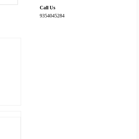
Call Us
9354045284