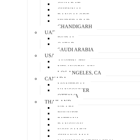
GUJARAT
CHENNAI
BANGALORE
HYDERABAD
CHANDIGARH
UAE
DUBAI
QATAR
SAUDI ARABIA
USA
AUSTIN, TX
NEW YORK, NY
LOS ANGELES, CA
CANADA
MONTREAL
VANCOUVER
OTTAWA
THAILAND
KRABI
PHUKET
PATTAYA
BANGKOK
KOH SAMUI
CHIANG MAI