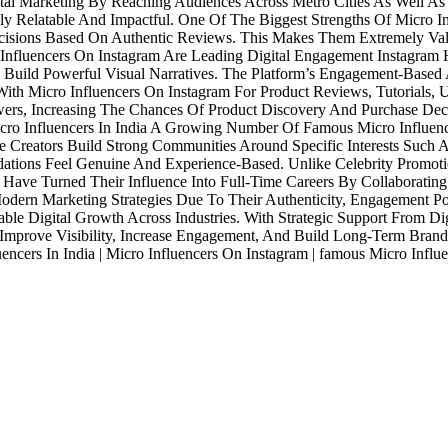
gital Marketing By Reaching Audiences Across Metro Cities As Well A
y Relatable And Impactful. One Of The Biggest Strengths Of Micro In
ecisions Based On Authentic Reviews. This Makes Them Extremely V
nfluencers On Instagram Are Leading Digital Engagement Instagram H
To Build Powerful Visual Narratives. The Platform’s Engagement-Based
ith Micro Influencers On Instagram For Product Reviews, Tutorials, 
ers, Increasing The Chances Of Product Discovery And Purchase Decisi
o Influencers In India A Growing Number Of Famous Micro Influencer
 Creators Build Strong Communities Around Specific Interests Such A
tions Feel Genuine And Experience-Based. Unlike Celebrity Promotio
ve Turned Their Influence Into Full-Time Careers By Collaborating 
Modern Marketing Strategies Due To Their Authenticity, Engagement P
le Digital Growth Across Industries. With Strategic Support From Digit
 Improve Visibility, Increase Engagement, And Build Long-Term Brand
luencers In India | Micro Influencers On Instagram | famous Micro Influ
Industries
Packages