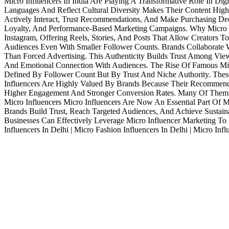
Micro Influencers In India Are Playing A Transformative Role In Di
Languages And Reflect Cultural Diversity Makes Their Content Highl
Actively Interact, Trust Recommendations, And Make Purchasing D
Loyalty, And Performance-Based Marketing Campaigns. Why Micro I
Instagram, Offering Reels, Stories, And Posts That Allow Creators 
Audiences Even With Smaller Follower Counts. Brands Collaborate W
Than Forced Advertising. This Authenticity Builds Trust Among View
And Emotional Connection With Audiences. The Rise Of Famous Micr
Defined By Follower Count But By Trust And Niche Authority. These
Influencers Are Highly Valued By Brands Because Their Recommenda
Higher Engagement And Stronger Conversion Rates. Many Of Them Ha
Micro Influencers Micro Influencers Are Now An Essential Part Of 
Brands Build Trust, Reach Targeted Audiences, And Achieve Sustainab
Businesses Can Effectively Leverage Micro Influencer Marketing To
Influencers In Delhi | Micro Fashion Influencers In Delhi | Micro Inf
Services