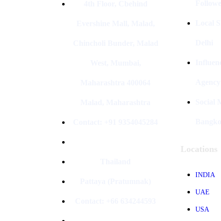
Followe
4th Floor, Cbehind
Local S
Evershine Mall, Malad,
Delhi
Chincholi Bunder, Malad
Influen
West, Mumbai,
Agency
Maharashtra 400064
Social
Malad, Maharashtra
Bangk
Contact: +91 9354045284
Locations
Thailand
INDIA
Pattaya (Pratumnak)
UAE
Contact: +66 634244593
USA