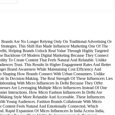
, Brands Are No Longer Relying Only On Traditional Advertising Or
 Strategies. This Shift Has Made Influencer Marketing One Of The
 Delhi, Helping Brands Unlock Real Value Through Highly Targeted
The Backbone Of Modern Digital Marketing Because They Connect
ity To Create Content That Feels Natural And Relatable. Unlike
diences Trust. This Results In Higher Engagement Rates And Better
ronger Brand Awareness While Maintaining Cost Efficiency And
e In Shaping How Brands Connect With Urban Consumers. Unlike
le In Decision-Making. The Real Strength Of These Influencers Lies
laborating With Micro Influencers In Delhi Because They Offer
nesses Are Leveraging Multiple Micro Influencers Instead Of One
mer Interactions. How Micro Fashion Influencers In Delhi Are
Making Style More Relatable And Accessible. These Influencers
 With Young Audiences. Fashion Brands Collaborate With Micro
eir Content Feels Natural And Emotionally Connected, Which
. Rapid Expansion Of Micro Influencers In India Across India,