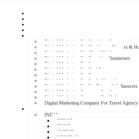
Home
About Us
Hire An Influencer
Services
Industries
Digital Marketing For Coaching Centre
Digital Marketing For Healthcare, Doctors & Ho
Digital Marketing For Cloud Kitchens
Digital Marketing For Franchise Businesses
Digital Marketing For Lawyers
Digital Marketing For Real Estate
Digital Marketing For Restaurants
Digital Marketing For Study Abroad
Digital Marketing For YouTubers & Influencers
Digital Marketing Company For Spa
Digital Marketing Company For Cafes
Digital Marketing Company For Travel Agency
Locations
INDIA
DELHI
PUNE
JAIPUR
MUMBAI