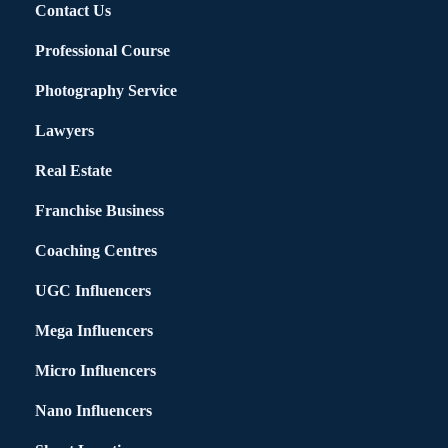
Contact Us
Professional Course
Photography Service
Lawyers
Real Estate
Franchise Business
Coaching Centres
UGC Influencers
Mega Influencers
Micro Influencers
Nano Influencers