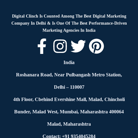
Digital Clinch Is Counted Among The Best Digital Marketing
Company In Delhi & Is One Of
The Best Performance-Driven
Marketing Agencies In India
India
Roshanara Road, Near Pulbangash Metro Station,
Delhi – 110007
4th Floor, Cbehind Evershine Mall, Malad, Chincholi
Bunder, Malad West, Mumbai, Maharashtra 400064
Malad, Maharashtra
Contact: +91 9354045284