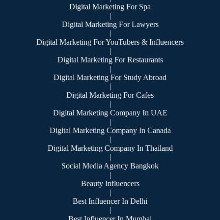
Digital Marketing For Spa
|
Digital Marketing For Lawyers
|
Digital Marketing For YouTubers & Influencers
|
Digital Marketing For Restaurants
|
Digital Marketing For Study Abroad
|
Digital Marketing For Cafes
|
Digital Marketing Company In UAE
|
Digital Marketing Company In Canada
|
Digital Marketing Company In Thailand
|
Social Media Agency Bangkok
|
Beauty Influencers
|
Best Influencer In Delhi
|
Best Influencer In Mumbai