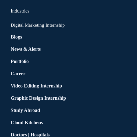
Industries
Digital Marketing Internship
Blogs
News & Alerts
Portfolio
Career
Video Editing Internship
Graphic Design Internship
Study Abroad
Cloud Kitchens
Doctors | Hospitals