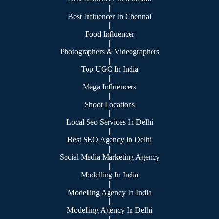
|
Best Influencer In Chennai
|
Food Influencer
|
Photographers & Videographers
|
Top UGC In India
|
Mega Influencers
|
Shoot Locations
|
Local Seo Services In Delhi
|
Best SEO Agency In Delhi
|
Social Media Marketing Agency
|
Modelling In India
|
Modelling Agency In India
|
Modelling Agency In Delhi
|