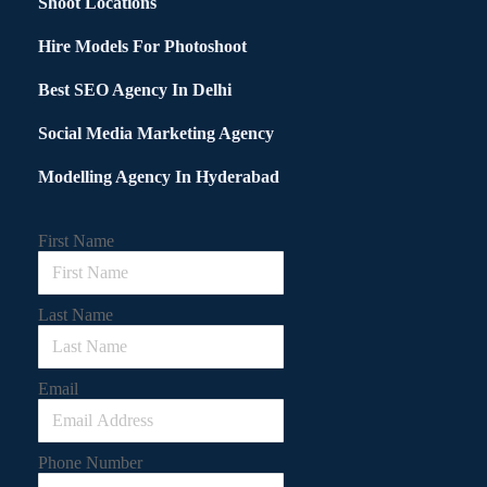
Shoot Locations
Hire Models For Photoshoot
Best SEO Agency In Delhi
Social Media Marketing Agency
Modelling Agency In Hyderabad
First Name
Last Name
Email
Phone Number