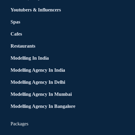
Youtubers & Influencers
Spas
Cafes
Restaurants
Modelling In India
Modelling Agency In India
Modelling Agency In Delhi
Modelling Agency In Mumbai
Modelling Agency In Bangalore
Packages