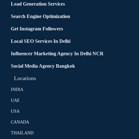
Lead Generation Services
Search Engine Optimization
Get Instagram Followers
Local SEO Services In Delhi
Influencer Marketing Agency In Delhi NCR
Social Media Agency Bangkok
Locations
INDIA
UAE
USA
CANADA
THAILAND