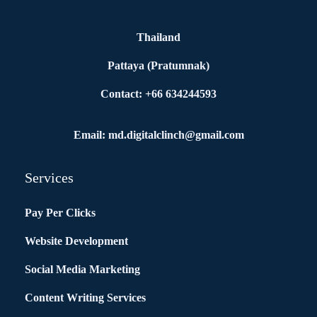
Thailand
Pattaya (Pratumnak)
Contact: +66 634244593
Email: md.digitalclinch@gmail.com​
Services
Pay Per Clicks
Website Development
Social Media Marketing
Content Writing Services