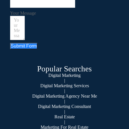
Your Message
Submit Form
Popular Searches
Digital Marketing
|
Digital Marketing Services
|
Digital Marketing Agency Near Me
|
Digital Marketing Consultant
|
Real Estate
|
Marketing For Real Estate