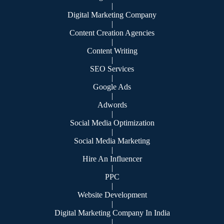
|
Digital Marketing Company
|
Content Creation Agencies
|
Content Writing
|
SEO Services
|
Google Ads
|
Adwords
|
Social Media Optimization
|
Social Media Marketing
|
Hire An Influencer
|
PPC
|
Website Development
|
Digital Marketing Company In India
|