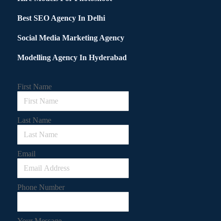
Best SEO Agency In Delhi
Social Media Marketing Agency
Modelling Agency In Hyderabad
First Name
Last Name
Email
Phone Number
Your Message