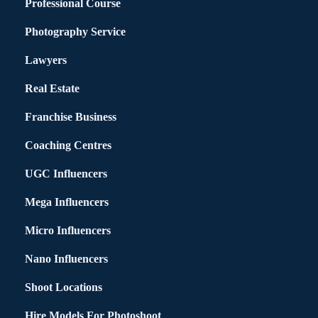
Professional Course
Photography Service
Lawyers
Real Estate
Franchise Business
Coaching Centres
UGC Influencers
Mega Influencers
Micro Influencers
Nano Influencers
Shoot Locations
Hire Models For Photoshoot