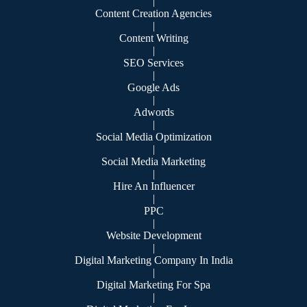
|
Content Creation Agencies
|
Content Writing
|
SEO Services
|
Google Ads
|
Adwords
|
Social Media Optimization
|
Social Media Marketing
|
Hire An Influencer
|
PPC
|
Website Development
|
Digital Marketing Company In India
|
Digital Marketing For Spa
|