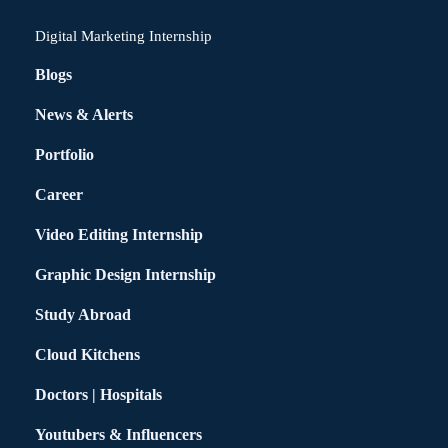
Digital Marketing Internship
Blogs
News & Alerts
Portfolio
Career
Video Editing Internship
Graphic Design Internship
Study Abroad
Cloud Kitchens
Doctors | Hospitals
Youtubers & Influencers