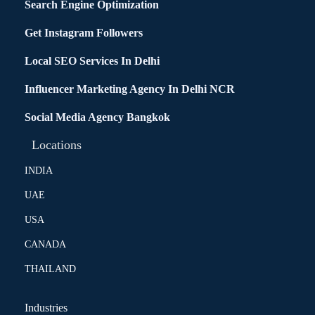
Search Engine Optimization
Get Instagram Followers
Local SEO Services In Delhi
Influencer Marketing Agency In Delhi NCR
Social Media Agency Bangkok
Locations
INDIA
UAE
USA
CANADA
THAILAND
Industries