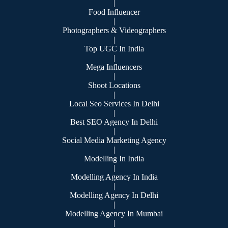
|
Food Influencer
|
Photographers & Videographers
|
Top UGC In India
|
Mega Influencers
|
Shoot Locations
|
Local Seo Services In Delhi
|
Best SEO Agency In Delhi
|
Social Media Marketing Agency
|
Modelling In India
|
Modelling Agency In India
|
Modelling Agency In Delhi
|
Modelling Agency In Mumbai
|