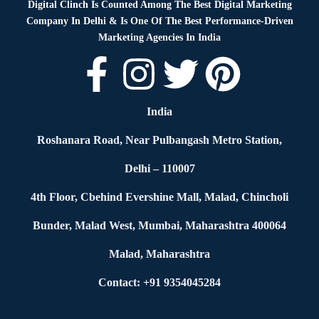
Digital Clinch Is Counted Among The Best Digital Marketing
Company In Delhi & Is One Of
The Best Performance-Driven
Marketing Agencies In India
India
Roshanara Road, Near Pulbangash Metro Station,
Delhi – 110007
4th Floor, Cbehind Evershine Mall, Malad, Chincholi
Bunder, Malad West, Mumbai, Maharashtra 400064
Malad, Maharashtra
Contact: +91 9354045284