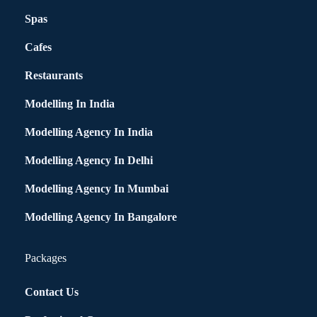
Spas
Cafes
Restaurants
Modelling In India
Modelling Agency In India
Modelling Agency In Delhi
Modelling Agency In Mumbai
Modelling Agency In Bangalore
Packages
Contact Us