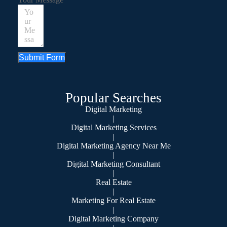
Submit Form
Popular Searches
Digital Marketing
|
Digital Marketing Services
|
Digital Marketing Agency Near Me
|
Digital Marketing Consultant
|
Real Estate
|
Marketing For Real Estate
|
Digital Marketing Company