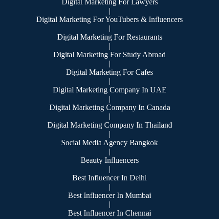
Digital Marketing For Lawyers
|
Digital Marketing For YouTubers & Influencers
|
Digital Marketing For Restaurants
|
Digital Marketing For Study Abroad
|
Digital Marketing For Cafes
|
Digital Marketing Company In UAE
|
Digital Marketing Company In Canada
|
Digital Marketing Company In Thailand
|
Social Media Agency Bangkok
|
Beauty Influencers
|
Best Influencer In Delhi
|
Best Influencer In Mumbai
|
Best Influencer In Chennai