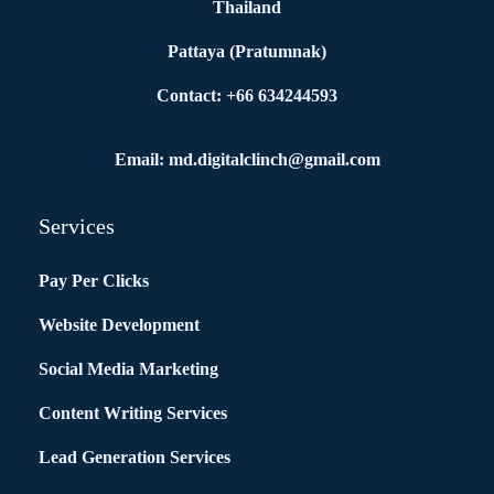
Thailand
Pattaya (Pratumnak)
Contact: +66 634244593
Email: md.digitalclinch@gmail.com​
Services
Pay Per Clicks
Website Development
Social Media Marketing
Content Writing Services
Lead Generation Services