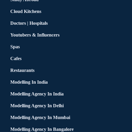
Cloud Kitchens
Doctors | Hospitals
Youtubers & Influencers
Spas
Cafes
Restaurants
Modelling In India
Modelling Agency In India
Modelling Agency In Delhi
Modelling Agency In Mumbai
Modelling Agency In Bangalore