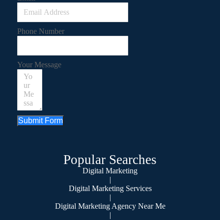
Phone Number
Your Message
Submit Form
Popular Searches
Digital Marketing
|
Digital Marketing Services
|
Digital Marketing Agency Near Me
|