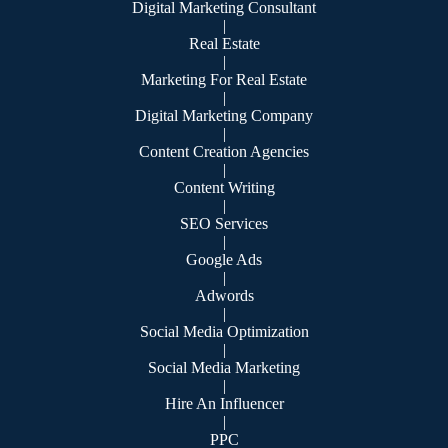
Digital Marketing Consultant
|
Real Estate
|
Marketing For Real Estate
|
Digital Marketing Company
|
Content Creation Agencies
|
Content Writing
|
SEO Services
|
Google Ads
|
Adwords
|
Social Media Optimization
|
Social Media Marketing
|
Hire An Influencer
|
PPC