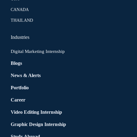
CANADA
THAILAND
Industries
Digital Marketing Internship
Blogs
News & Alerts
Portfolio
Career
Video Editing Internship
Graphic Design Internship
Study Abroad