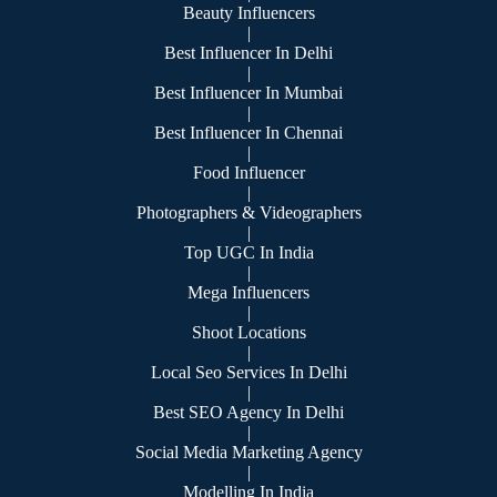
Beauty Influencers
|
Best Influencer In Delhi
|
Best Influencer In Mumbai
|
Best Influencer In Chennai
|
Food Influencer
|
Photographers & Videographers
|
Top UGC In India
|
Mega Influencers
|
Shoot Locations
|
Local Seo Services In Delhi
|
Best SEO Agency In Delhi
|
Social Media Marketing Agency
|
Modelling In India