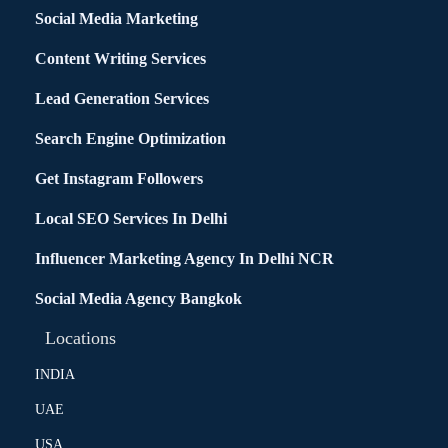
Social Media Marketing
Content Writing Services
Lead Generation Services
Search Engine Optimization
Get Instagram Followers
Local SEO Services In Delhi
Influencer Marketing Agency In Delhi NCR
Social Media Agency Bangkok
Locations
INDIA
UAE
USA