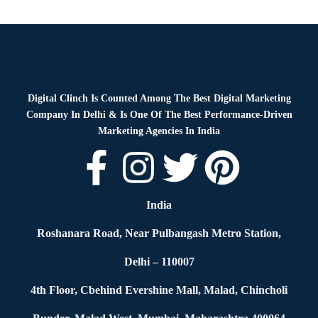
Blog
By
Digital Clinch
January 28, 2026
Leave a comment
Digital Clinch Is Counted Among The Best Digital Marketing
Company In Delhi & Is One Of
The Best Performance-Driven
Marketing Agencies In India
India
Roshanara Road, Near Pulbangash Metro Station,
Delhi – 110007
4th Floor, Cbehind Evershine Mall, Malad, Chincholi