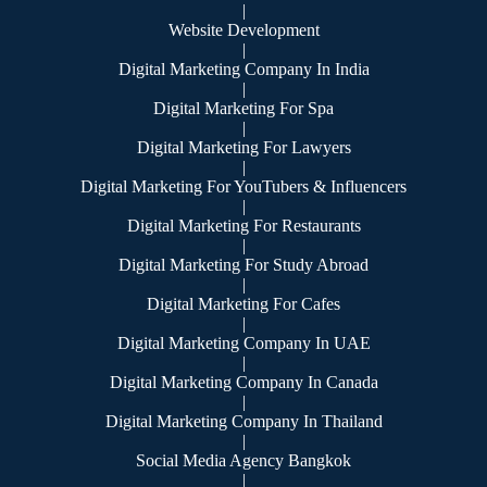
|
Website Development
|
Digital Marketing Company In India
|
Digital Marketing For Spa
|
Digital Marketing For Lawyers
|
Digital Marketing For YouTubers & Influencers
|
Digital Marketing For Restaurants
|
Digital Marketing For Study Abroad
|
Digital Marketing For Cafes
|
Digital Marketing Company In UAE
|
Digital Marketing Company In Canada
|
Digital Marketing Company In Thailand
|
Social Media Agency Bangkok
|