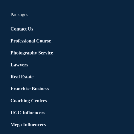
Packages
Contact Us
Professional Course
Photography Service
Lawyers
Real Estate
Franchise Business
Coaching Centres
UGC Influencers
Mega Influencers