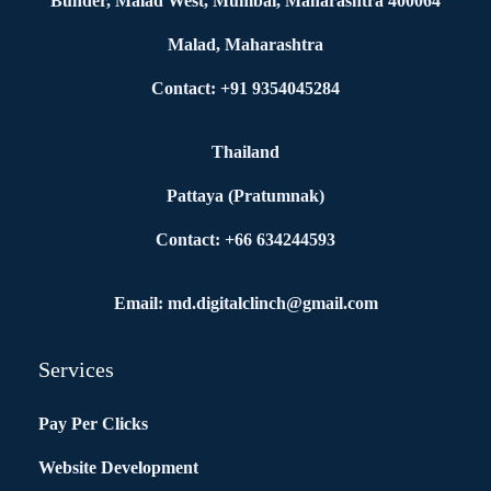
Bunder, Malad West, Mumbai, Maharashtra 400064
Malad, Maharashtra
Contact: +91 9354045284
Thailand
Pattaya (Pratumnak)
Contact: +66 634244593
Email: md.digitalclinch@gmail.com​
Services
Pay Per Clicks
Website Development