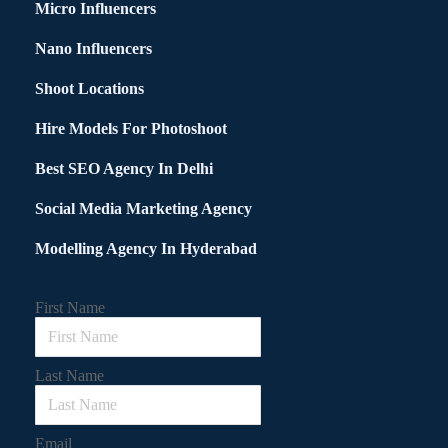
Micro Influencers
Nano Influencers
Shoot Locations
Hire Models For Photoshoot
Best SEO Agency In Delhi
Social Media Marketing Agency
Modelling Agency In Hyderabad
First Name
Last Name
Email