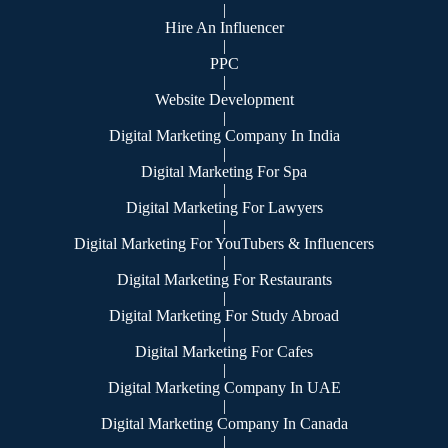
|
Hire An Influencer
|
PPC
|
Website Development
|
Digital Marketing Company In India
|
Digital Marketing For Spa
|
Digital Marketing For Lawyers
|
Digital Marketing For YouTubers & Influencers
|
Digital Marketing For Restaurants
|
Digital Marketing For Study Abroad
|
Digital Marketing For Cafes
|
Digital Marketing Company In UAE
|
Digital Marketing Company In Canada
|