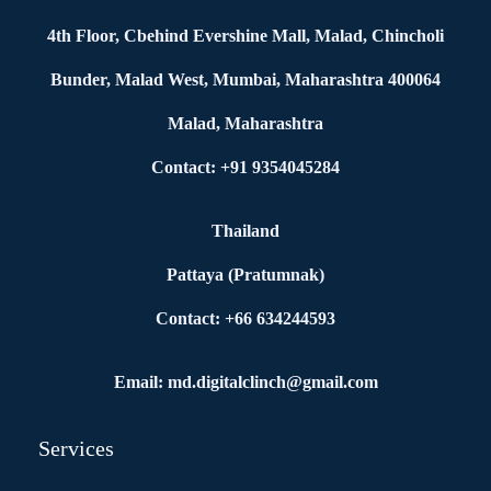
4th Floor, Cbehind Evershine Mall, Malad, Chincholi
Bunder, Malad West, Mumbai, Maharashtra 400064
Malad, Maharashtra
Contact: +91 9354045284
Thailand
Pattaya (Pratumnak)
Contact: +66 634244593
Email: md.digitalclinch@gmail.com​
Services