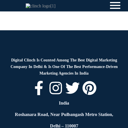
News
By
Digital Clinch
June 2, 2026
Leave a comment
Digital Clinch Is Counted Among The Best Digital Marketing
Company In Delhi & Is One Of
The Best Performance-Driven
Marketing Agencies In India
India
Roshanara Road, Near Pulbangash Metro Station,
Delhi – 110007