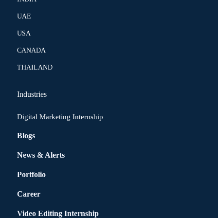
UAE
USA
CANADA
THAILAND
Industries
Digital Marketing Internship
Blogs
News & Alerts
Portfolio
Career
Video Editing Internship