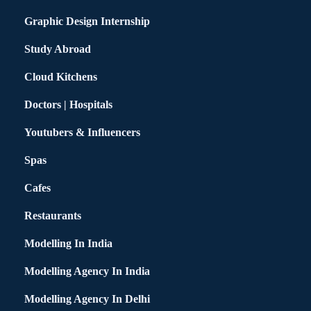
Graphic Design Internship
Study Abroad
Cloud Kitchens
Doctors | Hospitals
Youtubers & Influencers
Spas
Cafes
Restaurants
Modelling In India
Modelling Agency In India
Modelling Agency In Delhi