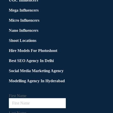
UGC Influencers
Mega Influencers
Micro Influencers
Nano Influencers
Shoot Locations
Hire Models For Photoshoot
Best SEO Agency In Delhi
Social Media Marketing Agency
Modelling Agency In Hyderabad
First Name
Last Name