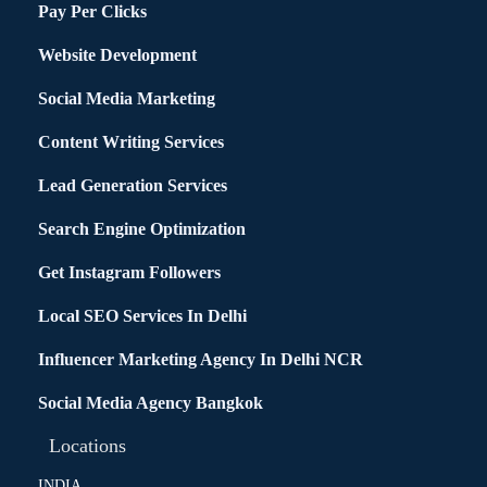
Pay Per Clicks
Website Development
Social Media Marketing
Content Writing Services
Lead Generation Services
Search Engine Optimization
Get Instagram Followers
Local SEO Services In Delhi
Influencer Marketing Agency In Delhi NCR
Social Media Agency Bangkok
Locations
INDIA