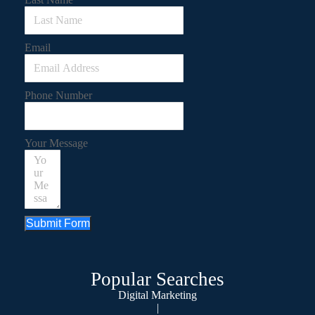
Email
Phone Number
Your Message
Submit Form
Popular Searches
Digital Marketing
|