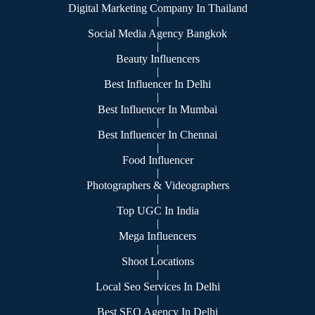
Digital Marketing Company In Thailand
|
Social Media Agency Bangkok
|
Beauty Influencers
|
Best Influencer In Delhi
|
Best Influencer In Mumbai
|
Best Influencer In Chennai
|
Food Influencer
|
Photographers & Videographers
|
Top UGC In India
|
Mega Influencers
|
Shoot Locations
|
Local Seo Services In Delhi
|
Best SEO Agency In Delhi