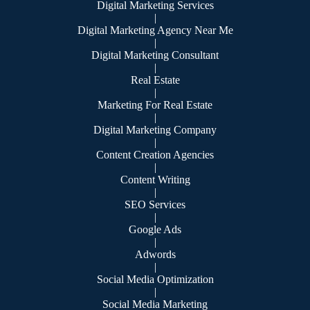
Digital Marketing Services
|
Digital Marketing Agency Near Me
|
Digital Marketing Consultant
|
Real Estate
|
Marketing For Real Estate
|
Digital Marketing Company
|
Content Creation Agencies
|
Content Writing
|
SEO Services
|
Google Ads
|
Adwords
|
Social Media Optimization
|
Social Media Marketing