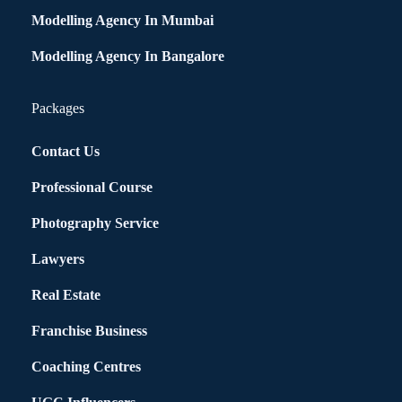
Modelling Agency In Mumbai
Modelling Agency In Bangalore
Packages
Contact Us
Professional Course
Photography Service
Lawyers
Real Estate
Franchise Business
Coaching Centres