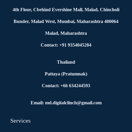
4th Floor, Cbehind Evershine Mall, Malad, Chincholi
Bunder, Malad West, Mumbai, Maharashtra 400064
Malad, Maharashtra
Contact: +91 9354045284
Thailand
Pattaya (Pratumnak)
Contact: +66 634244593
Email: md.digitalclinch@gmail.com​
Services