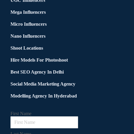
UGC Influencers
Mega Influencers
Micro Influencers
Nano Influencers
Shoot Locations
Hire Models For Photoshoot
Best SEO Agency In Delhi
Social Media Marketing Agency
Modelling Agency In Hyderabad
First Name
Last Name