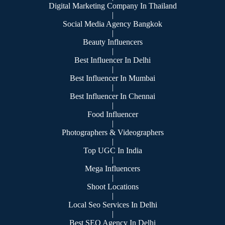
Digital Marketing Company In Thailand
|
Social Media Agency Bangkok
|
Beauty Influencers
|
Best Influencer In Delhi
|
Best Influencer In Mumbai
|
Best Influencer In Chennai
|
Food Influencer
|
Photographers & Videographers
|
Top UGC In India
|
Mega Influencers
|
Shoot Locations
|
Local Seo Services In Delhi
|
Best SEO Agency In Delhi