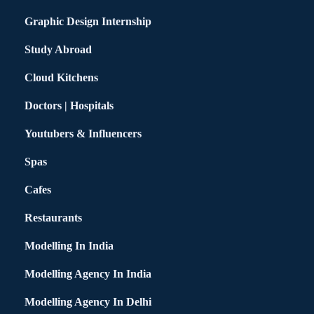
Graphic Design Internship
Study Abroad
Cloud Kitchens
Doctors | Hospitals
Youtubers & Influencers
Spas
Cafes
Restaurants
Modelling In India
Modelling Agency In India
Modelling Agency In Delhi