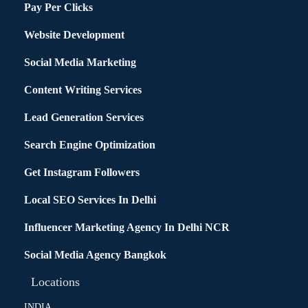
Pay Per Clicks
Website Development
Social Media Marketing
Content Writing Services
Lead Generation Services
Search Engine Optimization
Get Instagram Followers
Local SEO Services In Delhi
Influencer Marketing Agency In Delhi NCR
Social Media Agency Bangkok
Locations
INDIA