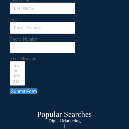
Email
Phone Number
Your Message
Submit Form
Popular Searches
Digital Marketing
|