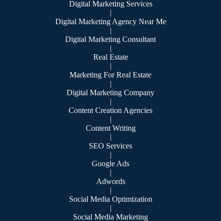
Digital Marketing Services
|
Digital Marketing Agency Near Me
|
Digital Marketing Consultant
|
Real Estate
|
Marketing For Real Estate
|
Digital Marketing Company
|
Content Creation Agencies
|
Content Writing
|
SEO Services
|
Google Ads
|
Adwords
|
Social Media Optimization
|
Social Media Marketing