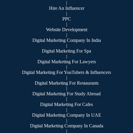
|
Hire An Influencer
|
PPC
|
Website Development
|
Digital Marketing Company In India
|
Digital Marketing For Spa
|
Digital Marketing For Lawyers
|
Digital Marketing For YouTubers & Influencers
|
Digital Marketing For Restaurants
|
Digital Marketing For Study Abroad
|
Digital Marketing For Cafes
|
Digital Marketing Company In UAE
|
Digital Marketing Company In Canada
|