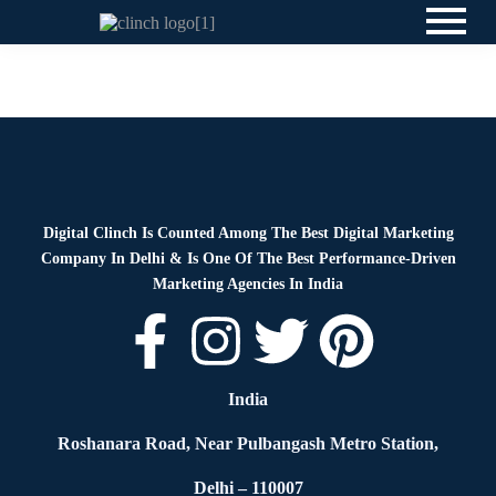
News
By
Digital Clinch
May 27, 2026
Leave a comment
Digital Clinch Is Counted Among The Best Digital Marketing
Company In Delhi & Is One Of
The Best Performance-Driven
Marketing Agencies In India
India
Roshanara Road, Near Pulbangash Metro Station,
Delhi – 110007