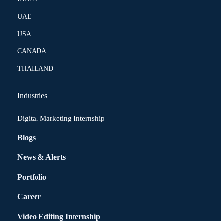
UAE
USA
CANADA
THAILAND
Industries
Digital Marketing Internship
Blogs
News & Alerts
Portfolio
Career
Video Editing Internship