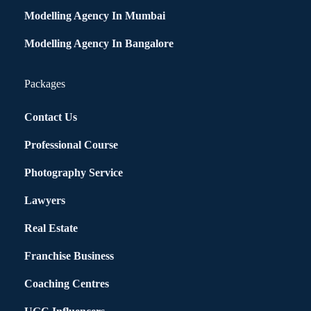
Modelling Agency In Mumbai
Modelling Agency In Bangalore
Packages
Contact Us
Professional Course
Photography Service
Lawyers
Real Estate
Franchise Business
Coaching Centres