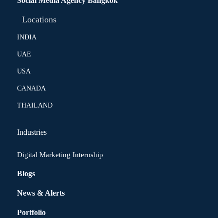
Social Media Agency Bangkok
Locations
INDIA
UAE
USA
CANADA
THAILAND
Industries
Digital Marketing Internship
Blogs
News & Alerts
Portfolio