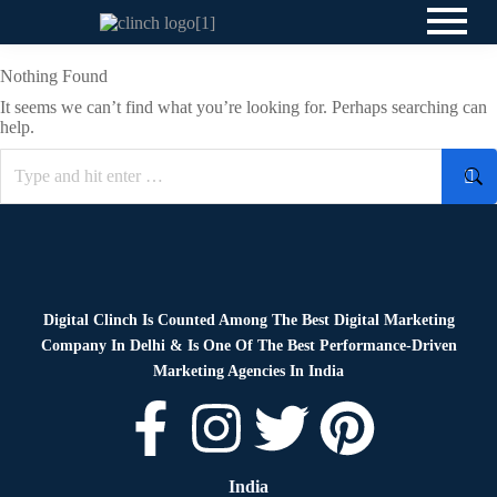
Nothing Found
It seems we can’t find what you’re looking for. Perhaps searching can
help.
Digital Clinch Is Counted Among The Best Digital Marketing
Company In Delhi & Is One Of
The Best Performance-Driven
Marketing Agencies In India
India