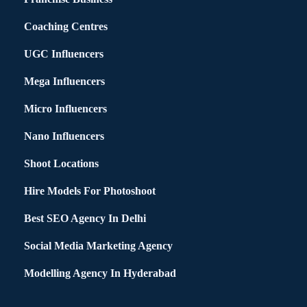
Coaching Centres
UGC Influencers
Mega Influencers
Micro Influencers
Nano Influencers
Shoot Locations
Hire Models For Photoshoot
Best SEO Agency In Delhi
Social Media Marketing Agency
Modelling Agency In Hyderabad