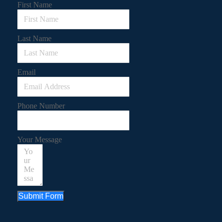
First Name
Last Name
Email
Phone Number
Your Message
Submit Form