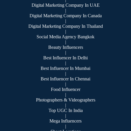
Digital Marketing Company In UAE
|
Digital Marketing Company In Canada
|
Digital Marketing Company In Thailand
|
Social Media Agency Bangkok
|
Beauty Influencers
|
Best Influencer In Delhi
|
Best Influencer In Mumbai
|
Best Influencer In Chennai
|
Food Influencer
|
Photographers & Videographers
|
Top UGC In India
|
Mega Influencers
|