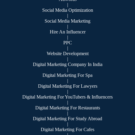
|
Social Media Optimization
|
Social Media Marketing
|
Hire An Influencer
|
PPC
|
Website Development
|
Digital Marketing Company In India
|
Digital Marketing For Spa
|
Digital Marketing For Lawyers
|
Digital Marketing For YouTubers & Influencers
|
Digital Marketing For Restaurants
|
Digital Marketing For Study Abroad
|
Digital Marketing For Cafes
|