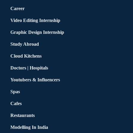
Career
Video Editing Internship
Graphic Design Internship
Study Abroad
Cloud Kitchens
Doctors | Hospitals
Youtubers & Influencers
Spas
Cafes
Restaurants
Modelling In India