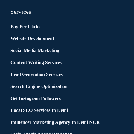
Services
Pay Per Clicks
Website Development
Social Media Marketing
Content Writing Services
Lead Generation Services
Search Engine Optimization
Get Instagram Followers
Local SEO Services In Delhi
Influencer Marketing Agency In Delhi NCR