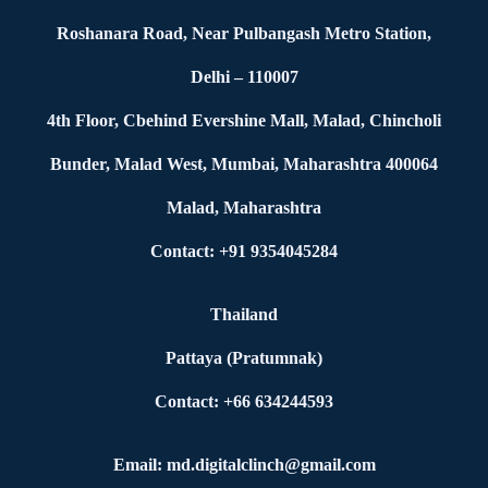
Roshanara Road, Near Pulbangash Metro Station,
Delhi – 110007
4th Floor, Cbehind Evershine Mall, Malad, Chincholi
Bunder, Malad West, Mumbai, Maharashtra 400064
Malad, Maharashtra
Contact: +91 9354045284
Thailand
Pattaya (Pratumnak)
Contact: +66 634244593
Email: md.digitalclinch@gmail.com​