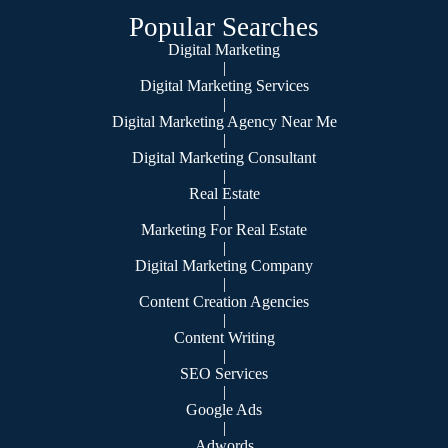
Popular Searches
Digital Marketing
|
Digital Marketing Services
|
Digital Marketing Agency Near Me
|
Digital Marketing Consultant
|
Real Estate
|
Marketing For Real Estate
|
Digital Marketing Company
|
Content Creation Agencies
|
Content Writing
|
SEO Services
|
Google Ads
|
Adwords