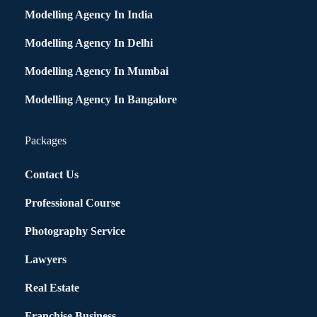
Modelling Agency In India
Modelling Agency In Delhi
Modelling Agency In Mumbai
Modelling Agency In Bangalore
Packages
Contact Us
Professional Course
Photography Service
Lawyers
Real Estate
Franchise Business