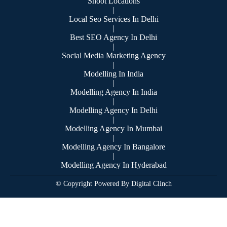
Shoot Locations
|
Local Seo Services In Delhi
|
Best SEO Agency In Delhi
|
Social Media Marketing Agency
|
Modelling In India
|
Modelling Agency In India
|
Modelling Agency In Delhi
|
Modelling Agency In Mumbai
|
Modelling Agency In Bangalore
|
Modelling Agency In Hyderabad
© Copyright Powered By Digital Clinch