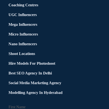
Coaching Centres
UGC Influencers
Mega Influencers
Micro Influencers
Nano Influencers
Shoot Locations
Hire Models For Photoshoot
Best SEO Agency In Delhi
Social Media Marketing Agency
Modelling Agency In Hyderabad
First Name