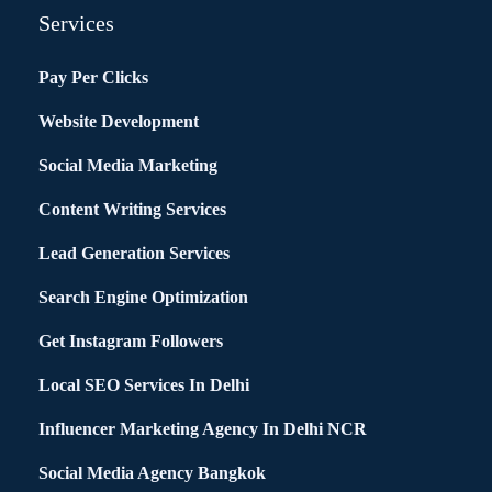
Services
Pay Per Clicks
Website Development
Social Media Marketing
Content Writing Services
Lead Generation Services
Search Engine Optimization
Get Instagram Followers
Local SEO Services In Delhi
Influencer Marketing Agency In Delhi NCR
Social Media Agency Bangkok