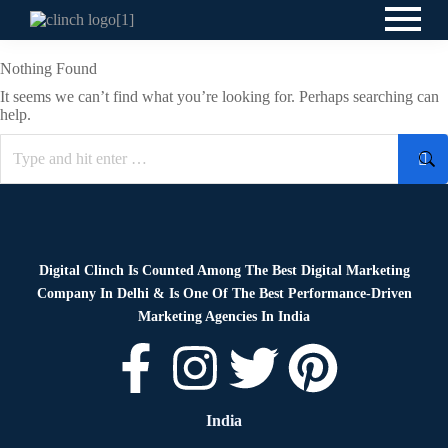
Nothing Found
It seems we can’t find what you’re looking for. Perhaps searching can
help.
Digital Clinch Is Counted Among The Best Digital Marketing
Company In Delhi & Is One Of
The Best Performance-Driven
Marketing Agencies In India
India