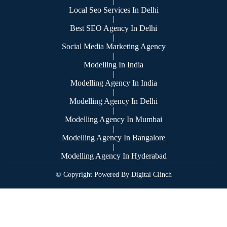
|
Local Seo Services In Delhi
|
Best SEO Agency In Delhi
|
Social Media Marketing Agency
|
Modelling In India
|
Modelling Agency In India
|
Modelling Agency In Delhi
|
Modelling Agency In Mumbai
|
Modelling Agency In Bangalore
|
Modelling Agency In Hyderabad
© Copyright Powered By Digital Clinch