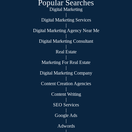
Popular Searches
Digital Marketing
|
Digital Marketing Services
|
Digital Marketing Agency Near Me
|
Digital Marketing Consultant
|
Real Estate
|
Marketing For Real Estate
|
Digital Marketing Company
|
Content Creation Agencies
|
Content Writing
|
SEO Services
|
Google Ads
|
Adwords
|