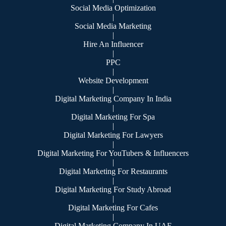
Social Media Optimization
|
Social Media Marketing
|
Hire An Influencer
|
PPC
|
Website Development
|
Digital Marketing Company In India
|
Digital Marketing For Spa
|
Digital Marketing For Lawyers
|
Digital Marketing For YouTubers & Influencers
|
Digital Marketing For Restaurants
|
Digital Marketing For Study Abroad
|
Digital Marketing For Cafes
|
Digital Marketing Company In UAE