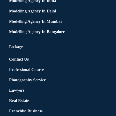
Modelling Agency In India
Modelling Agency In Delhi
Modelling Agency In Mumbai
Modelling Agency In Bangalore
Packages
Contact Us
Professional Course
Photography Service
Lawyers
Real Estate
Franchise Business