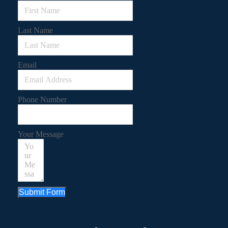
Last Name
Email
Phone Number
Your Message
Submit Form