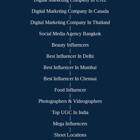
|
Digital Marketing Company In Canada
|
Digital Marketing Company In Thailand
|
Social Media Agency Bangkok
|
Beauty Influencers
|
Best Influencer In Delhi
|
Best Influencer In Mumbai
|
Best Influencer In Chennai
|
Food Influencer
|
Photographers & Videographers
|
Top UGC In India
|
Mega Influencers
|
Shoot Locations