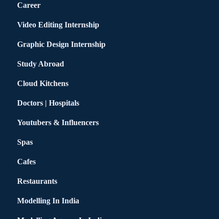
Career
Video Editing Internship
Graphic Design Internship
Study Abroad
Cloud Kitchens
Doctors | Hospitals
Youtubers & Influencers
Spas
Cafes
Restaurants
Modelling In India