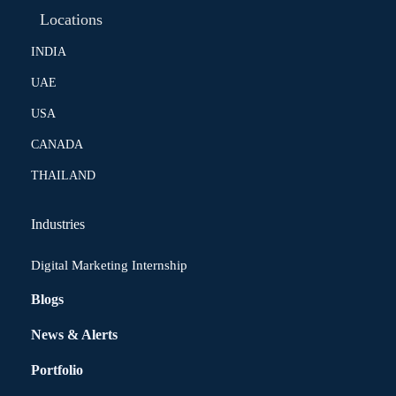
Locations
INDIA
UAE
USA
CANADA
THAILAND
Industries
Digital Marketing Internship
Blogs
News & Alerts
Portfolio