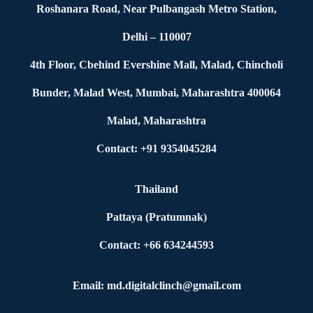
Roshanara Road, Near Pulbangash Metro Station,
Delhi – 110007
4th Floor, Cbehind Evershine Mall, Malad, Chincholi
Bunder, Malad West, Mumbai, Maharashtra 400064
Malad, Maharashtra
Contact: +91 9354045284
Thailand
Pattaya (Pratumnak)
Contact: +66 634244593
Email: md.digitalclinch@gmail.com​