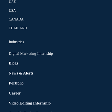
UAE
USA
CANADA
THAILAND
Industries
Digital Marketing Internship
Blogs
News & Alerts
Portfolio
Career
Video Editing Internship