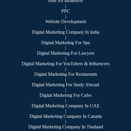
Hire An Influencer
|
PPC
|
Website Development
|
Digital Marketing Company In India
|
Digital Marketing For Spa
|
Digital Marketing For Lawyers
|
Digital Marketing For YouTubers & Influencers
|
Digital Marketing For Restaurants
|
Digital Marketing For Study Abroad
|
Digital Marketing For Cafes
|
Digital Marketing Company In UAE
|
Digital Marketing Company In Canada
|
Digital Marketing Company In Thailand