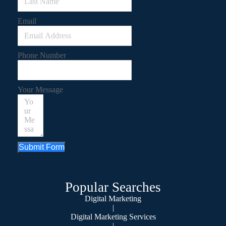
Email
Phone Number
Your Message
Submit Form
Popular Searches
Digital Marketing
|
Digital Marketing Services
|