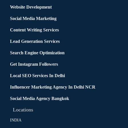
Website Development
Social Media Marketing
Content Writing Services
Lead Generation Services
Search Engine Optimization
Get Instagram Followers
Local SEO Services In Delhi
Influencer Marketing Agency In Delhi NCR
Social Media Agency Bangkok
Locations
INDIA