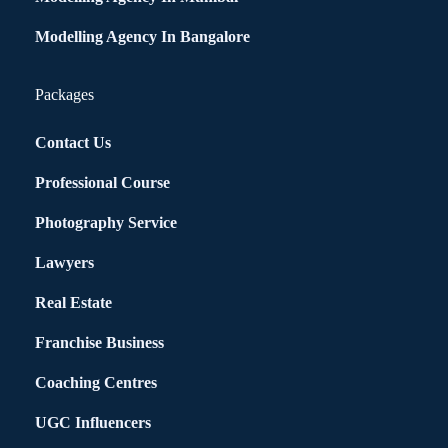
Modelling Agency In Bangalore
Packages
Contact Us
Professional Course
Photography Service
Lawyers
Real Estate
Franchise Business
Coaching Centres
UGC Influencers