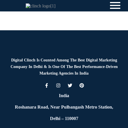
Blog
By
Digital Clinch
June 18, 2026
Leave a comment
Digital Clinch Is Counted Among The Best Digital Marketing
Company In Delhi & Is One Of
The Best Performance-Driven
Marketing Agencies In India
India
Roshanara Road, Near Pulbangash Metro Station,
Delhi – 110007