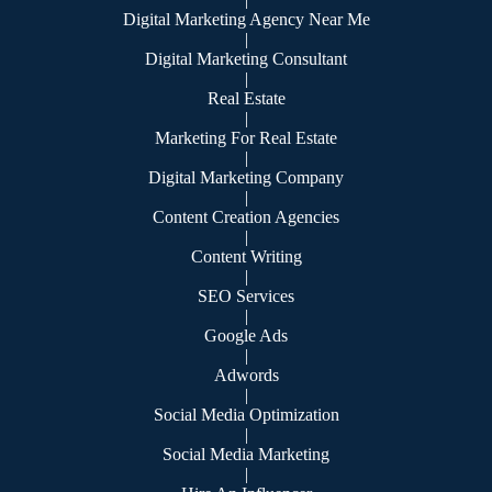
Digital Marketing Agency Near Me
|
Digital Marketing Consultant
|
Real Estate
|
Marketing For Real Estate
|
Digital Marketing Company
|
Content Creation Agencies
|
Content Writing
|
SEO Services
|
Google Ads
|
Adwords
|
Social Media Optimization
|
Social Media Marketing
|