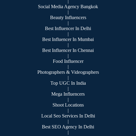
|
Social Media Agency Bangkok
|
Beauty Influencers
|
Best Influencer In Delhi
|
Best Influencer In Mumbai
|
Best Influencer In Chennai
|
Food Influencer
|
Photographers & Videographers
|
Top UGC In India
|
Mega Influencers
|
Shoot Locations
|
Local Seo Services In Delhi
|
Best SEO Agency In Delhi
|