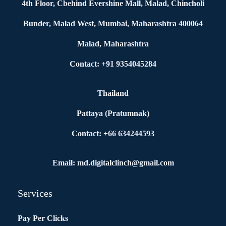
4th Floor, Cbehind Evershine Mall, Malad, Chincholi
Bunder, Malad West, Mumbai, Maharashtra 400064
Malad, Maharashtra
Contact: +91 9354045284
Thailand
Pattaya (Pratumnak)
Contact: +66 634244593
Email: md.digitalclinch@gmail.com​
Services
Pay Per Clicks