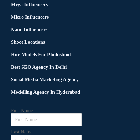
Mega Influencers
Micro Influencers
Nano Influencers
Shoot Locations
Hire Models For Photoshoot
Best SEO Agency In Delhi
Social Media Marketing Agency
Modelling Agency In Hyderabad
First Name
Last Name