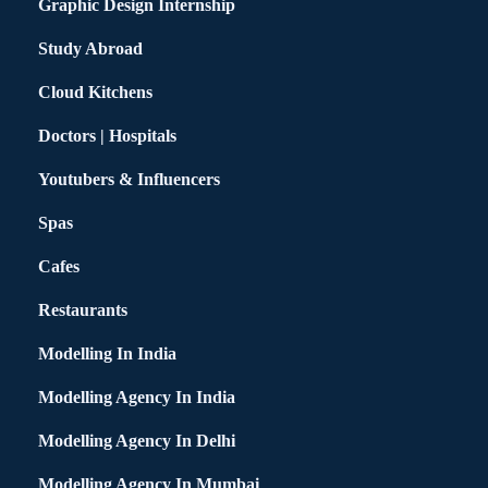
Graphic Design Internship
Study Abroad
Cloud Kitchens
Doctors | Hospitals
Youtubers & Influencers
Spas
Cafes
Restaurants
Modelling In India
Modelling Agency In India
Modelling Agency In Delhi
Modelling Agency In Mumbai