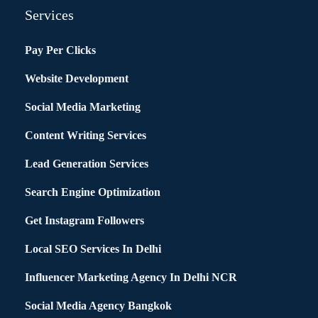
Services
Pay Per Clicks
Website Development
Social Media Marketing
Content Writing Services
Lead Generation Services
Search Engine Optimization
Get Instagram Followers
Local SEO Services In Delhi
Influencer Marketing Agency In Delhi NCR
Social Media Agency Bangkok