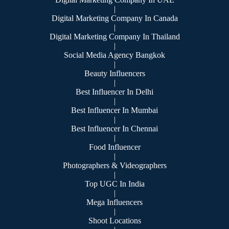
|
Digital Marketing Company In Canada
|
Digital Marketing Company In Thailand
|
Social Media Agency Bangkok
|
Beauty Influencers
|
Best Influencer In Delhi
|
Best Influencer In Mumbai
|
Best Influencer In Chennai
|
Food Influencer
|
Photographers & Videographers
|
Top UGC In India
|
Mega Influencers
|
Shoot Locations