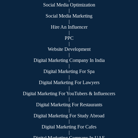
Social Media Optimization
|
Social Media Marketing
|
Hire An Influencer
|
PPC
|
Website Development
|
Digital Marketing Company In India
|
Digital Marketing For Spa
|
Digital Marketing For Lawyers
|
Digital Marketing For YouTubers & Influencers
|
Digital Marketing For Restaurants
|
Digital Marketing For Study Abroad
|
Digital Marketing For Cafes
|
Digital Marketing Company In UAE