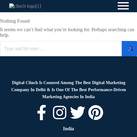
Nothing Found
It seems we can’t find what you’re looking for. Perhaps searching can
help.
Digital Clinch Is Counted Among The Best Digital Marketing
Company In Delhi & Is One Of
The Best Performance-Driven
Marketing Agencies In India
India