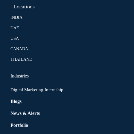
Locations
INDIA
UAE
USA
CANADA
THAILAND
Industries
Digital Marketing Internship
Blogs
News & Alerts
Portfolio