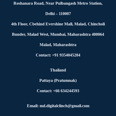
Roshanara Road, Near Pulbangash Metro Station,
Delhi – 110007
4th Floor, Cbehind Evershine Mall, Malad, Chincholi
Bunder, Malad West, Mumbai, Maharashtra 400064
Malad, Maharashtra
Contact: +91 9354045284
Thailand
Pattaya (Pratumnak)
Contact: +66 634244593
Email: md.digitalclinch@gmail.com​