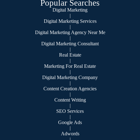
Popular Searches
Digital Marketing
|
Digital Marketing Services
|
Digital Marketing Agency Near Me
|
Digital Marketing Consultant
|
Real Estate
|
Marketing For Real Estate
|
Digital Marketing Company
|
Content Creation Agencies
|
Content Writing
|
SEO Services
|
Google Ads
|
Adwords
|