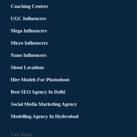
Coaching Centres
UGC Influencers
Mega Influencers
Micro Influencers
Nano Influencers
Shoot Locations
Hire Models For Photoshoot
Best SEO Agency In Delhi
Social Media Marketing Agency
Modelling Agency In Hyderabad
First Name