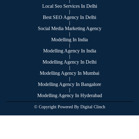
|
Local Seo Services In Delhi
|
Best SEO Agency In Delhi
|
Social Media Marketing Agency
|
Modelling In India
|
Modelling Agency In India
|
Modelling Agency In Delhi
|
Modelling Agency In Mumbai
|
Modelling Agency In Bangalore
|
Modelling Agency In Hyderabad
© Copyright Powered By Digital Clinch