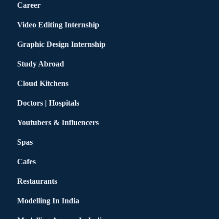
Career
Video Editing Internship
Graphic Design Internship
Study Abroad
Cloud Kitchens
Doctors | Hospitals
Youtubers & Influencers
Spas
Cafes
Restaurants
Modelling In India