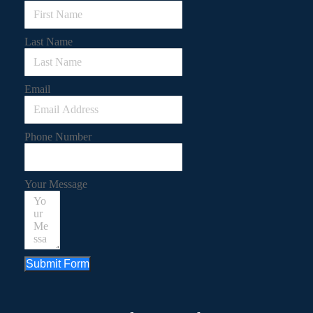
Last Name
Email
Phone Number
Your Message
Submit Form