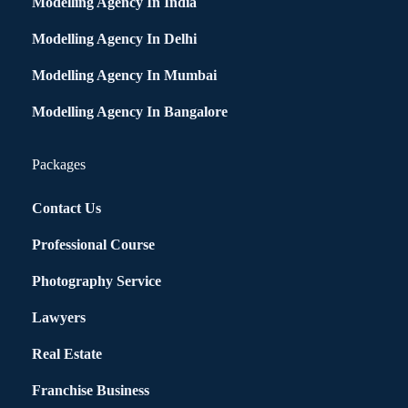
Modelling Agency In India
Modelling Agency In Delhi
Modelling Agency In Mumbai
Modelling Agency In Bangalore
Packages
Contact Us
Professional Course
Photography Service
Lawyers
Real Estate
Franchise Business