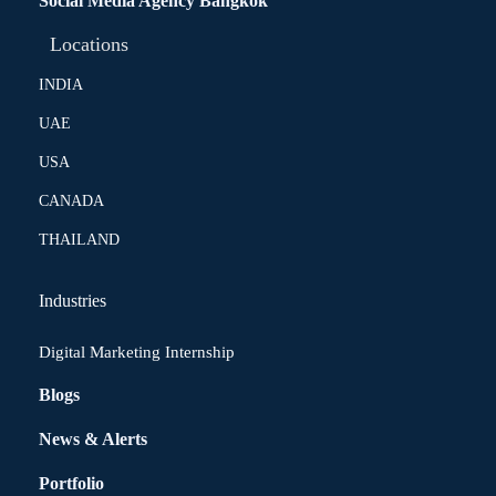
Social Media Agency Bangkok
Locations
INDIA
UAE
USA
CANADA
THAILAND
Industries
Digital Marketing Internship
Blogs
News & Alerts
Portfolio