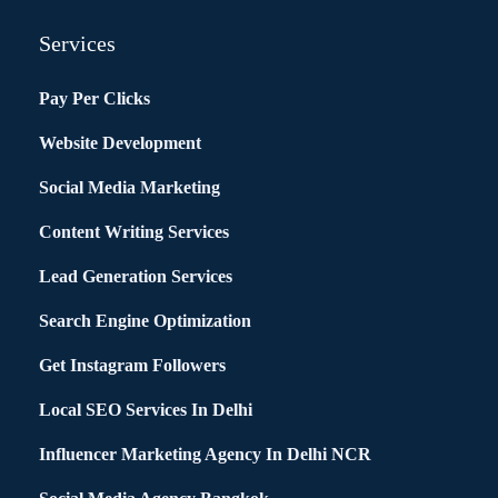
Services
Pay Per Clicks
Website Development
Social Media Marketing
Content Writing Services
Lead Generation Services
Search Engine Optimization
Get Instagram Followers
Local SEO Services In Delhi
Influencer Marketing Agency In Delhi NCR