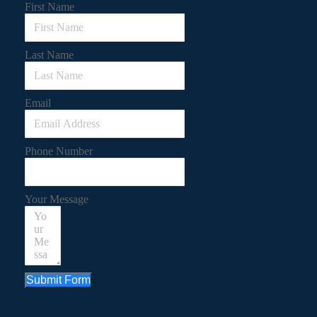
First Name
Last Name
Email
Phone Number
Your Message
Submit Form