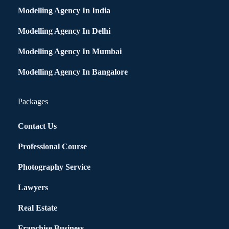
Modelling Agency In India
Modelling Agency In Delhi
Modelling Agency In Mumbai
Modelling Agency In Bangalore
Packages
Contact Us
Professional Course
Photography Service
Lawyers
Real Estate
Franchise Business