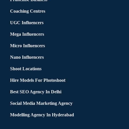
Coaching Centres
UGC Influencers
Mega Influencers
Micro Influencers
Nano Influencers
Shoot Locations
Hire Models For Photoshoot
Best SEO Agency In Delhi
Social Media Marketing Agency
Modelling Agency In Hyderabad