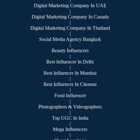
Digital Marketing Company In UAE
|
Digital Marketing Company In Canada
|
Digital Marketing Company In Thailand
|
Social Media Agency Bangkok
|
Beauty Influencers
|
Best Influencer In Delhi
|
Best Influencer In Mumbai
|
Best Influencer In Chennai
|
Food Influencer
|
Photographers & Videographers
|
Top UGC In India
|
Mega Influencers
|