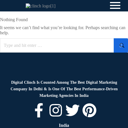
Nothing Found
It seems we can’t find what you’re looking for. Perhaps searching can
help.
Digital Clinch Is Counted Among The Best Digital Marketing
Company In Delhi & Is One Of
The Best Performance-Driven
Marketing Agencies In India
India