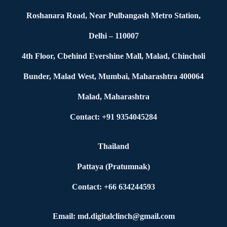
Roshanara Road, Near Pulbangash Metro Station,
Delhi – 110007
4th Floor, Cbehind Evershine Mall, Malad, Chincholi
Bunder, Malad West, Mumbai, Maharashtra 400064
Malad, Maharashtra
Contact: +91 9354045284
Thailand
Pattaya (Pratumnak)
Contact: +66 634244593
Email: md.digitalclinch@gmail.com​