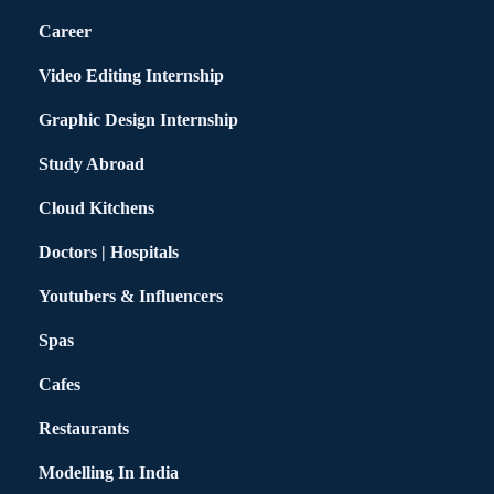
Career
Video Editing Internship
Graphic Design Internship
Study Abroad
Cloud Kitchens
Doctors | Hospitals
Youtubers & Influencers
Spas
Cafes
Restaurants
Modelling In India