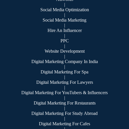
|
Social Media Optimization
|
Social Media Marketing
|
Hire An Influencer
|
PPC
|
Website Development
|
Digital Marketing Company In India
|
Digital Marketing For Spa
|
Digital Marketing For Lawyers
|
Digital Marketing For YouTubers & Influencers
|
Digital Marketing For Restaurants
|
Digital Marketing For Study Abroad
|
Digital Marketing For Cafes
|