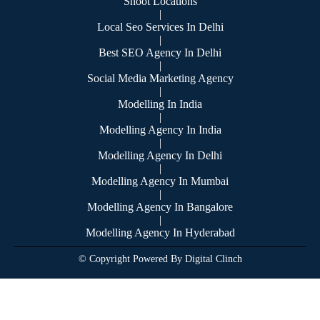
Shoot Locations
|
Local Seo Services In Delhi
|
Best SEO Agency In Delhi
|
Social Media Marketing Agency
|
Modelling In India
|
Modelling Agency In India
|
Modelling Agency In Delhi
|
Modelling Agency In Mumbai
|
Modelling Agency In Bangalore
|
Modelling Agency In Hyderabad
© Copyright Powered By Digital Clinch