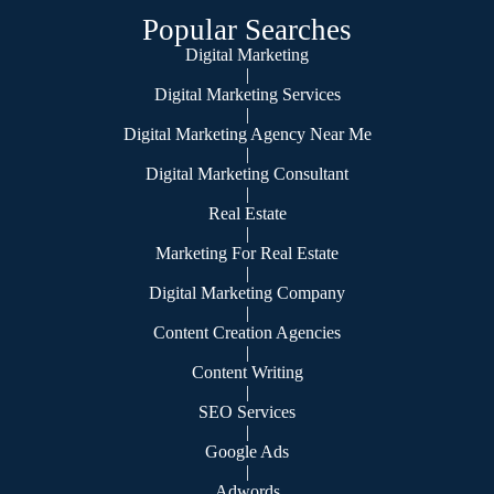
Popular Searches
Digital Marketing
|
Digital Marketing Services
|
Digital Marketing Agency Near Me
|
Digital Marketing Consultant
|
Real Estate
|
Marketing For Real Estate
|
Digital Marketing Company
|
Content Creation Agencies
|
Content Writing
|
SEO Services
|
Google Ads
|
Adwords