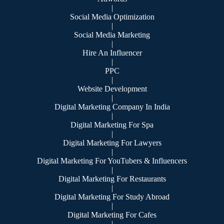
|
Social Media Optimization
|
Social Media Marketing
|
Hire An Influencer
|
PPC
|
Website Development
|
Digital Marketing Company In India
|
Digital Marketing For Spa
|
Digital Marketing For Lawyers
|
Digital Marketing For YouTubers & Influencers
|
Digital Marketing For Restaurants
|
Digital Marketing For Study Abroad
|
Digital Marketing For Cafes
|