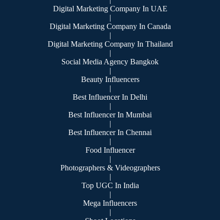
Digital Marketing Company In UAE
|
Digital Marketing Company In Canada
|
Digital Marketing Company In Thailand
|
Social Media Agency Bangkok
|
Beauty Influencers
|
Best Influencer In Delhi
|
Best Influencer In Mumbai
|
Best Influencer In Chennai
|
Food Influencer
|
Photographers & Videographers
|
Top UGC In India
|
Mega Influencers
|