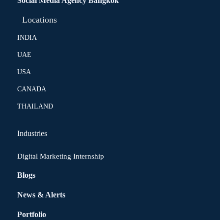
Social Media Agency Bangkok
Locations
INDIA
UAE
USA
CANADA
THAILAND
Industries
Digital Marketing Internship
Blogs
News & Alerts
Portfolio