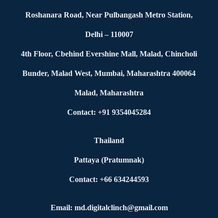
Roshanara Road, Near Pulbangash Metro Station,
Delhi – 110007
4th Floor, Cbehind Evershine Mall, Malad, Chincholi
Bunder, Malad West, Mumbai, Maharashtra 400064
Malad, Maharashtra
Contact: +91 9354045284
Thailand
Pattaya (Pratumnak)
Contact: +66 634244593
Email: md.digitalclinch@gmail.com​