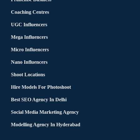
Coaching Centres
UGC Influencers
Mega Influencers
Micro Influencers
Nano Influencers
Shoot Locations
Hire Models For Photoshoot
Best SEO Agency In Delhi
Social Media Marketing Agency
Modelling Agency In Hyderabad