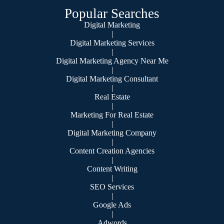
Popular Searches
Digital Marketing
|
Digital Marketing Services
|
Digital Marketing Agency Near Me
|
Digital Marketing Consultant
|
Real Estate
|
Marketing For Real Estate
|
Digital Marketing Company
|
Content Creation Agencies
|
Content Writing
|
SEO Services
|
Google Ads
|
Adwords