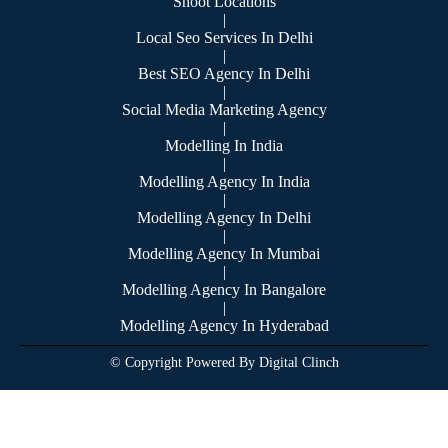
Shoot Locations
|
Local Seo Services In Delhi
|
Best SEO Agency In Delhi
|
Social Media Marketing Agency
|
Modelling In India
|
Modelling Agency In India
|
Modelling Agency In Delhi
|
Modelling Agency In Mumbai
|
Modelling Agency In Bangalore
|
Modelling Agency In Hyderabad
© Copyright Powered By Digital Clinch