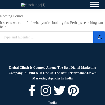
Nothing Found
It seems we can’t find what you’re looking for. Perhaps searching can
help.
Digital Clinch Is Counted Among The Best Digital Marketing
Company In Delhi & Is One Of
The Best Performance-Driven
Marketing Agencies In India
India