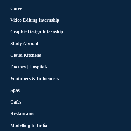
Career
Video Editing Internship
Graphic Design Internship
Study Abroad
Cloud Kitchens
Doctors | Hospitals
Youtubers & Influencers
Spas
Cafes
Restaurants
Modelling In India