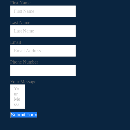
First Name
Last Name
Email
Phone Number
Your Message
Submit Form