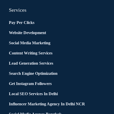
Services
Pay Per Clicks
Website Development
Social Media Marketing
Content Writing Services
Lead Generation Services
Search Engine Optimization
Get Instagram Followers
Local SEO Services In Delhi
Influencer Marketing Agency In Delhi NCR