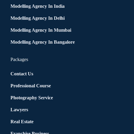
Modelling Agency In India
Modelling Agency In Delhi
Modelling Agency In Mumbai
Modelling Agency In Bangalore
Packages
Contact Us
Professional Course
Photography Service
Lawyers
Real Estate
Franchise Business