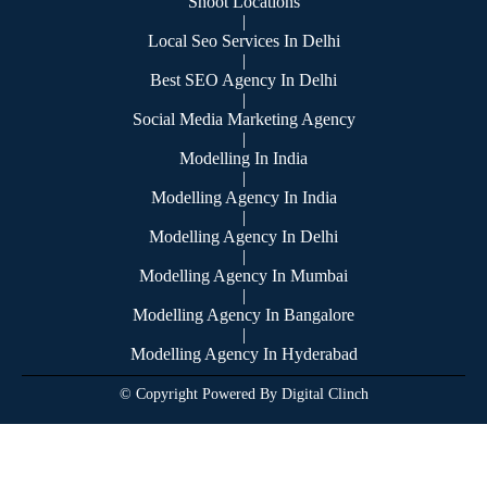
Shoot Locations
|
Local Seo Services In Delhi
|
Best SEO Agency In Delhi
|
Social Media Marketing Agency
|
Modelling In India
|
Modelling Agency In India
|
Modelling Agency In Delhi
|
Modelling Agency In Mumbai
|
Modelling Agency In Bangalore
|
Modelling Agency In Hyderabad
© Copyright Powered By Digital Clinch