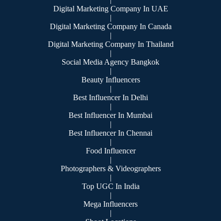
Digital Marketing Company In UAE
|
Digital Marketing Company In Canada
|
Digital Marketing Company In Thailand
|
Social Media Agency Bangkok
|
Beauty Influencers
|
Best Influencer In Delhi
|
Best Influencer In Mumbai
|
Best Influencer In Chennai
|
Food Influencer
|
Photographers & Videographers
|
Top UGC In India
|
Mega Influencers
|