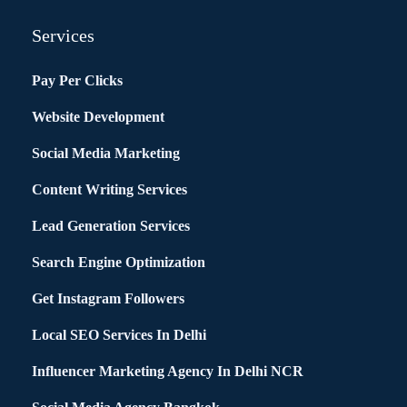
Services
Pay Per Clicks
Website Development
Social Media Marketing
Content Writing Services
Lead Generation Services
Search Engine Optimization
Get Instagram Followers
Local SEO Services In Delhi
Influencer Marketing Agency In Delhi NCR