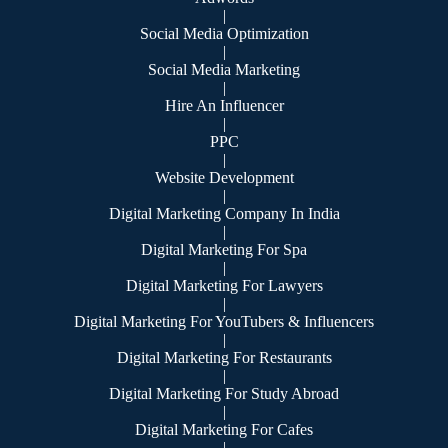
|
Social Media Optimization
|
Social Media Marketing
|
Hire An Influencer
|
PPC
|
Website Development
|
Digital Marketing Company In India
|
Digital Marketing For Spa
|
Digital Marketing For Lawyers
|
Digital Marketing For YouTubers & Influencers
|
Digital Marketing For Restaurants
|
Digital Marketing For Study Abroad
|
Digital Marketing For Cafes
|