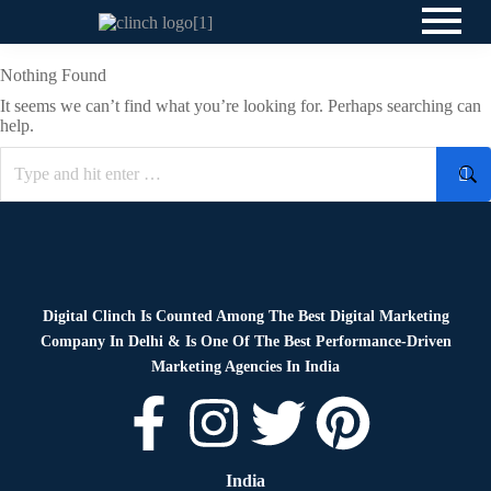
Nothing Found
It seems we can’t find what you’re looking for. Perhaps searching can
help.
Digital Clinch Is Counted Among The Best Digital Marketing
Company In Delhi & Is One Of
The Best Performance-Driven
Marketing Agencies In India
India