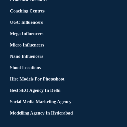
Coaching Centres
UGC Influencers
Mega Influencers
Micro Influencers
Nano Influencers
Shoot Locations
Hire Models For Photoshoot
Best SEO Agency In Delhi
Social Media Marketing Agency
Modelling Agency In Hyderabad