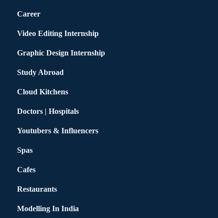
Career
Video Editing Internship
Graphic Design Internship
Study Abroad
Cloud Kitchens
Doctors | Hospitals
Youtubers & Influencers
Spas
Cafes
Restaurants
Modelling In India