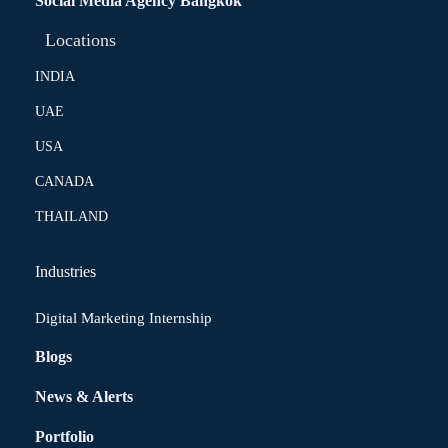
Social Media Agency Bangkok
Locations
INDIA
UAE
USA
CANADA
THAILAND
Industries
Digital Marketing Internship
Blogs
News & Alerts
Portfolio