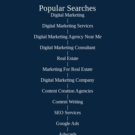
Popular Searches
Digital Marketing
|
Digital Marketing Services
|
Digital Marketing Agency Near Me
|
Digital Marketing Consultant
|
Real Estate
|
Marketing For Real Estate
|
Digital Marketing Company
|
Content Creation Agencies
|
Content Writing
|
SEO Services
|
Google Ads
|
Adwords