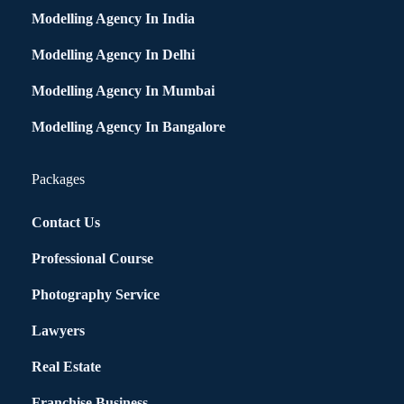
Modelling Agency In India
Modelling Agency In Delhi
Modelling Agency In Mumbai
Modelling Agency In Bangalore
Packages
Contact Us
Professional Course
Photography Service
Lawyers
Real Estate
Franchise Business