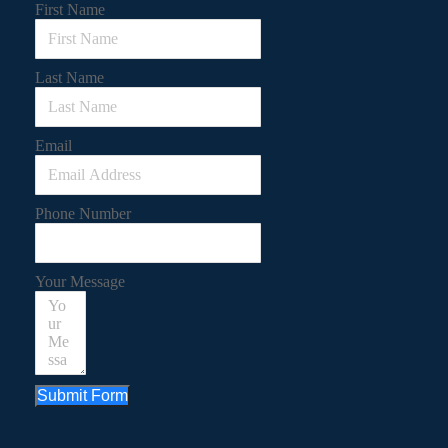
First Name
Last Name
Email
Phone Number
Your Message
Submit Form