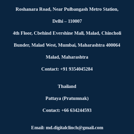
Roshanara Road, Near Pulbangash Metro Station,
Delhi – 110007
4th Floor, Cbehind Evershine Mall, Malad, Chincholi
Bunder, Malad West, Mumbai, Maharashtra 400064
Malad, Maharashtra
Contact: +91 9354045284
Thailand
Pattaya (Pratumnak)
Contact: +66 634244593
Email: md.digitalclinch@gmail.com​