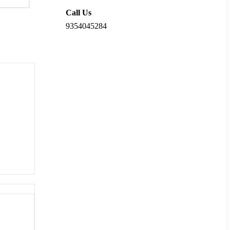
Call Us
9354045284