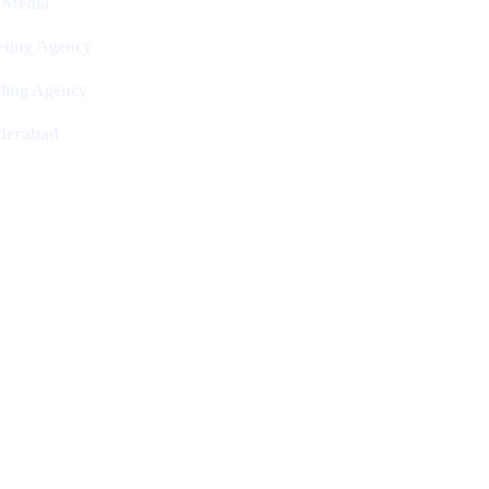
l Media
ting Agency
ling Agency
derabad