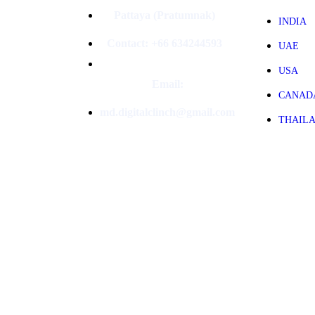
Pattaya (Pratumnak)
INDIA
Contact: +66 634244593
UAE
USA
Email:
CANAD
md.digitalclinch@gmail.com​
THAIL