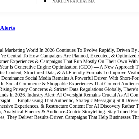
NAKHON RATCHASIMA
Alerts
tal Marketing World In 2026 Continues To Evolve Rapidly, Driven B
re Central To How Campaigns Are Planned, Executed, & Optimized A
ustomer Experiences & Campaigns That Run Mostly On Their Own With
Year Is Generative Engine Optimization (GEO) — A New Approach Tha
c Content, Structured Data, & AI‑Friendly Formats To Improve Visibi
 Dominance Social Media Remains A Powerful Driver, With Short‑Fo
g In Social Commerce & Shoppable Experiences That Convert Audience
 Rising Privacy Concerns & Stricter Data Regulations Globally, There
Brands In 2026. Industry Alert: AI Oversight Remains Crucial As AI 
ght — Emphasising That Authentic, Strategic Messaging Still Drives D
mmersive Experiences, & Restructure Content For AI Discovery Rathe
, Analytical Fluency & Audience-Centric Storytelling. Stay Tuned For
es, They Deliver Results-Driven Campaigns That Help Businesses Thri