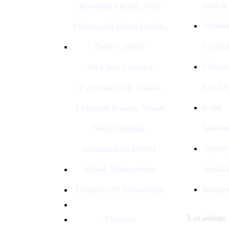
Search
Roshanara Road, Near
Optimiz
Pulbangash Metro Station,
Get In
Delhi – 110007
Followe
4th Floor, Cbehind
Local S
Evershine Mall, Malad,
Delhi
Chincholi Bunder, Malad
Influen
West, Mumbai,
Agency
Maharashtra 400064
Social
Malad, Maharashtra
Bangk
Contact: +91 9354045284
Locations
Thailand