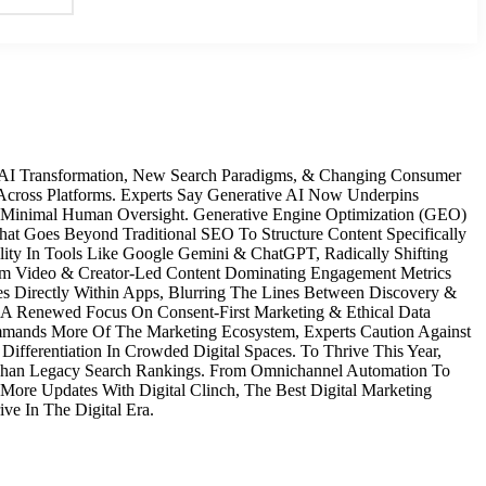
y AI Transformation, New Search Paradigms, & Changing Consumer
cross Platforms. Experts Say Generative AI Now Underpins
 Minimal Human Oversight. Generative Engine Optimization (GEO)
t Goes Beyond Traditional SEO To Structure Content Specifically
lity In Tools Like Google Gemini & ChatGPT, Radically Shifting
rm Video & Creator-Led Content Dominating Engagement Metrics
s Directly Within Apps, Blurring The Lines Between Discovery &
’s A Renewed Focus On Consent‑First Marketing & Ethical Data
Commands More Of The Marketing Ecosystem, Experts Caution Against
ifferentiation In Crowded Digital Spaces. To Thrive This Year,
r Than Legacy Search Rankings. From Omnichannel Automation To
 More Updates With Digital Clinch, The Best Digital Marketing
ve In The Digital Era.