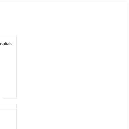
spitals