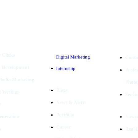
Industries
Packages
 Clicks
Digital Marketing
Conta
e Development
Internship
Profe
 Media Marketing
Photo
Blogs
t Writing
Servic
News & Alerts
s
Portfolio
eneration
Lawye
Career
s
Real E