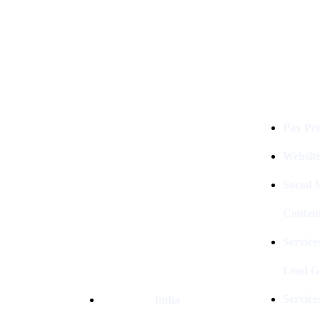
Services
Digital Clinch Is Counted Among
The Best Digital Marketing
Pay Per
Company In Delhi & Is One Of
The
Best Performance-Driven Marketing
Websit
Agencies In India
Social
Conten
Service
Lead G
Service
India