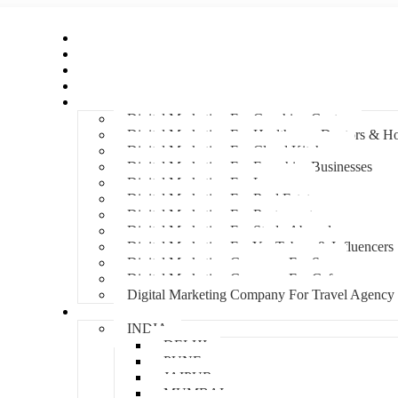
Home
About Us
Hire An Influencer
Services
Industries
Digital Marketing For Coaching Centre
Digital Marketing For Healthcare, Doctors & Ho
Digital Marketing For Cloud Kitchens
Digital Marketing For Franchise Businesses
Digital Marketing For Lawyers
Digital Marketing For Real Estate
Digital Marketing For Restaurants
Digital Marketing For Study Abroad
Digital Marketing For YouTubers & Influencers
Digital Marketing Company For Spa
Digital Marketing Company For Cafes
Digital Marketing Company For Travel Agency
Locations
INDIA
DELHI
PUNE
JAIPUR
MUMBAI