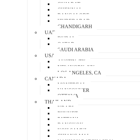
GUJARAT
CHENNAI
BANGALORE
HYDERABAD
CHANDIGARH
UAE
DUBAI
QATAR
SAUDI ARABIA
USA
AUSTIN, TX
NEW YORK, NY
LOS ANGELES, CA
CANADA
MONTREAL
VANCOUVER
OTTAWA
THAILAND
KRABI
PHUKET
PATTAYA
BANGKOK
KOH SAMUI
CHIANG MAI