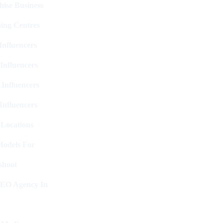
hise Business
ing Centres
nfluencers
Influencers
 Influencers
Influencers
 Locations
Models For
shoot
SEO Agency In