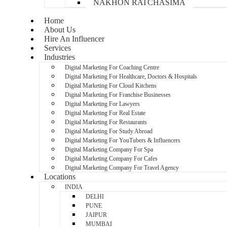
NAKHON RATCHASIMA
Home
About Us
Hire An Influencer
Services
Industries
Digital Marketing For Coaching Centre
Digital Marketing For Healthcare, Doctors & Hospitals
Digital Marketing For Cloud Kitchens
Digital Marketing For Franchise Businesses
Digital Marketing For Lawyers
Digital Marketing For Real Estate
Digital Marketing For Restaurants
Digital Marketing For Study Abroad
Digital Marketing For YouTubers & Influencers
Digital Marketing Company For Spa
Digital Marketing Company For Cafes
Digital Marketing Company For Travel Agency
Locations
INDIA
DELHI
PUNE
JAIPUR
MUMBAI