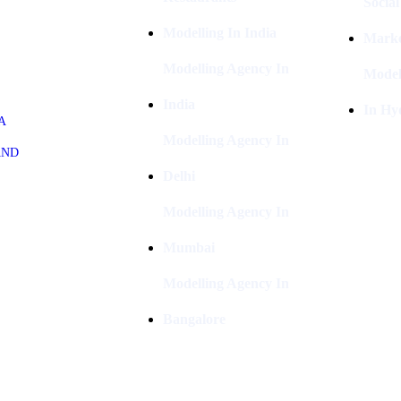
Socia
Modelling In India
Marke
Modelling Agency In
Model
India
In Hy
A
Modelling Agency In
AND
Delhi
Modelling Agency In
Mumbai
Modelling Agency In
Bangalore