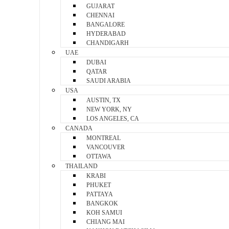
GUJARAT
CHENNAI
BANGALORE
HYDERABAD
CHANDIGARH
UAE
DUBAI
QATAR
SAUDI ARABIA
USA
AUSTIN, TX
NEW YORK, NY
LOS ANGELES, CA
CANADA
MONTREAL
VANCOUVER
OTTAWA
THAILAND
KRABI
PHUKET
PATTAYA
BANGKOK
KOH SAMUI
CHIANG MAI