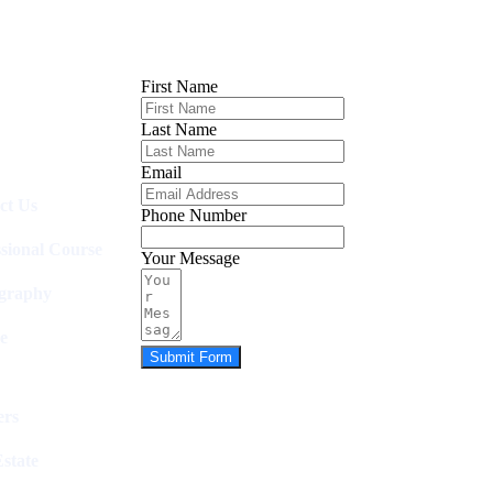
First Name
Last Name
Email
ct Us
Phone Number
ssional Course
Your Message
graphy
e
Submit Form
rs
state