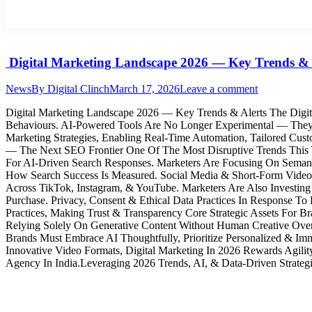
Digital Marketing Landscape 2026 — Key Trends & 
News
By
Digital Clinch
March 17, 2026
Leave a comment
Digital Marketing Landscape 2026 — Key Trends & Alerts The Digi
Behaviours. AI-Powered Tools Are No Longer Experimental — They’
Marketing Strategies, Enabling Real-Time Automation, Tailored C
— The Next SEO Frontier One Of The Most Disruptive Trends This 
For AI‑Driven Search Responses. Marketers Are Focusing On Semanti
How Search Success Is Measured. Social Media & Short-Form Video
Across TikTok, Instagram, & YouTube. Marketers Are Also Investin
Purchase. Privacy, Consent & Ethical Data Practices In Response To
Practices, Making Trust & Transparency Core Strategic Assets For 
Relying Solely On Generative Content Without Human Creative Oversi
Brands Must Embrace AI Thoughtfully, Prioritize Personalized & I
Innovative Video Formats, Digital Marketing In 2026 Rewards Agility
Agency In India.Leveraging 2026 Trends, AI, & Data-Driven Strategi