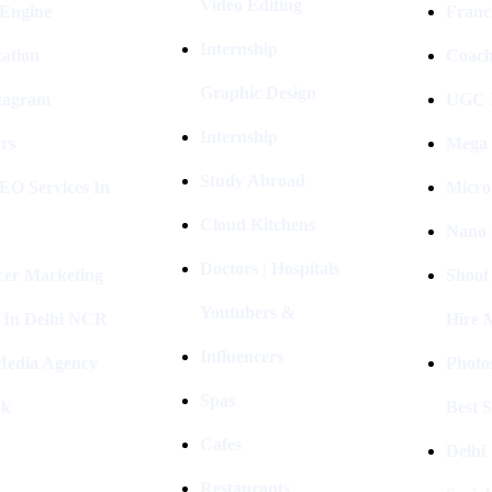
Video Editing
 Engine
Franc
Internship
ation
Coach
Graphic Design
stagram
UGC I
Internship
rs
Mega 
Study Abroad
EO Services In
Micro
Cloud Kitchens
Nano 
Doctors | Hospitals
cer Marketing
Shoot
Youtubers &
 In Delhi NCR
Hire 
Influencers
 Media Agency
Photo
Spas
ok
Best 
Cafes
Delhi
Restaurants