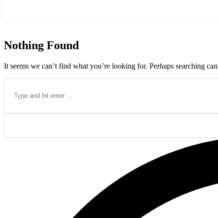
Nothing Found
It seems we can’t find what you’re looking for. Perhaps searching can