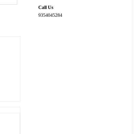
Call Us
9354045284