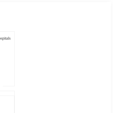
spitals