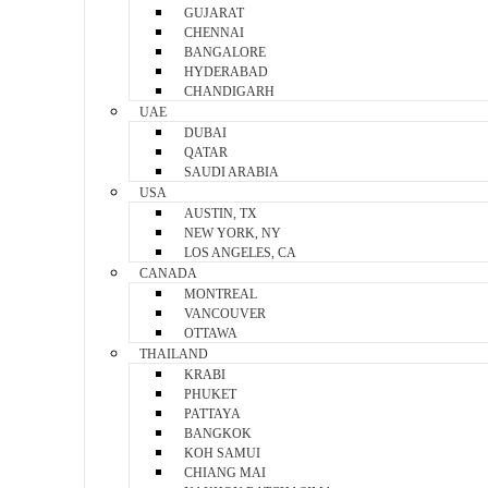
GUJARAT
CHENNAI
BANGALORE
HYDERABAD
CHANDIGARH
UAE
DUBAI
QATAR
SAUDI ARABIA
USA
AUSTIN, TX
NEW YORK, NY
LOS ANGELES, CA
CANADA
MONTREAL
VANCOUVER
OTTAWA
THAILAND
KRABI
PHUKET
PATTAYA
BANGKOK
KOH SAMUI
CHIANG MAI