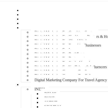
Home
About Us
Hire An Influencer
Services
Industries
Digital Marketing For Coaching Centre
Digital Marketing For Healthcare, Doctors & Ho
Digital Marketing For Cloud Kitchens
Digital Marketing For Franchise Businesses
Digital Marketing For Lawyers
Digital Marketing For Real Estate
Digital Marketing For Restaurants
Digital Marketing For Study Abroad
Digital Marketing For YouTubers & Influencers
Digital Marketing Company For Spa
Digital Marketing Company For Cafes
Digital Marketing Company For Travel Agency
Locations
INDIA
DELHI
PUNE
JAIPUR
MUMBAI