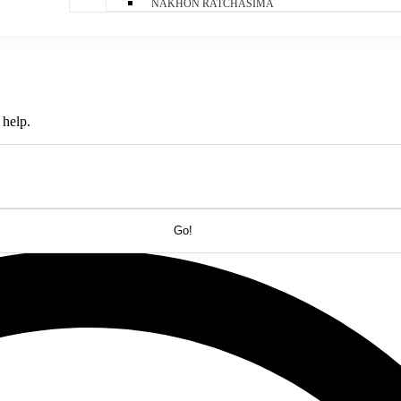
NAKHON RATCHASIMA
 help.