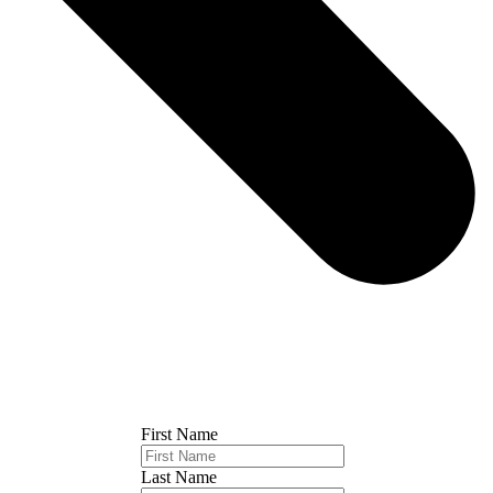
First Name
Last Name