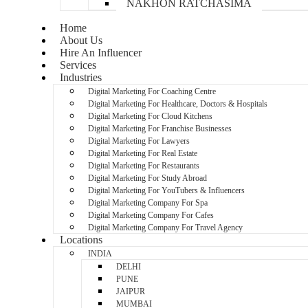
NAKHON RATCHASIMA
Home
About Us
Hire An Influencer
Services
Industries
Digital Marketing For Coaching Centre
Digital Marketing For Healthcare, Doctors & Hospitals
Digital Marketing For Cloud Kitchens
Digital Marketing For Franchise Businesses
Digital Marketing For Lawyers
Digital Marketing For Real Estate
Digital Marketing For Restaurants
Digital Marketing For Study Abroad
Digital Marketing For YouTubers & Influencers
Digital Marketing Company For Spa
Digital Marketing Company For Cafes
Digital Marketing Company For Travel Agency
Locations
INDIA
DELHI
PUNE
JAIPUR
MUMBAI