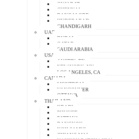
GUJARAT
CHENNAI
BANGALORE
HYDERABAD
CHANDIGARH
UAE
DUBAI
QATAR
SAUDI ARABIA
USA
AUSTIN, TX
NEW YORK, NY
LOS ANGELES, CA
CANADA
MONTREAL
VANCOUVER
OTTAWA
THAILAND
KRABI
PHUKET
PATTAYA
BANGKOK
KOH SAMUI
CHIANG MAI