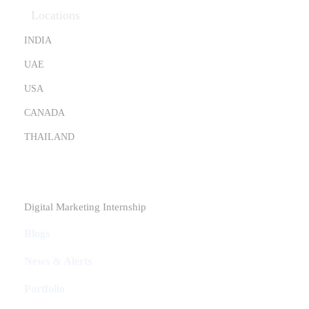
Locations
INDIA
UAE
USA
CANADA
THAILAND
Industries
Digital Marketing Internship
Blogs
News & Alerts
Portfolio