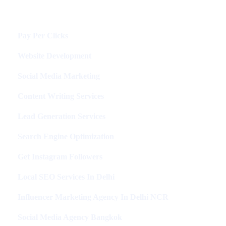
Services
Pay Per Clicks
Website Development
Social Media Marketing
Content Writing Services
Lead Generation Services
Search Engine Optimization
Get Instagram Followers
Local SEO Services In Delhi
Influencer Marketing Agency In Delhi NCR
Social Media Agency Bangkok