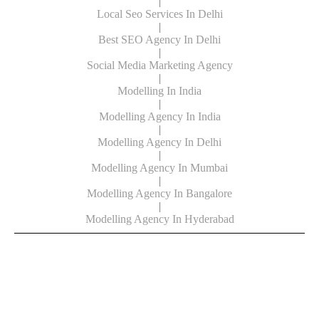
|
Local Seo Services In Delhi
|
Best SEO Agency In Delhi
|
Social Media Marketing Agency
|
Modelling In India
|
Modelling Agency In India
|
Modelling Agency In Delhi
|
Modelling Agency In Mumbai
|
Modelling Agency In Bangalore
|
Modelling Agency In Hyderabad
© Copyright Powered By Digital Clinch