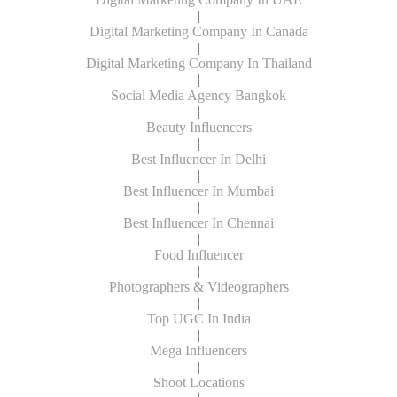
|
Digital Marketing Company In Canada
|
Digital Marketing Company In Thailand
|
Social Media Agency Bangkok
|
Beauty Influencers
|
Best Influencer In Delhi
|
Best Influencer In Mumbai
|
Best Influencer In Chennai
|
Food Influencer
|
Photographers & Videographers
|
Top UGC In India
|
Mega Influencers
|
Shoot Locations