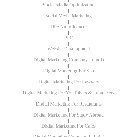
Social Media Optimization
|
Social Media Marketing
|
Hire An Influencer
|
PPC
|
Website Development
|
Digital Marketing Company In India
|
Digital Marketing For Spa
|
Digital Marketing For Lawyers
|
Digital Marketing For YouTubers & Influencers
|
Digital Marketing For Restaurants
|
Digital Marketing For Study Abroad
|
Digital Marketing For Cafes
|
Digital Marketing Company In UAE