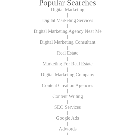
Popular Searches
Digital Marketing
|
Digital Marketing Services
|
Digital Marketing Agency Near Me
|
Digital Marketing Consultant
|
Real Estate
|
Marketing For Real Estate
|
Digital Marketing Company
|
Content Creation Agencies
|
Content Writing
|
SEO Services
|
Google Ads
|
Adwords
|