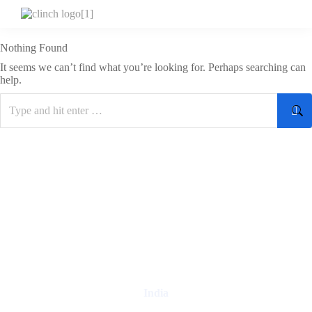
Nothing Found
It seems we can’t find what you’re looking for. Perhaps searching can
help.
Digital Clinch Is Counted Among The Best Digital Marketing
Company In Delhi & Is One Of
The Best Performance-Driven
Marketing Agencies In India
India