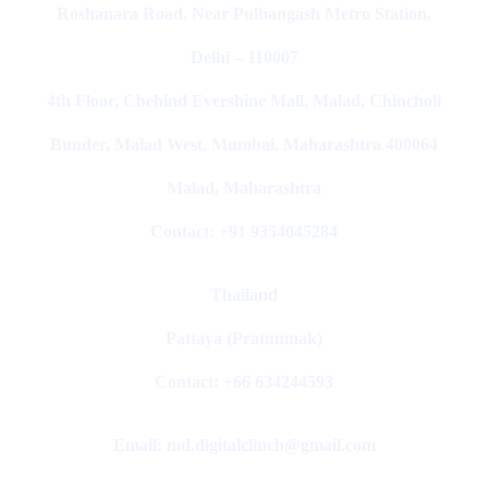
Roshanara Road, Near Pulbangash Metro Station,
Delhi – 110007
4th Floor, Cbehind Evershine Mall, Malad, Chincholi
Bunder, Malad West, Mumbai, Maharashtra 400064
Malad, Maharashtra
Contact: +91 9354045284
Thailand
Pattaya (Pratumnak)
Contact: +66 634244593
Email: md.digitalclinch@gmail.com​