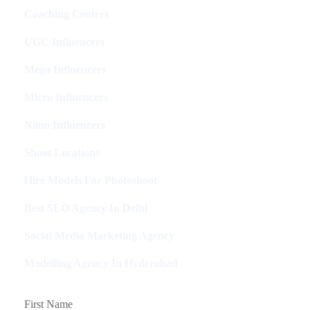
Coaching Centres
UGC Influencers
Mega Influencers
Micro Influencers
Nano Influencers
Shoot Locations
Hire Models For Photoshoot
Best SEO Agency In Delhi
Social Media Marketing Agency
Modelling Agency In Hyderabad
First Name