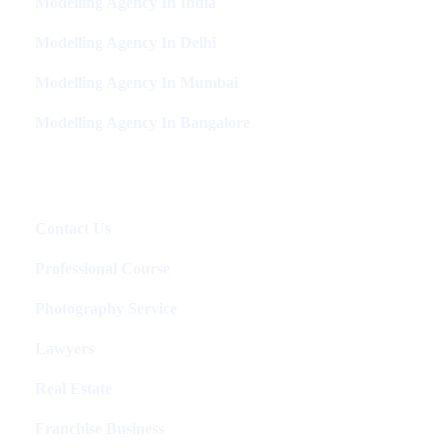
Modelling Agency In India
Modelling Agency In Delhi
Modelling Agency In Mumbai
Modelling Agency In Bangalore
Packages
Contact Us
Professional Course
Photography Service
Lawyers
Real Estate
Franchise Business