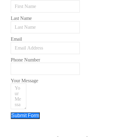
Last Name
Email
Phone Number
Your Message
Submit Form