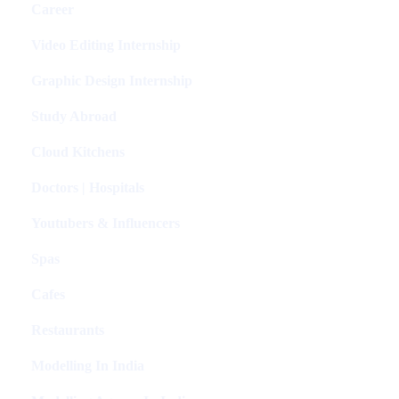
Career
Video Editing Internship
Graphic Design Internship
Study Abroad
Cloud Kitchens
Doctors | Hospitals
Youtubers & Influencers
Spas
Cafes
Restaurants
Modelling In India