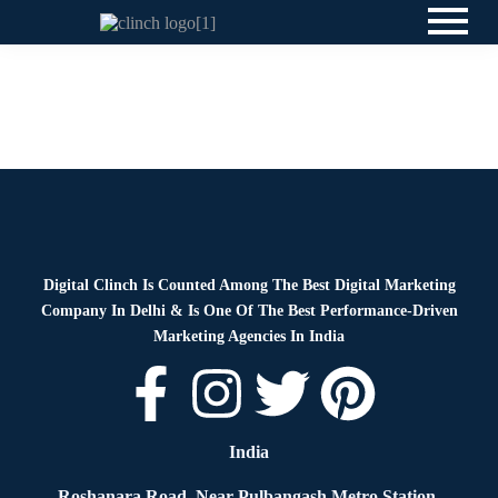
Blog
By
Digital Clinch
April 9, 2026
Leave a comment
Blog
By
Digital Clinch
April 2, 2026
Leave a comment
Digital Clinch Is Counted Among The Best Digital Marketing
Company In Delhi & Is One Of
The Best Performance-Driven
Marketing Agencies In India
India
Roshanara Road, Near Pulbangash Metro Station,