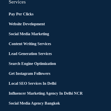
Services
Pay Per Clicks
Website Development
Social Media Marketing
Content Writing Services
Lead Generation Services
Search Engine Optimization
Get Instagram Followers
Local SEO Services In Delhi
Influencer Marketing Agency In Delhi NCR
Social Media Agency Bangkok