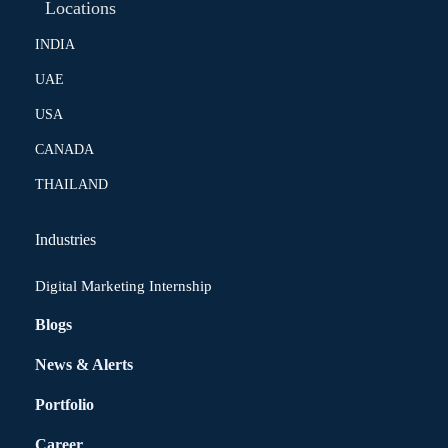
Locations
INDIA
UAE
USA
CANADA
THAILAND
Industries
Digital Marketing Internship
Blogs
News & Alerts
Portfolio
Career