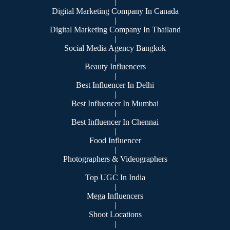
|
Digital Marketing Company In Canada
|
Digital Marketing Company In Thailand
|
Social Media Agency Bangkok
|
Beauty Influencers
|
Best Influencer In Delhi
|
Best Influencer In Mumbai
|
Best Influencer In Chennai
|
Food Influencer
|
Photographers & Videographers
|
Top UGC In India
|
Mega Influencers
|
Shoot Locations
|