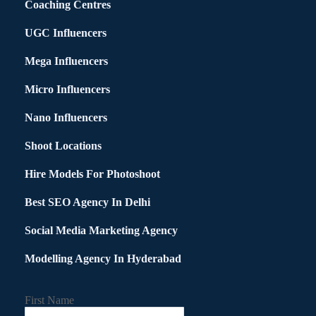
Coaching Centres
UGC Influencers
Mega Influencers
Micro Influencers
Nano Influencers
Shoot Locations
Hire Models For Photoshoot
Best SEO Agency In Delhi
Social Media Marketing Agency
Modelling Agency In Hyderabad
First Name