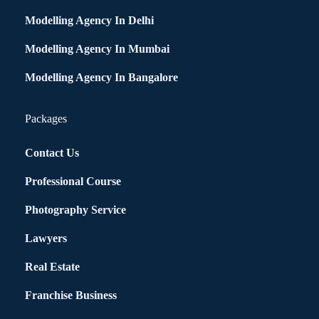
Modelling Agency In Delhi
Modelling Agency In Mumbai
Modelling Agency In Bangalore
Packages
Contact Us
Professional Course
Photography Service
Lawyers
Real Estate
Franchise Business