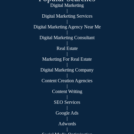
Digital Marketing
|
Digital Marketing Services
|
Digital Marketing Agency Near Me
|
Digital Marketing Consultant
|
Real Estate
|
Marketing For Real Estate
|
Digital Marketing Company
|
Content Creation Agencies
|
Content Writing
|
SEO Services
|
Google Ads
|
Adwords
|