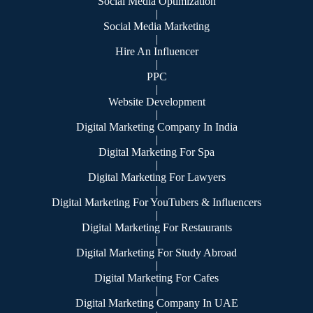
Social Media Optimization
|
Social Media Marketing
|
Hire An Influencer
|
PPC
|
Website Development
|
Digital Marketing Company In India
|
Digital Marketing For Spa
|
Digital Marketing For Lawyers
|
Digital Marketing For YouTubers & Influencers
|
Digital Marketing For Restaurants
|
Digital Marketing For Study Abroad
|
Digital Marketing For Cafes
|
Digital Marketing Company In UAE