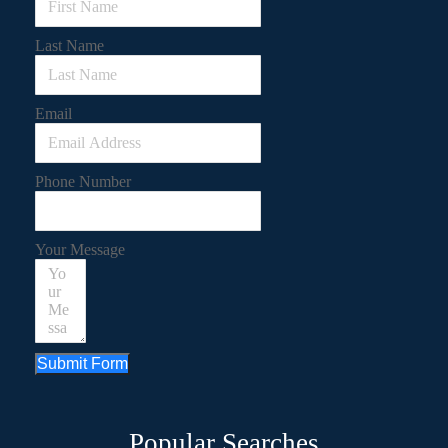
Last Name
Email
Phone Number
Your Message
Submit Form
Popular Searches