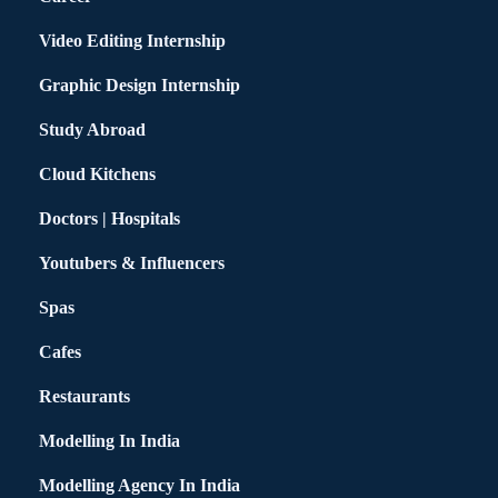
Video Editing Internship
Graphic Design Internship
Study Abroad
Cloud Kitchens
Doctors | Hospitals
Youtubers & Influencers
Spas
Cafes
Restaurants
Modelling In India
Modelling Agency In India