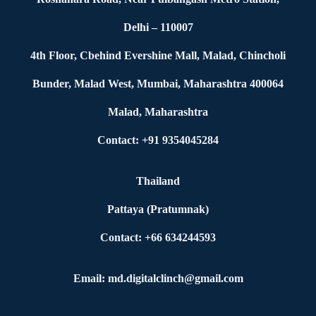
Delhi – 110007
4th Floor, Cbehind Evershine Mall, Malad, Chincholi
Bunder, Malad West, Mumbai, Maharashtra 400064
Malad, Maharashtra
Contact: +91 9354045284
Thailand
Pattaya (Pratumnak)
Contact: +66 634244593
Email: md.digitalclinch@gmail.com​