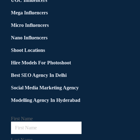
UGC Influencers
Mega Influencers
Micro Influencers
Nano Influencers
Shoot Locations
Hire Models For Photoshoot
Best SEO Agency In Delhi
Social Media Marketing Agency
Modelling Agency In Hyderabad
First Name
Last Name