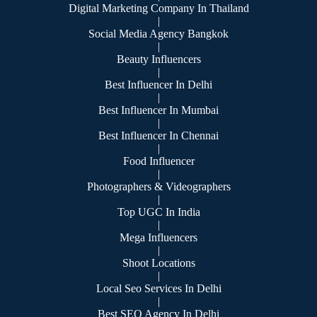
Digital Marketing Company In Thailand
|
Social Media Agency Bangkok
|
Beauty Influencers
|
Best Influencer In Delhi
|
Best Influencer In Mumbai
|
Best Influencer In Chennai
|
Food Influencer
|
Photographers & Videographers
|
Top UGC In India
|
Mega Influencers
|
Shoot Locations
|
Local Seo Services In Delhi
|
Best SEO Agency In Delhi