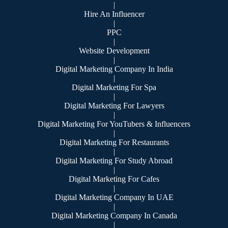
|
Hire An Influencer
|
PPC
|
Website Development
|
Digital Marketing Company In India
|
Digital Marketing For Spa
|
Digital Marketing For Lawyers
|
Digital Marketing For YouTubers & Influencers
|
Digital Marketing For Restaurants
|
Digital Marketing For Study Abroad
|
Digital Marketing For Cafes
|
Digital Marketing Company In UAE
|
Digital Marketing Company In Canada
|