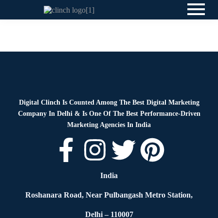
News
By
Digital Clinch
May 25, 2026
Leave a comment
Digital Clinch Is Counted Among The Best Digital Marketing
Company In Delhi & Is One Of
The Best Performance-Driven
Marketing Agencies In India
India
Roshanara Road, Near Pulbangash Metro Station,
Delhi – 110007