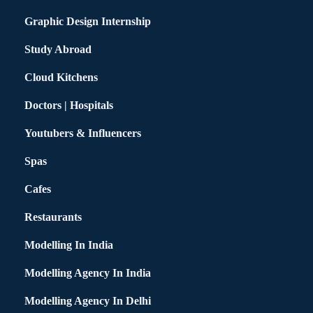
Graphic Design Internship
Study Abroad
Cloud Kitchens
Doctors | Hospitals
Youtubers & Influencers
Spas
Cafes
Restaurants
Modelling In India
Modelling Agency In India
Modelling Agency In Delhi