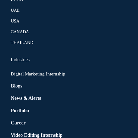
UAE
USA
CANADA
THAILAND
Industries
Digital Marketing Internship
Blogs
News & Alerts
Portfolio
Career
Video Editing Internship