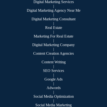
Digital Marketing Services
|
Digital Marketing Agency Near Me
|
Digital Marketing Consultant
|
Real Estate
|
Marketing For Real Estate
|
Digital Marketing Company
|
Content Creation Agencies
|
Content Writing
|
SEO Services
|
Google Ads
|
Adwords
|
Social Media Optimization
|
Social Media Marketing