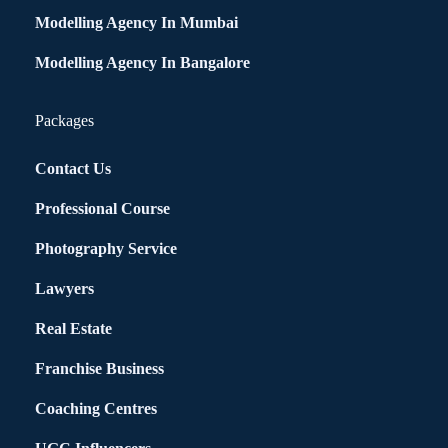
Modelling Agency In Mumbai
Modelling Agency In Bangalore
Packages
Contact Us
Professional Course
Photography Service
Lawyers
Real Estate
Franchise Business
Coaching Centres