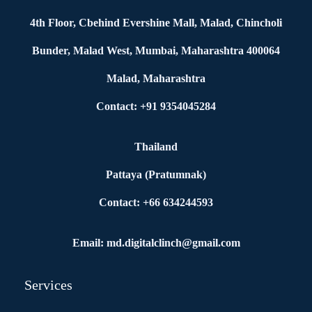
4th Floor, Cbehind Evershine Mall, Malad, Chincholi
Bunder, Malad West, Mumbai, Maharashtra 400064
Malad, Maharashtra
Contact: +91 9354045284
Thailand
Pattaya (Pratumnak)
Contact: +66 634244593
Email: md.digitalclinch@gmail.com​
Services