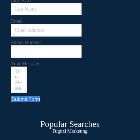
Email
Phone Number
Your Message
Submit Form
Popular Searches
Digital Marketing
|