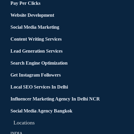
Pay Per Clicks
Website Development
Social Media Marketing
Content Writing Services
Lead Generation Services
Search Engine Optimization
Get Instagram Followers
Local SEO Services In Delhi
Influencer Marketing Agency In Delhi NCR
Social Media Agency Bangkok
Locations
INDIA