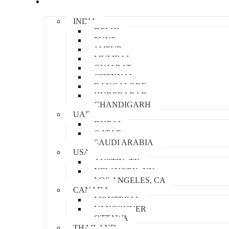
Locations
INDIA
DELHI
PUNE
JAIPUR
MUMBAI
GUJARAT
CHENNAI
BANGALORE
HYDERABAD
CHANDIGARH
UAE
DUBAI
QATAR
SAUDI ARABIA
USA
AUSTIN, TX
NEW YORK, NY
LOS ANGELES, CA
CANADA
MONTREAL
VANCOUVER
OTTAWA
THAILAND