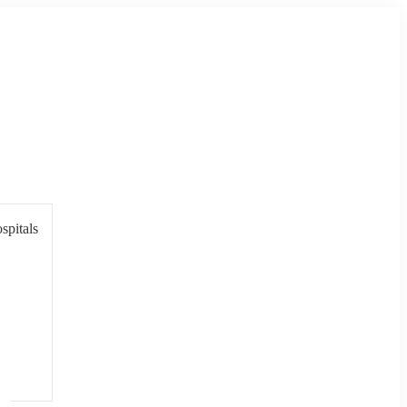
spitals