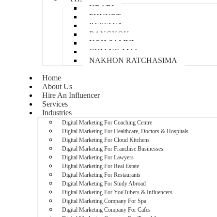
KRABI
PHUKET
PATTAYA
BANGKOK
KOH SAMUI
CHIANG MAI
NAKHON RATCHASIMA
Home
About Us
Hire An Influencer
Services
Industries
Digital Marketing For Coaching Centre
Digital Marketing For Healthcare, Doctors & Hospitals
Digital Marketing For Cloud Kitchens
Digital Marketing For Franchise Businesses
Digital Marketing For Lawyers
Digital Marketing For Real Estate
Digital Marketing For Restaurants
Digital Marketing For Study Abroad
Digital Marketing For YouTubers & Influencers
Digital Marketing Company For Spa
Digital Marketing Company For Cafes