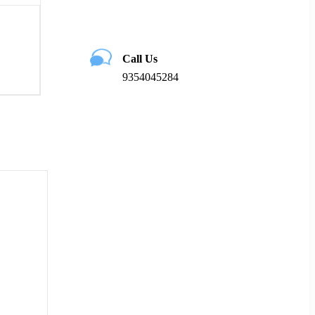
Call Us
9354045284