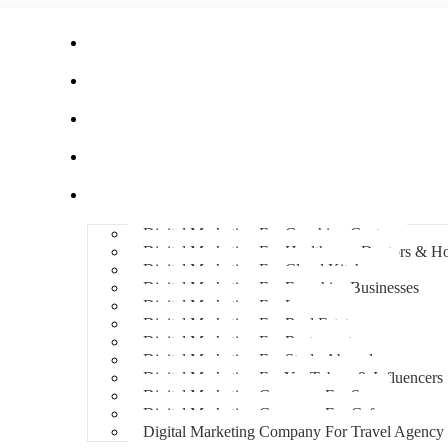
Home
About Us
Hire An Influencer
Services
Industries
Digital Marketing For Coaching Centre
Digital Marketing For Healthcare, Doctors & Ho
Digital Marketing For Cloud Kitchens
Digital Marketing For Franchise Businesses
Digital Marketing For Lawyers
Digital Marketing For Real Estate
Digital Marketing For Restaurants
Digital Marketing For Study Abroad
Digital Marketing For YouTubers & Influencers
Digital Marketing Company For Spa
Digital Marketing Company For Cafes
Digital Marketing Company For Travel Agency