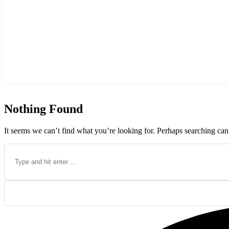
Nothing Found
It seems we can’t find what you’re looking for. Perhaps searching can