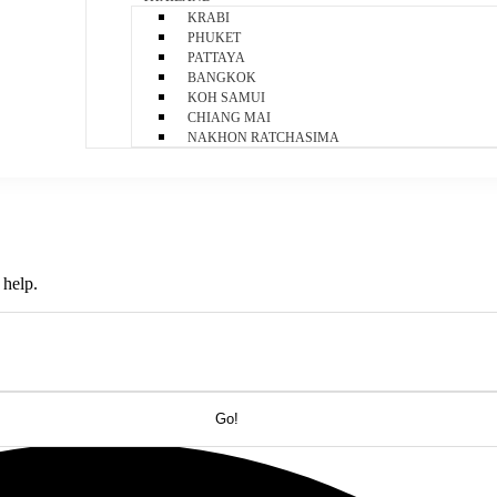
KRABI
PHUKET
PATTAYA
BANGKOK
KOH SAMUI
CHIANG MAI
NAKHON RATCHASIMA
 help.