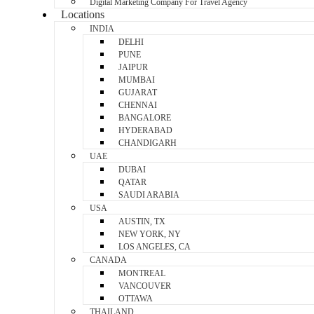
Digital Marketing Company For Travel Agency
Locations
INDIA
DELHI
PUNE
JAIPUR
MUMBAI
GUJARAT
CHENNAI
BANGALORE
HYDERABAD
CHANDIGARH
UAE
DUBAI
QATAR
SAUDI ARABIA
USA
AUSTIN, TX
NEW YORK, NY
LOS ANGELES, CA
CANADA
MONTREAL
VANCOUVER
OTTAWA
THAILAND