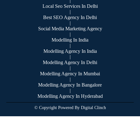
|
Local Seo Services In Delhi
|
Best SEO Agency In Delhi
|
Social Media Marketing Agency
|
Modelling In India
|
Modelling Agency In India
|
Modelling Agency In Delhi
|
Modelling Agency In Mumbai
|
Modelling Agency In Bangalore
|
Modelling Agency In Hyderabad
© Copyright Powered By Digital Clinch