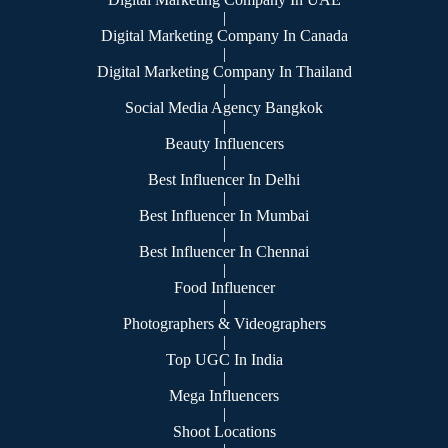
|
Digital Marketing Company In Canada
|
Digital Marketing Company In Thailand
|
Social Media Agency Bangkok
|
Beauty Influencers
|
Best Influencer In Delhi
|
Best Influencer In Mumbai
|
Best Influencer In Chennai
|
Food Influencer
|
Photographers & Videographers
|
Top UGC In India
|
Mega Influencers
|
Shoot Locations