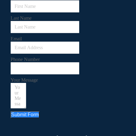
Last Name
Email
Phone Number
Your Message
Submit Form