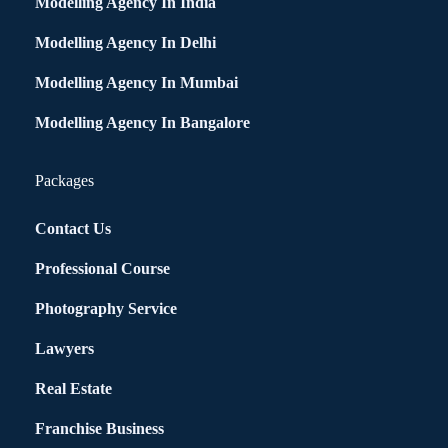
Modelling Agency In India
Modelling Agency In Delhi
Modelling Agency In Mumbai
Modelling Agency In Bangalore
Packages
Contact Us
Professional Course
Photography Service
Lawyers
Real Estate
Franchise Business