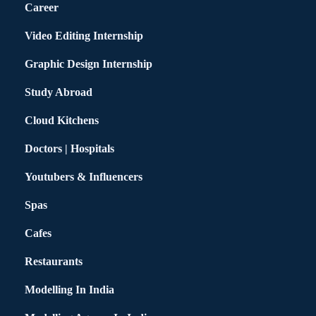
Career
Video Editing Internship
Graphic Design Internship
Study Abroad
Cloud Kitchens
Doctors | Hospitals
Youtubers & Influencers
Spas
Cafes
Restaurants
Modelling In India