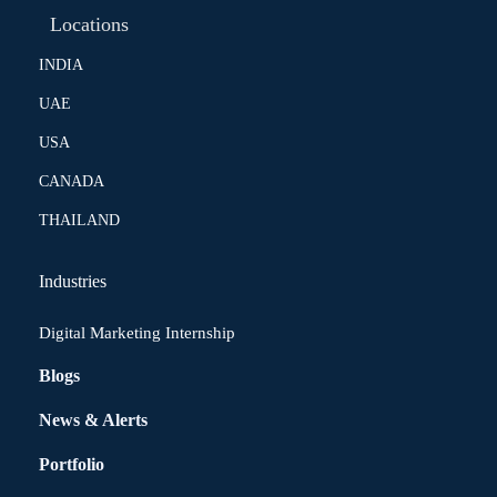
Locations
INDIA
UAE
USA
CANADA
THAILAND
Industries
Digital Marketing Internship
Blogs
News & Alerts
Portfolio