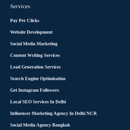
Services
Pay Per Clicks
Website Development
Social Media Marketing
Content Writing Services
Lead Generation Services
Search Engine Optimization
Get Instagram Followers
Local SEO Services In Delhi
Influencer Marketing Agency In Delhi NCR
Social Media Agency Bangkok