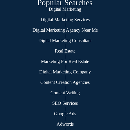
Popular Searches
Digital Marketing
|
Digital Marketing Services
|
Digital Marketing Agency Near Me
|
Digital Marketing Consultant
|
Real Estate
|
Marketing For Real Estate
|
Digital Marketing Company
|
Content Creation Agencies
|
Content Writing
|
SEO Services
|
Google Ads
|
Adwords
|