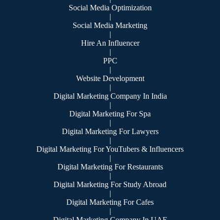
Social Media Optimization
|
Social Media Marketing
|
Hire An Influencer
|
PPC
|
Website Development
|
Digital Marketing Company In India
|
Digital Marketing For Spa
|
Digital Marketing For Lawyers
|
Digital Marketing For YouTubers & Influencers
|
Digital Marketing For Restaurants
|
Digital Marketing For Study Abroad
|
Digital Marketing For Cafes
|
Digital Marketing Company In UAE