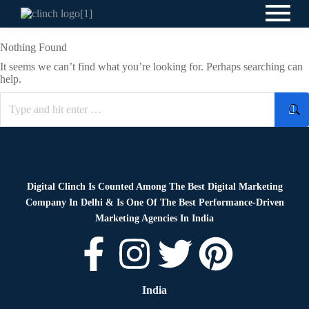
Nothing Found
It seems we can’t find what you’re looking for. Perhaps searching can
help.
Digital Clinch Is Counted Among The Best Digital Marketing
Company In Delhi & Is One Of
The Best Performance-Driven
Marketing Agencies In India
India