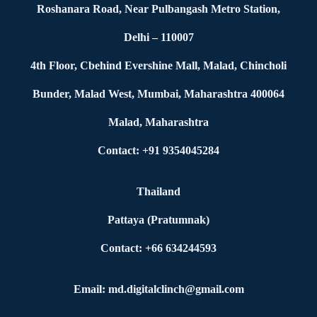
Roshanara Road, Near Pulbangash Metro Station,
Delhi – 110007
4th Floor, Cbehind Evershine Mall, Malad, Chincholi
Bunder, Malad West, Mumbai, Maharashtra 400064
Malad, Maharashtra
Contact: +91 9354045284
Thailand
Pattaya (Pratumnak)
Contact: +66 634244593
Email: md.digitalclinch@gmail.com​