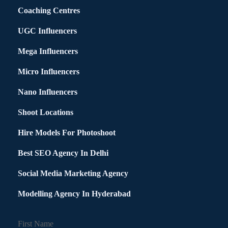
Coaching Centres
UGC Influencers
Mega Influencers
Micro Influencers
Nano Influencers
Shoot Locations
Hire Models For Photoshoot
Best SEO Agency In Delhi
Social Media Marketing Agency
Modelling Agency In Hyderabad
First Name