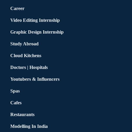
Career
Video Editing Internship
Graphic Design Internship
Study Abroad
Cloud Kitchens
Doctors | Hospitals
Youtubers & Influencers
Spas
Cafes
Restaurants
Modelling In India