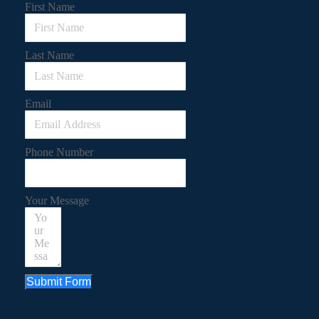
First Name
Last Name
Email
Phone Number
Your Message
Submit Form