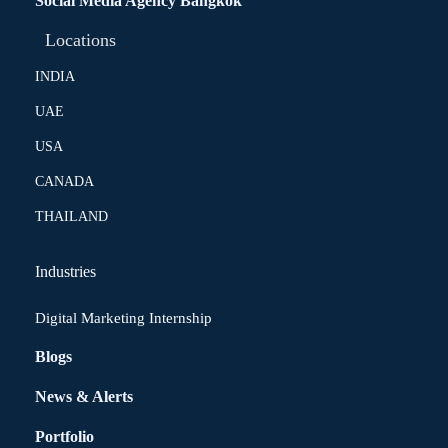
Social Media Agency Bangkok
Locations
INDIA
UAE
USA
CANADA
THAILAND
Industries
Digital Marketing Internship
Blogs
News & Alerts
Portfolio