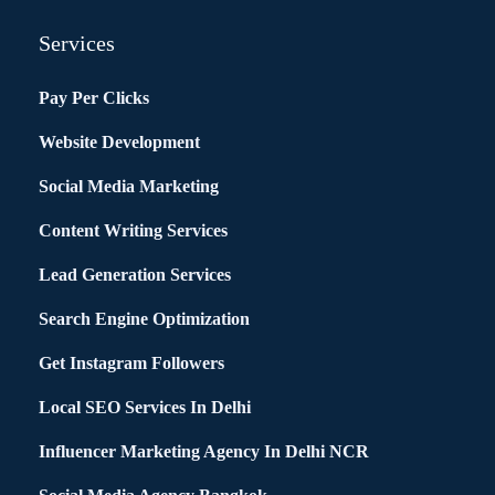
Services
Pay Per Clicks
Website Development
Social Media Marketing
Content Writing Services
Lead Generation Services
Search Engine Optimization
Get Instagram Followers
Local SEO Services In Delhi
Influencer Marketing Agency In Delhi NCR