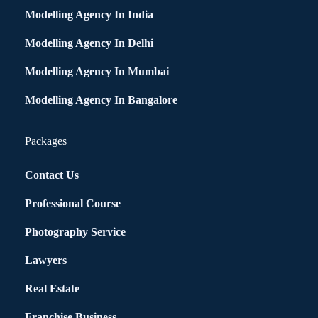
Modelling Agency In India
Modelling Agency In Delhi
Modelling Agency In Mumbai
Modelling Agency In Bangalore
Packages
Contact Us
Professional Course
Photography Service
Lawyers
Real Estate
Franchise Business