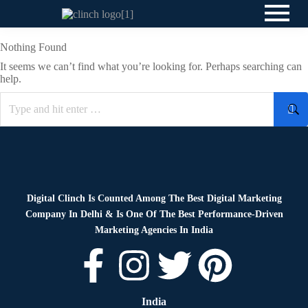
Nothing Found
It seems we can’t find what you’re looking for. Perhaps searching can
help.
Digital Clinch Is Counted Among The Best Digital Marketing
Company In Delhi & Is One Of
The Best Performance-Driven
Marketing Agencies In India
India