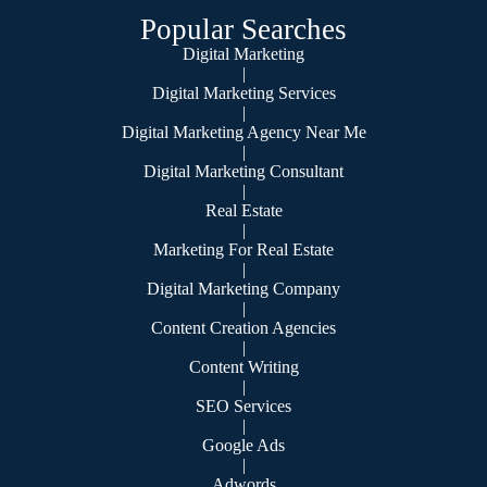
Popular Searches
Digital Marketing
|
Digital Marketing Services
|
Digital Marketing Agency Near Me
|
Digital Marketing Consultant
|
Real Estate
|
Marketing For Real Estate
|
Digital Marketing Company
|
Content Creation Agencies
|
Content Writing
|
SEO Services
|
Google Ads
|
Adwords