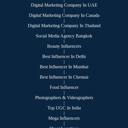
Digital Marketing Company In UAE
|
Digital Marketing Company In Canada
|
Digital Marketing Company In Thailand
|
Social Media Agency Bangkok
|
Beauty Influencers
|
Best Influencer In Delhi
|
Best Influencer In Mumbai
|
Best Influencer In Chennai
|
Food Influencer
|
Photographers & Videographers
|
Top UGC In India
|
Mega Influencers
|