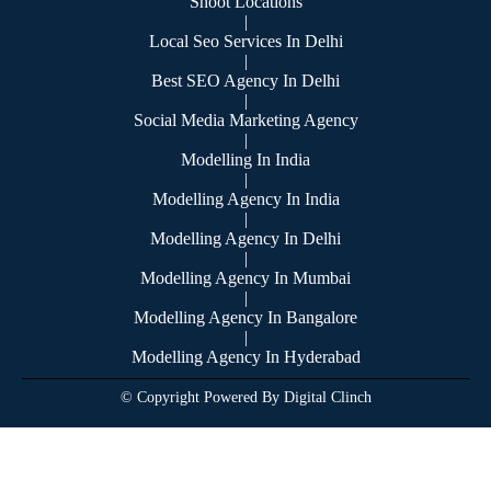
Shoot Locations
|
Local Seo Services In Delhi
|
Best SEO Agency In Delhi
|
Social Media Marketing Agency
|
Modelling In India
|
Modelling Agency In India
|
Modelling Agency In Delhi
|
Modelling Agency In Mumbai
|
Modelling Agency In Bangalore
|
Modelling Agency In Hyderabad
© Copyright Powered By Digital Clinch