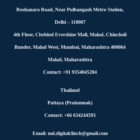
Roshanara Road, Near Pulbangash Metro Station,
Delhi – 110007
4th Floor, Cbehind Evershine Mall, Malad, Chincholi
Bunder, Malad West, Mumbai, Maharashtra 400064
Malad, Maharashtra
Contact: +91 9354045284
Thailand
Pattaya (Pratumnak)
Contact: +66 634244593
Email: md.digitalclinch@gmail.com​