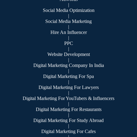
|
Social Media Optimization
|
Social Media Marketing
|
Hire An Influencer
|
PPC
|
Website Development
|
Digital Marketing Company In India
|
Digital Marketing For Spa
|
Digital Marketing For Lawyers
|
Digital Marketing For YouTubers & Influencers
|
Digital Marketing For Restaurants
|
Digital Marketing For Study Abroad
|
Digital Marketing For Cafes
|