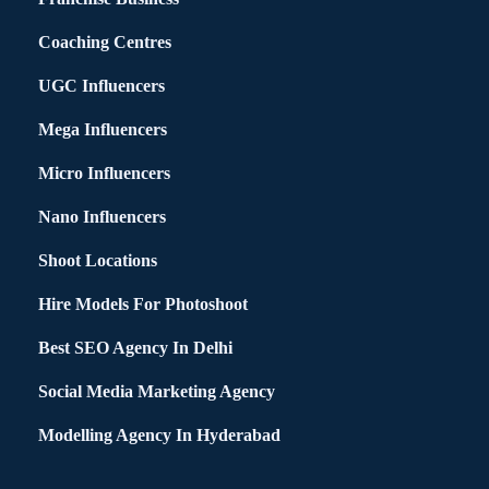
Coaching Centres
UGC Influencers
Mega Influencers
Micro Influencers
Nano Influencers
Shoot Locations
Hire Models For Photoshoot
Best SEO Agency In Delhi
Social Media Marketing Agency
Modelling Agency In Hyderabad