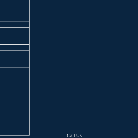
Call Us