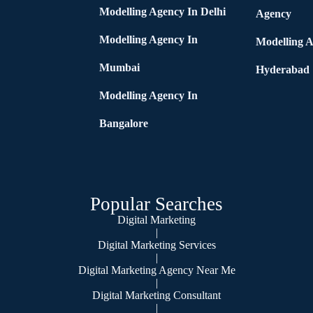
Modelling Agency In Delhi
Agency
Modelling Agency In
Modelling A
Mumbai
Hyderabad
Modelling Agency In
Bangalore
Popular Searches
Digital Marketing
|
Digital Marketing Services
|
Digital Marketing Agency Near Me
|
Digital Marketing Consultant
|