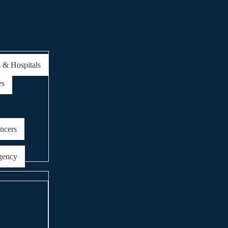
s & Hospitals
es
encers
gency