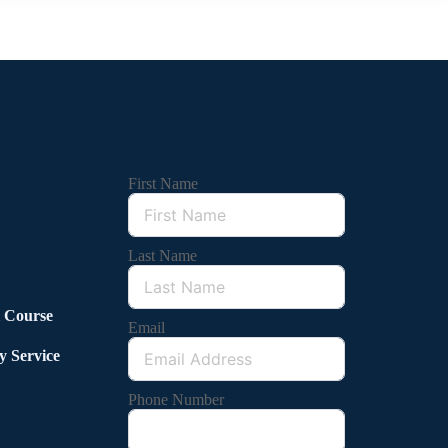
First Name
Last Name
l Course
Email
y Service
Phone Number