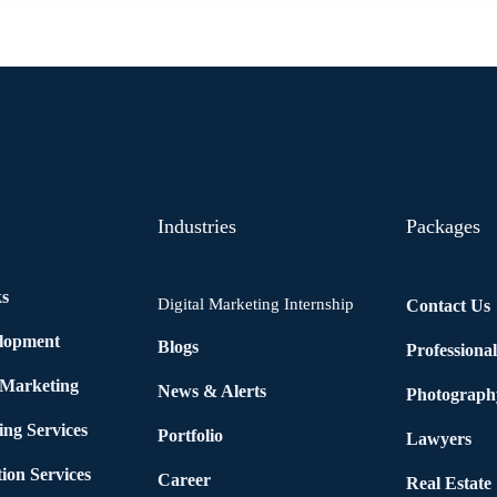
Industries
Packages
ks
Digital Marketing Internship
Contact Us
elopment
Blogs
Professiona
 Marketing
News & Alerts
Photograph
ing Services
Portfolio
Lawyers
ion Services
Career
Real Estate