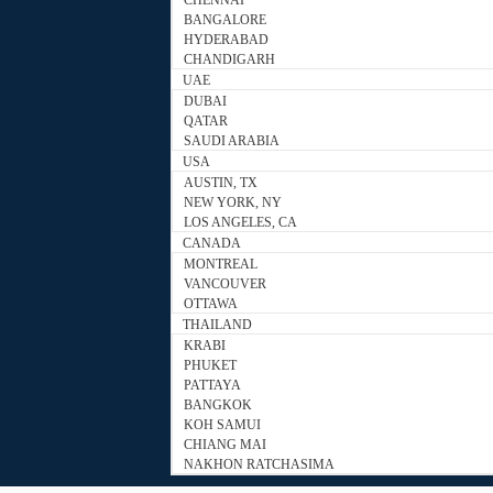
CHENNAI
BANGALORE
HYDERABAD
CHANDIGARH
UAE
DUBAI
QATAR
SAUDI ARABIA
USA
AUSTIN, TX
NEW YORK, NY
LOS ANGELES, CA
CANADA
MONTREAL
VANCOUVER
OTTAWA
THAILAND
KRABI
PHUKET
PATTAYA
BANGKOK
KOH SAMUI
CHIANG MAI
NAKHON RATCHASIMA