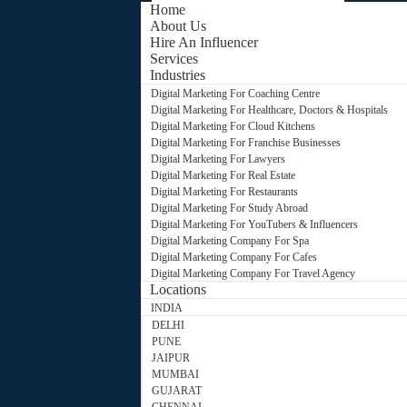
Home
About Us
Hire An Influencer
Services
Industries
Digital Marketing For Coaching Centre
Digital Marketing For Healthcare, Doctors & Hospitals
Digital Marketing For Cloud Kitchens
Digital Marketing For Franchise Businesses
Digital Marketing For Lawyers
Digital Marketing For Real Estate
Digital Marketing For Restaurants
Digital Marketing For Study Abroad
Digital Marketing For YouTubers & Influencers
Digital Marketing Company For Spa
Digital Marketing Company For Cafes
Digital Marketing Company For Travel Agency
Locations
INDIA
DELHI
PUNE
JAIPUR
MUMBAI
GUJARAT