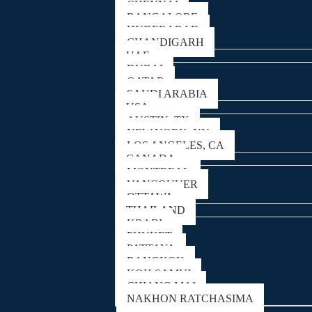
CHENNAI
BANGALORE
HYDERABAD
CHANDIGARH
UAE
DUBAI
QATAR
SAUDI ARABIA
USA
AUSTIN, TX
NEW YORK, NY
LOS ANGELES, CA
CANADA
MONTREAL
VANCOUVER
OTTAWA
THAILAND
KRABI
PHUKET
PATTAYA
BANGKOK
KOH SAMUI
CHIANG MAI
NAKHON RATCHASIMA