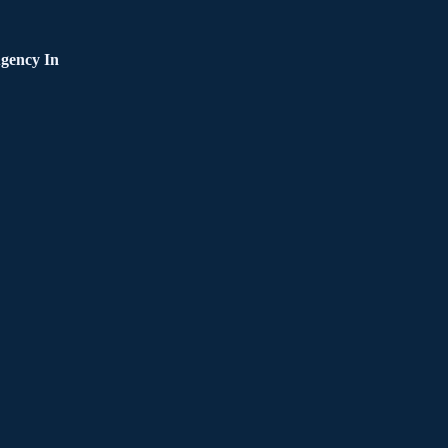
gency In