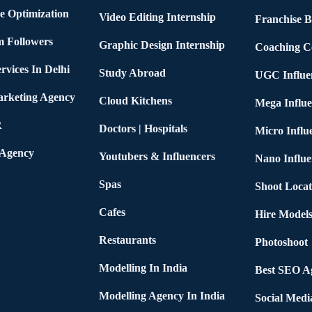
e Optimization
Video Editing Internship
Franchise B
m Followers
Graphic Design Internship
Coaching C
rvices In Delhi
Study Abroad
UGC Influe
arketing Agency
Cloud Kitchens
Mega Influe
R
Doctors | Hospitals
Micro Influ
 Agency
Youtubers & Influencers
Nano Influe
Spas
Shoot Locat
Cafes
Hire Models
Restaurants
Photoshoot
Modelling In India
Best SEO Ag
Modelling Agency In India
Social Medi