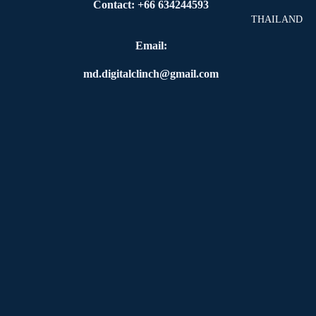
Contact: +66 634244593
THAILAND
Email:
md.digitalclinch@gmail.com​