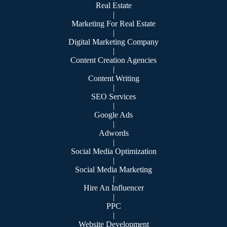
Real Estate
|
Marketing For Real Estate
|
Digital Marketing Company
|
Content Creation Agencies
|
Content Writing
|
SEO Services
|
Google Ads
|
Adwords
|
Social Media Optimization
|
Social Media Marketing
|
Hire An Influencer
|
PPC
|
Website Development