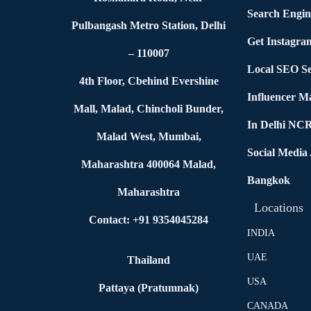
Search Engin
Pulbangash Metro Station, Delhi
Get Instagra
– 110007
Local SEO Se
4th Floor, Cbehind Evershine
Influencer M
Mall, Malad, Chincholi Bunder,
In Delhi NC
Malad West, Mumbai,
Social Media
Maharashtra 400064 Malad,
Bangkok
Maharashtra
Locations
Contact: +91 9354045284
INDIA
UAE
Thailand
USA
Pattaya (Pratumnak)
CANADA