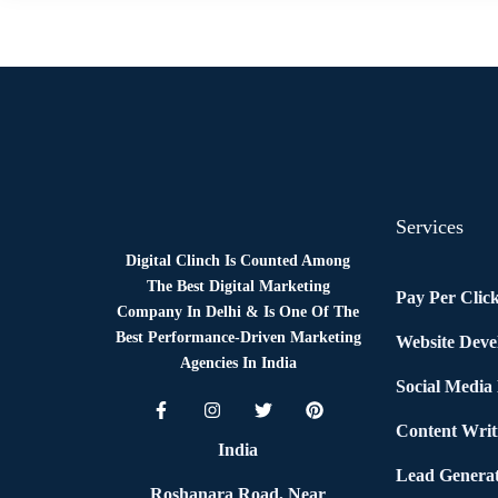
News
By
Digital Clinch
May 27, 2026
Leave a comment
Services
Digital Clinch Is Counted Among
The Best Digital Marketing
Pay Per Clic
Company In Delhi & Is One Of
The
Best Performance-Driven Marketing
Website Dev
Agencies In India
Social Media
Content Writ
India
Lead Generat
Roshanara Road, Near