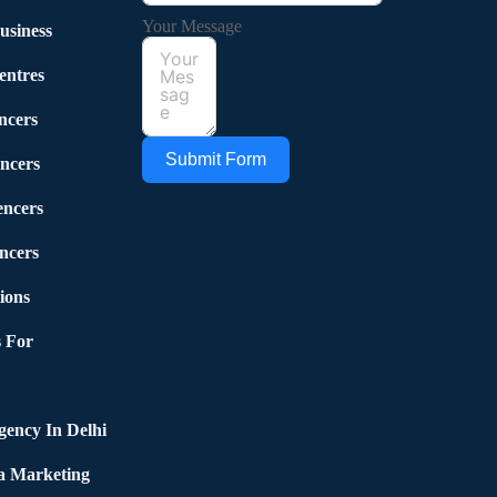
Your Message
usiness
entres
ncers
Submit Form
ncers
encers
ncers
ions
 For
ency In Delhi
a Marketing