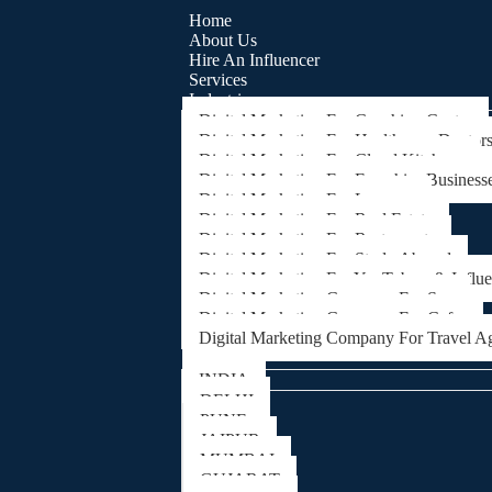
Home
About Us
Hire An Influencer
Services
Industries
Digital Marketing For Coaching Centre
Digital Marketing For Healthcare, Doctor
Digital Marketing For Cloud Kitchens
Digital Marketing For Franchise Business
Digital Marketing For Lawyers
Digital Marketing For Real Estate
Digital Marketing For Restaurants
Digital Marketing For Study Abroad
Digital Marketing For YouTubers & Influ
Digital Marketing Company For Spa
Digital Marketing Company For Cafes
Digital Marketing Company For Travel A
Locations
INDIA
DELHI
PUNE
JAIPUR
MUMBAI
GUJARAT