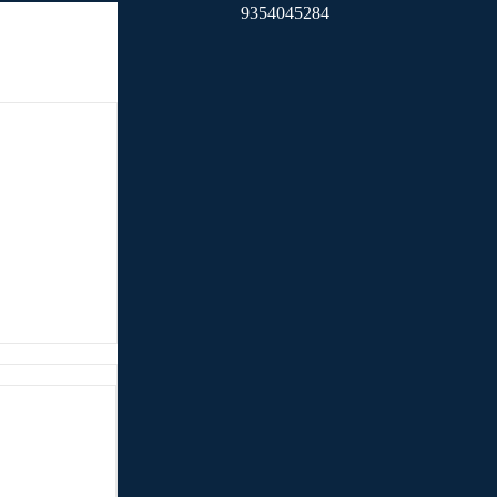
9354045284