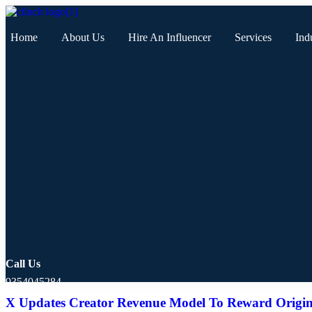
Home
About Us
Hire An Influencer
Services
Ind
Call Us
9354045284
X Updates Creator Revenue Model To Reward Origin