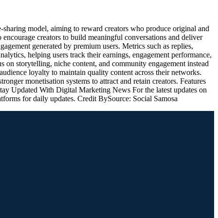
-sharing model, aiming to reward creators who produce original and
to encourage creators to build meaningful conversations and deliver
ngagement generated by premium users. Metrics such as replies,
 analytics, helping users track their earnings, engagement performance,
s on storytelling, niche content, and community engagement instead
 audience loyalty to maintain quality content across their networks.
onger monetisation systems to attract and retain creators. Features
 Stay Updated With Digital Marketing News For the latest updates on
latforms for daily updates. Credit BySource: Social Samosa