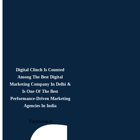
Digital Clinch Is Counted
Among The Best Digital
Marketing Company In Delhi &
Is One Of
The Best
Performance-Driven Marketing
Agencies In India
Facebook-f