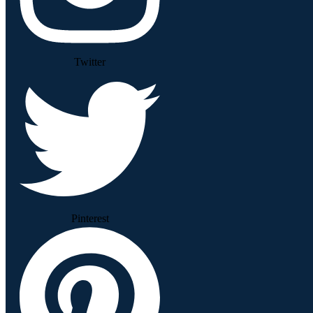
Twitter
Pinterest