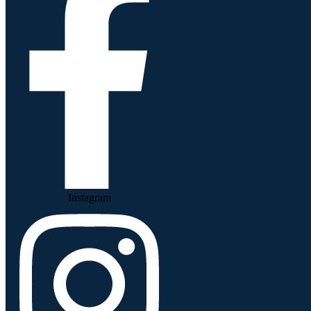
Instagram