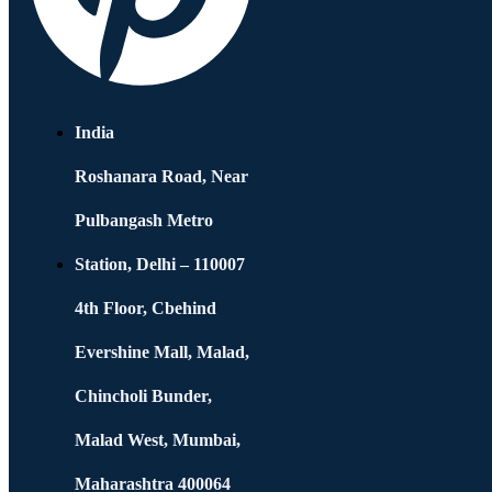
India
Roshanara Road, Near
Pulbangash Metro
Station, Delhi – 110007
4th Floor, Cbehind
Evershine Mall, Malad,
Chincholi Bunder,
Malad West, Mumbai,
Maharashtra 400064