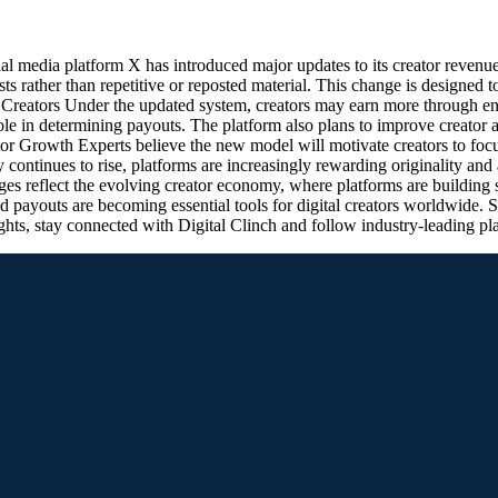
media platform X has introduced major updates to its creator revenue
s rather than repetitive or reposted material. This change is designed 
r Creators Under the updated system, creators may earn more through e
 role in determining payouts. The platform also plans to improve creator
 Growth Experts believe the new model will motivate creators to focu
 continues to rise, platforms are increasingly rewarding originality and
 reflect the evolving creator economy, where platforms are building str
 payouts are becoming essential tools for digital creators worldwide.
ghts, stay connected with Digital Clinch and follow industry-leading p