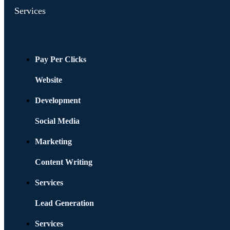
Services
Pay Per Clicks
Website
Development
Social Media
Marketing
Content Writing
Services
Lead Generation
Services