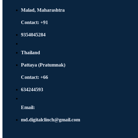
Malad, Maharashtra
Contact: +91
9354045284
Thailand
Pattaya (Pratumnak)
Contact: +66
634244593
Email:
md.digitalclinch@gmail.com​