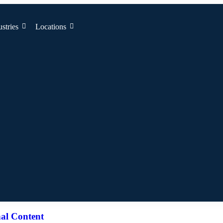
ustries
Locations
al Content