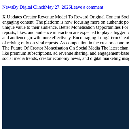
News
By
Digital Clinch
May 27, 2026
Leave a comment
X Updates Creator Revenue Model To Reward Original Content Social 
engaging content. The platform is now focusing more on authentic post
unique value to their audience. Better Monetisation Opportunities Fo
reposts, likes, and audience interaction are expected to play a bigger
and audience growth more effectively. Encouraging Long-Term Creator
of relying only on viral reposts. As competition in the creator economy
The Future Of Creator Monetisation On Social Media The latest changes
like premium subscriptions, ad revenue sharing, and engagement-based
social media trends, creator economy news, and digital marketing insi