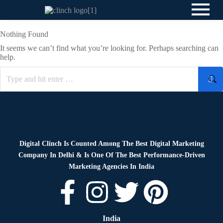
Nothing Found
It seems we can’t find what you’re looking for. Perhaps searching can
help.
Digital Clinch Is Counted Among The Best Digital Marketing
Company In Delhi & Is One Of
The Best Performance-Driven
Marketing Agencies In India
India