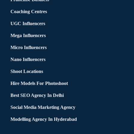
Coaching Centres
UGC Influencers
Mega Influencers
Micro Influencers
Nano Influencers
Shoot Locations
Hire Models For Photoshoot
Best SEO Agency In Delhi
Social Media Marketing Agency
Modelling Agency In Hyderabad