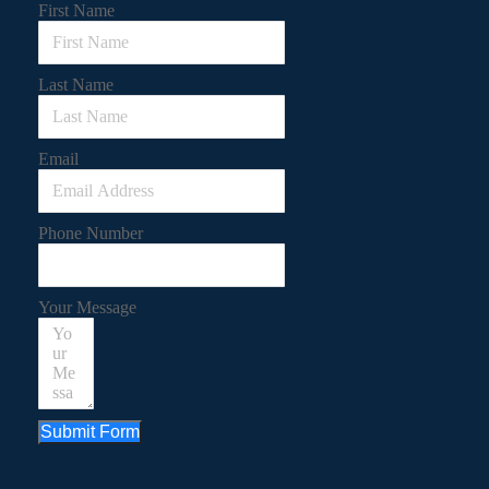
First Name
Last Name
Email
Phone Number
Your Message
Submit Form