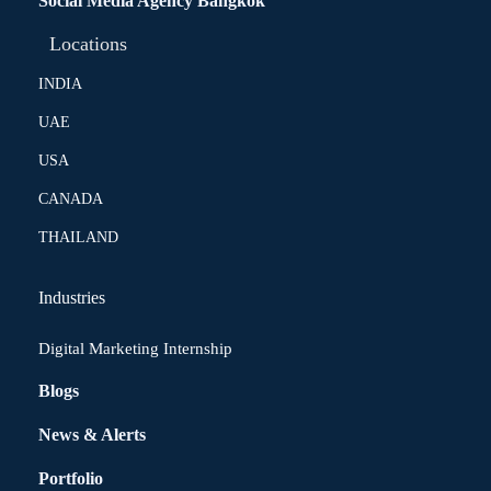
Social Media Agency Bangkok
Locations
INDIA
UAE
USA
CANADA
THAILAND
Industries
Digital Marketing Internship
Blogs
News & Alerts
Portfolio