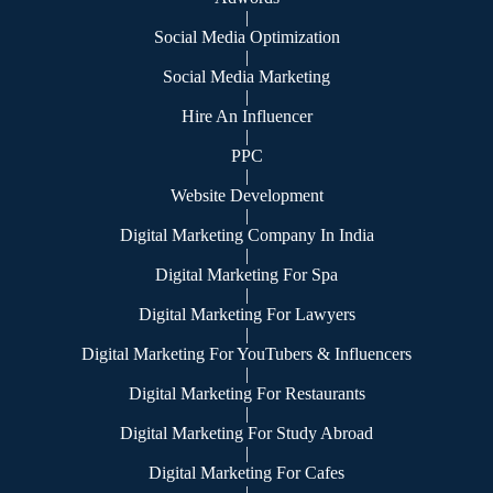
|
Social Media Optimization
|
Social Media Marketing
|
Hire An Influencer
|
PPC
|
Website Development
|
Digital Marketing Company In India
|
Digital Marketing For Spa
|
Digital Marketing For Lawyers
|
Digital Marketing For YouTubers & Influencers
|
Digital Marketing For Restaurants
|
Digital Marketing For Study Abroad
|
Digital Marketing For Cafes
|