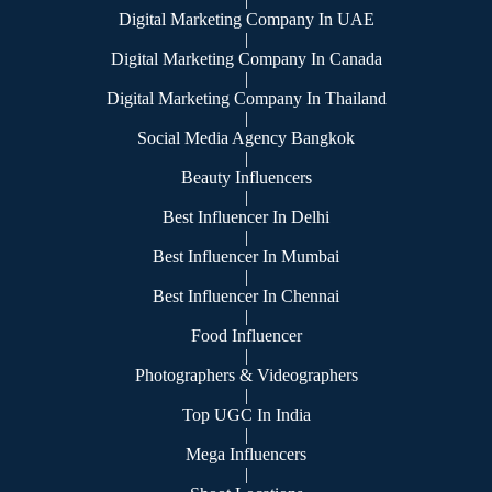
Digital Marketing Company In UAE
|
Digital Marketing Company In Canada
|
Digital Marketing Company In Thailand
|
Social Media Agency Bangkok
|
Beauty Influencers
|
Best Influencer In Delhi
|
Best Influencer In Mumbai
|
Best Influencer In Chennai
|
Food Influencer
|
Photographers & Videographers
|
Top UGC In India
|
Mega Influencers
|