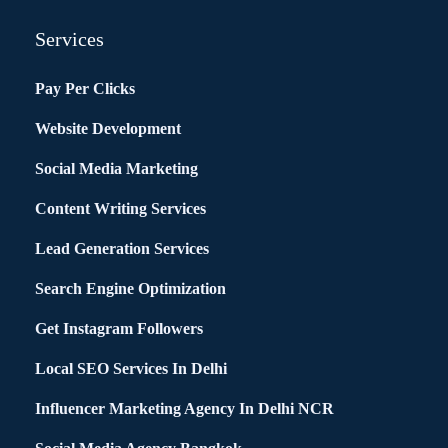
Services
Pay Per Clicks
Website Development
Social Media Marketing
Content Writing Services
Lead Generation Services
Search Engine Optimization
Get Instagram Followers
Local SEO Services In Delhi
Influencer Marketing Agency In Delhi NCR