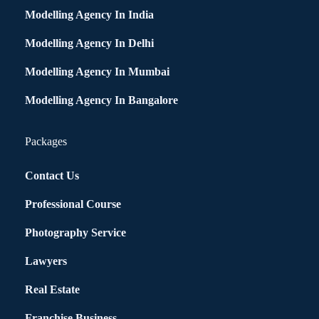
Modelling Agency In India
Modelling Agency In Delhi
Modelling Agency In Mumbai
Modelling Agency In Bangalore
Packages
Contact Us
Professional Course
Photography Service
Lawyers
Real Estate
Franchise Business