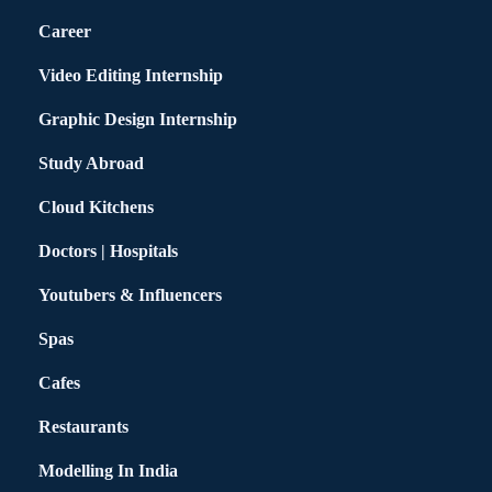
Career
Video Editing Internship
Graphic Design Internship
Study Abroad
Cloud Kitchens
Doctors | Hospitals
Youtubers & Influencers
Spas
Cafes
Restaurants
Modelling In India