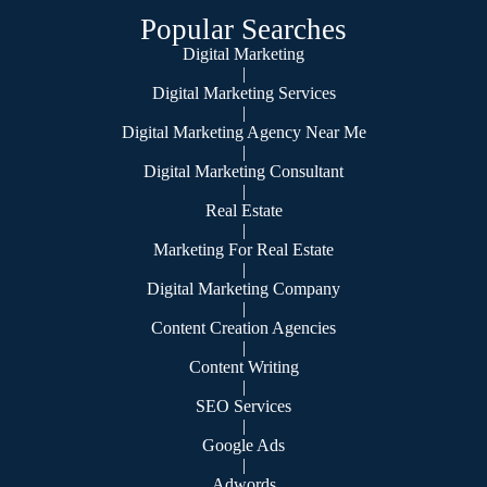
Popular Searches
Digital Marketing
|
Digital Marketing Services
|
Digital Marketing Agency Near Me
|
Digital Marketing Consultant
|
Real Estate
|
Marketing For Real Estate
|
Digital Marketing Company
|
Content Creation Agencies
|
Content Writing
|
SEO Services
|
Google Ads
|
Adwords