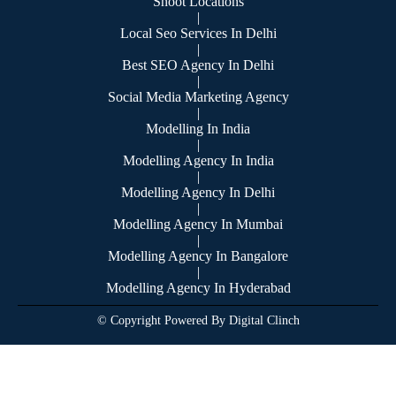
Shoot Locations
|
Local Seo Services In Delhi
|
Best SEO Agency In Delhi
|
Social Media Marketing Agency
|
Modelling In India
|
Modelling Agency In India
|
Modelling Agency In Delhi
|
Modelling Agency In Mumbai
|
Modelling Agency In Bangalore
|
Modelling Agency In Hyderabad
© Copyright Powered By Digital Clinch