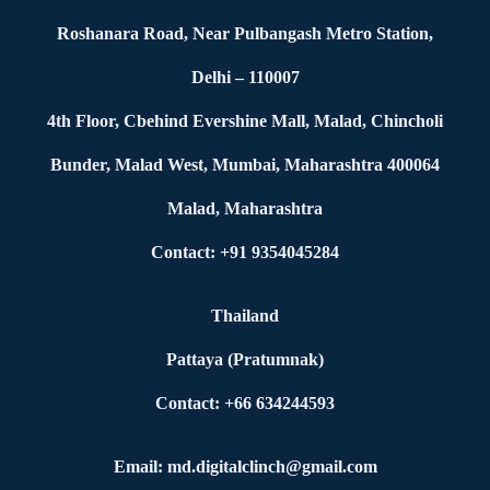
Roshanara Road, Near Pulbangash Metro Station,
Delhi – 110007
4th Floor, Cbehind Evershine Mall, Malad, Chincholi
Bunder, Malad West, Mumbai, Maharashtra 400064
Malad, Maharashtra
Contact: +91 9354045284
Thailand
Pattaya (Pratumnak)
Contact: +66 634244593
Email: md.digitalclinch@gmail.com​