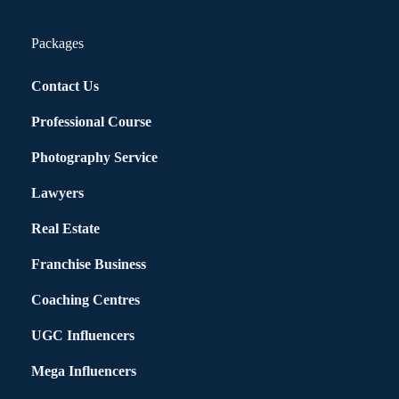
Packages
Contact Us
Professional Course
Photography Service
Lawyers
Real Estate
Franchise Business
Coaching Centres
UGC Influencers
Mega Influencers