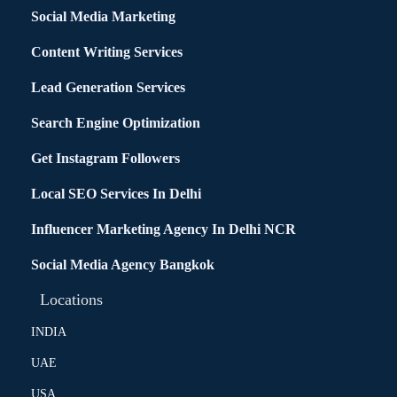
Social Media Marketing
Content Writing Services
Lead Generation Services
Search Engine Optimization
Get Instagram Followers
Local SEO Services In Delhi
Influencer Marketing Agency In Delhi NCR
Social Media Agency Bangkok
Locations
INDIA
UAE
USA