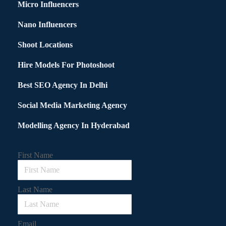
Micro Influencers
Nano Influencers
Shoot Locations
Hire Models For Photoshoot
Best SEO Agency In Delhi
Social Media Marketing Agency
Modelling Agency In Hyderabad
First Name
Last Name
Email