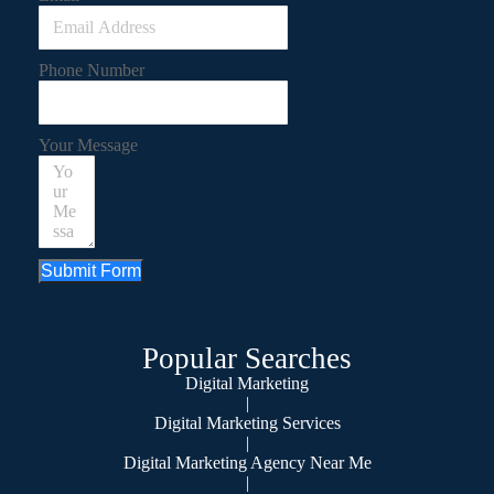
Phone Number
Your Message
Submit Form
Popular Searches
Digital Marketing
|
Digital Marketing Services
|
Digital Marketing Agency Near Me
|