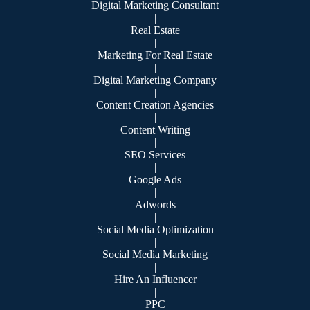
Digital Marketing Consultant
|
Real Estate
|
Marketing For Real Estate
|
Digital Marketing Company
|
Content Creation Agencies
|
Content Writing
|
SEO Services
|
Google Ads
|
Adwords
|
Social Media Optimization
|
Social Media Marketing
|
Hire An Influencer
|
PPC