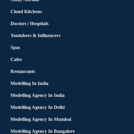
Cloud Kitchens
Doctors | Hospitals
Youtubers & Influencers
Spas
Cafes
Restaurants
Modelling In India
Modelling Agency In India
Modelling Agency In Delhi
Modelling Agency In Mumbai
Modelling Agency In Bangalore