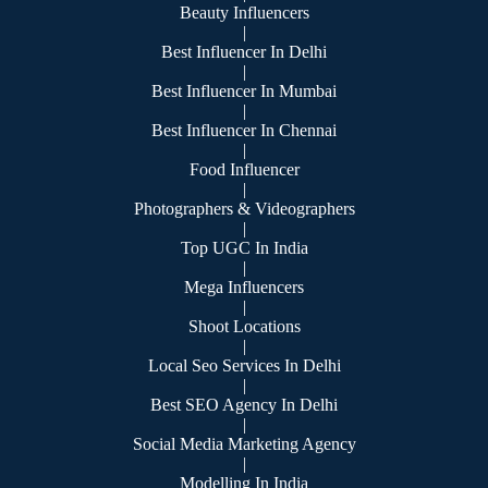
Beauty Influencers
|
Best Influencer In Delhi
|
Best Influencer In Mumbai
|
Best Influencer In Chennai
|
Food Influencer
|
Photographers & Videographers
|
Top UGC In India
|
Mega Influencers
|
Shoot Locations
|
Local Seo Services In Delhi
|
Best SEO Agency In Delhi
|
Social Media Marketing Agency
|
Modelling In India