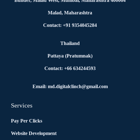
Bunder, Malad West, Mumbai, Maharashtra 400064
Malad, Maharashtra
Contact: +91 9354045284
Thailand
Pattaya (Pratumnak)
Contact: +66 634244593
Email: md.digitalclinch@gmail.com​
Services
Pay Per Clicks
Website Development