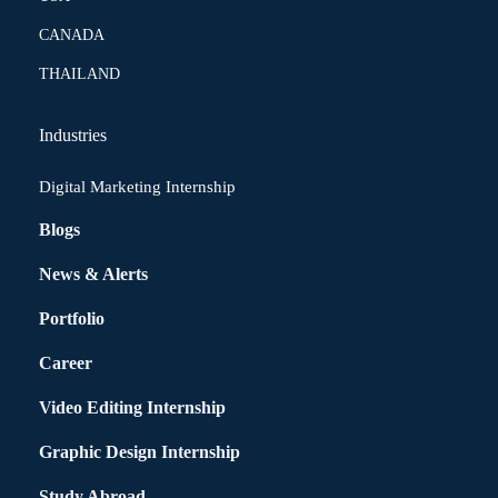
CANADA
THAILAND
Industries
Digital Marketing Internship
Blogs
News & Alerts
Portfolio
Career
Video Editing Internship
Graphic Design Internship
Study Abroad