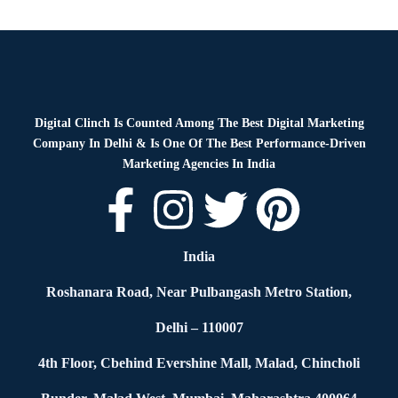
Blog
By
Digital Clinch
January 28, 2026
Leave a comment
Digital Clinch Is Counted Among The Best Digital Marketing
Company In Delhi & Is One Of
The Best Performance-Driven
Marketing Agencies In India
India
Roshanara Road, Near Pulbangash Metro Station,
Delhi – 110007
4th Floor, Cbehind Evershine Mall, Malad, Chincholi