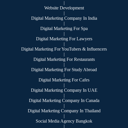
|
Website Development
|
Digital Marketing Company In India
|
Digital Marketing For Spa
|
Digital Marketing For Lawyers
|
Digital Marketing For YouTubers & Influencers
|
Digital Marketing For Restaurants
|
Digital Marketing For Study Abroad
|
Digital Marketing For Cafes
|
Digital Marketing Company In UAE
|
Digital Marketing Company In Canada
|
Digital Marketing Company In Thailand
|
Social Media Agency Bangkok
|